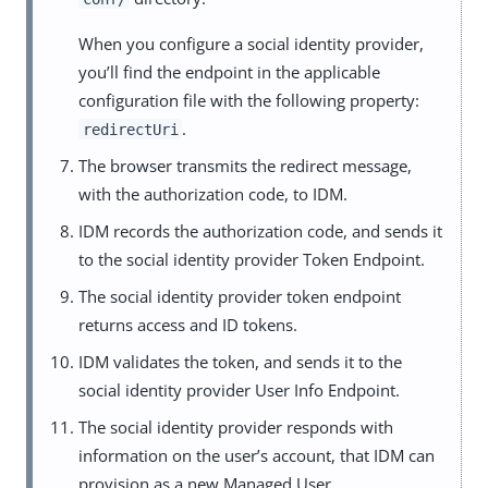
When you configure a social identity provider,
you’ll find the endpoint in the applicable
configuration file with the following property:
.
redirectUri
The browser transmits the redirect message,
with the authorization code, to IDM.
IDM records the authorization code, and sends it
to the social identity provider Token Endpoint.
The social identity provider token endpoint
returns access and ID tokens.
IDM validates the token, and sends it to the
social identity provider User Info Endpoint.
The social identity provider responds with
information on the user’s account, that IDM can
provision as a new Managed User.