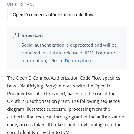
ON THIS PAGE
OpenID connect authorization code flow
Social authentication is deprecated and will be
removed in a future release of IDM. For more
information, refer to
Deprecation
.
The OpenID Connect Authorization Code Flow specifies
how IDM (Relying Party) interacts with the OpenID
Provider (Social ID Provider), based on the use of the
OAuth 2.0 authorization grant. The following sequence
diagram illustrates successful processing from the
authorization request, through grant of the authorization
code, access token, ID token, and provisioning from the
social identity provider to IDM.