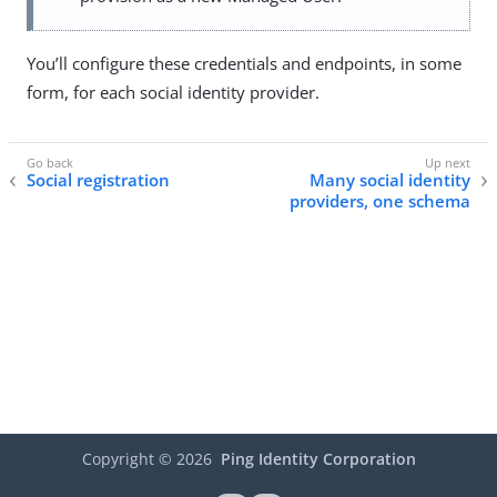
You’ll configure these credentials and endpoints, in some
form, for each social identity provider.
Social registration
Many social identity
providers, one schema
Copyright ©
2026
Ping Identity Corporation