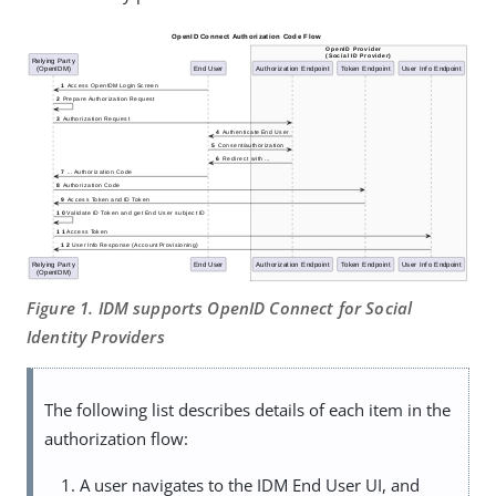
Figure 1. IDM supports OpenID Connect for Social
Identity Providers
The following list describes details of each item in the
authorization flow:
A user navigates to the IDM End User UI, and