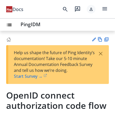
menu
search
rate_review
Docs
person
PingIDM
list
Vie
PD
×
Help us shape the future of Ping Identity’s
w
F
Su
documentation! Take our 5-10 minute
Ma
gg
Annual Documentation Feedback Survey
rk
est
and tell us how we’re doing.
do
an
Start Survey →
wn
edi
t
OpenID connect
authorization code flow