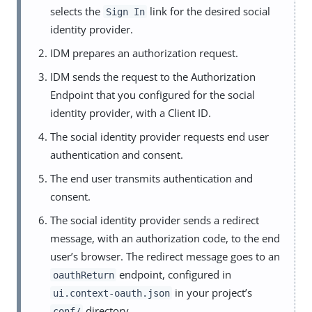
selects the
link for the desired social
Sign In
identity provider.
IDM prepares an authorization request.
IDM sends the request to the Authorization
Endpoint that you configured for the social
identity provider, with a Client ID.
The social identity provider requests end user
authentication and consent.
The end user transmits authentication and
consent.
The social identity provider sends a redirect
message, with an authorization code, to the end
user’s browser. The redirect message goes to an
endpoint, configured in
oauthReturn
in your project’s
ui.context-oauth.json
directory.
conf/