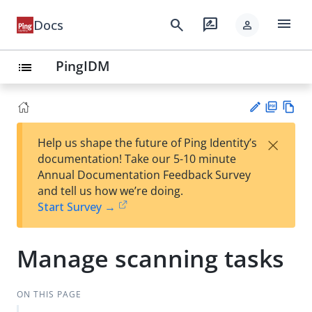
menu
search
rate_review
Docs
person
PingIDM
list
PD
Vie
×
Help us shape the future of Ping Identity’s
F
w
Su
documentation! Take our 5-10 minute
Ma
gg
Annual Documentation Feedback Survey
rk
est
and tell us how we’re doing.
do
an
Start Survey →
wn
edi
t
Manage scanning tasks
ON THIS PAGE