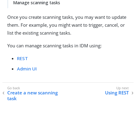
Manage scanning tasks
Once you create scanning tasks, you may want to update
them. For example, you might want to trigger, cancel, or
list the existing scanning tasks.
You can manage scanning tasks in IDM using:
REST
Admin UI
Create a new scanning
Using REST
task