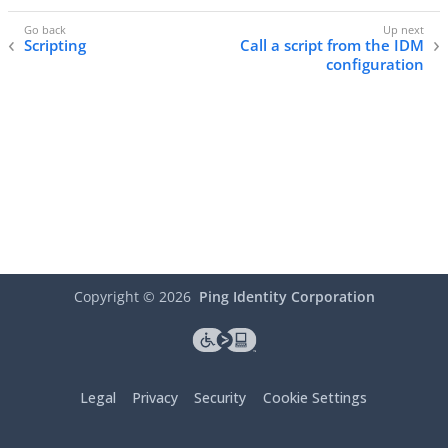
Scripting
Call a script from the IDM
configuration
Copyright ©
2026
Ping Identity Corporation
Legal
Privacy
Security
Cookie Settings