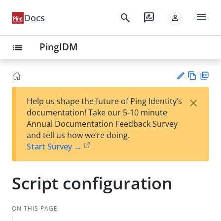
menu
search
rate_review
Docs
person
PingIDM
list
Vie
PD
×
Help us shape the future of Ping Identity’s
w
F
Su
documentation! Take our 5-10 minute
Ma
gg
Annual Documentation Feedback Survey
rk
est
and tell us how we’re doing.
do
an
Start Survey →
wn
edi
t
Script configuration
ON THIS PAGE