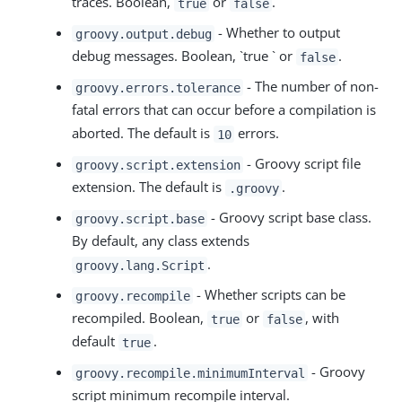
traces. Boolean,
or
.
true
false
- Whether to output
groovy.output.debug
debug messages. Boolean, `true ` or
.
false
- The number of non-
groovy.errors.tolerance
fatal errors that can occur before a compilation is
aborted. The default is
errors.
10
- Groovy script file
groovy.script.extension
extension. The default is
.
.groovy
- Groovy script base class.
groovy.script.base
By default, any class extends
.
groovy.lang.Script
- Whether scripts can be
groovy.recompile
recompiled. Boolean,
or
, with
true
false
default
.
true
- Groovy
groovy.recompile.minimumInterval
script minimum recompile interval.