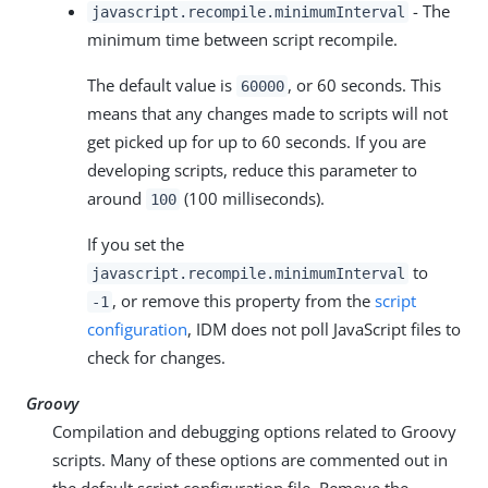
- The
javascript.recompile.minimumInterval
minimum time between script recompile.
The default value is
, or 60 seconds. This
60000
means that any changes made to scripts will not
get picked up for up to 60 seconds. If you are
developing scripts, reduce this parameter to
around
(100 milliseconds).
100
If you set the
to
javascript.recompile.minimumInterval
, or remove this property from the
script
-1
configuration
, IDM does not poll JavaScript files to
check for changes.
Groovy
Compilation and debugging options related to Groovy
scripts. Many of these options are commented out in