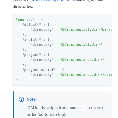
directories:
"sources"
 : {

"default"
 : {

"directory"
 : 
"&{idm.install.dir}/bin/def
   },

"install"
 : {

"directory"
 : 
"&{idm.install.dir}"
   },

"project"
 : {

"directory"
 : 
"&{idm.instance.dir}"
   },

"project-script"
 : {

"directory"
 : 
"&{idm.instance.dir}/script
}
IDM loads scripts from
in reverse
sources
order (bottom to top).