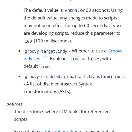
The default value is
, or 60 seconds. Using
60000
the default value, any changes made to scripts
may not be in effect for up to 60 seconds. If you
are developing scripts, reduce this parameter to
(100 milliseconds).
100
- Whether to use a
Groovy
groovy.target.indy
indy test
. Boolean,
or
, with
true
false
default
.
true
groovy.disabled.global.ast.transformations
- A list of disabled Abstract Syntax
Transformations (ASTs).
sources
The directories where IDM looks for referenced
scripts.
Excerpt of a
script configuration
displaying default