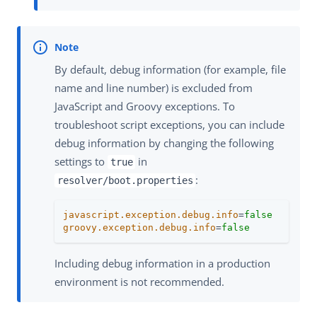
By default, debug information (for example, file
name and line number) is excluded from
JavaScript and Groovy exceptions. To
troubleshoot script exceptions, you can include
debug information by changing the following
settings to
in
true
:
resolver/boot.properties
javascript.exception.debug.info
=
false
groovy.exception.debug.info
=
false
Including debug information in a production
environment is not recommended.