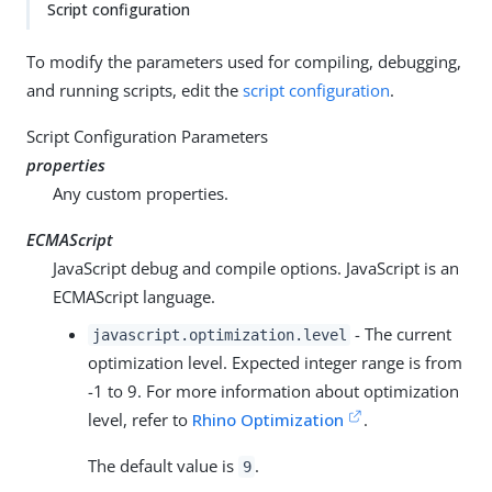
Script configuration
To modify the parameters used for compiling, debugging,
and running scripts, edit the
script configuration
.
Script Configuration Parameters
properties
Any custom properties.
ECMAScript
JavaScript debug and compile options. JavaScript is an
ECMAScript language.
- The current
javascript.optimization.level
optimization level. Expected integer range is from
-1 to 9. For more information about optimization
level, refer to
Rhino Optimization
.
The default value is
.
9