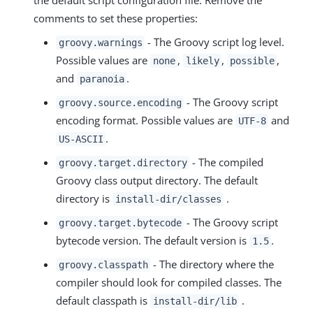
the default script configuration file. Remove the
comments to set these properties:
- The Groovy script log level.
groovy.warnings
Possible values are
,
,
,
none
likely
possible
and
.
paranoia
- The Groovy script
groovy.source.encoding
encoding format. Possible values are
and
UTF-8
.
US-ASCII
- The compiled
groovy.target.directory
Groovy class output directory. The default
directory is
.
install-dir/classes
- The Groovy script
groovy.target.bytecode
bytecode version. The default version is
.
1.5
- The directory where the
groovy.classpath
compiler should look for compiled classes. The
default classpath is
.
install-dir/lib