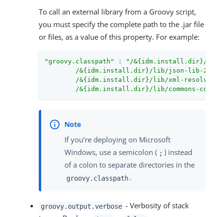
To call an external library from a Groovy script,
you must specify the complete path to the .jar file
or files, as a value of this property. For example:
"groovy.classpath"
 : 
"/&{idm.install.dir}/li
        /&{idm.install.dir}/lib/json-lib-2.3-
        /&{idm.install.dir}/lib/xml-resolver-
        /&{idm.install.dir}/lib/commons-coll
If you’re deploying on Microsoft
Windows, use a semicolon (
) instead
;
of a colon to separate directories in the
.
groovy.classpath
- Verbosity of stack
groovy.output.verbose