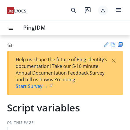
menu
search
rate_review
Docs
person
PingIDM
list
Vie
PD
×
Help us shape the future of Ping Identity’s
w
F
Su
documentation! Take our 5-10 minute
Ma
gg
Annual Documentation Feedback Survey
rk
est
and tell us how we’re doing.
do
an
Start Survey →
wn
edi
t
Script variables
ON THIS PAGE