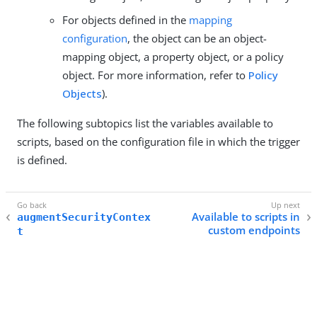
For objects defined in the
mapping
configuration
, the object can be an object-
mapping object, a property object, or a policy
object. For more information, refer to
Policy
Objects
).
The following subtopics list the variables available to
scripts, based on the configuration file in which the trigger
is defined.
Available to scripts in
augmentSecurityContex
custom endpoints
t