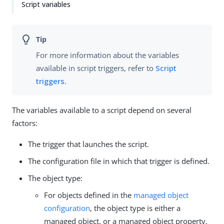
Script variables
For more information about the variables
available in script triggers, refer to
Script
triggers
.
The variables available to a script depend on several
factors:
The trigger that launches the script.
The configuration file in which that trigger is defined.
The object type:
For objects defined in the
managed object
configuration
, the object type is either a
managed object, or a managed object property.