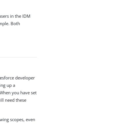
sers in the IDM
ample. Both
lesforce developer
ing up a
 When you have set
ill need these
owing scopes, even