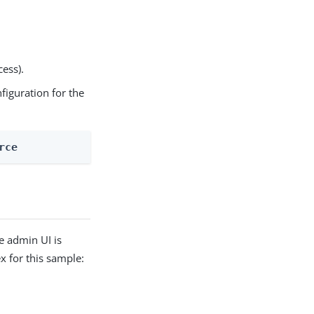
cess).
nfiguration for the
rce
e admin UI is
 for this sample: