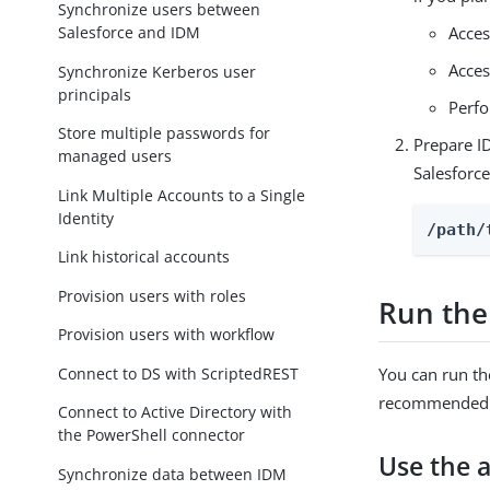
Synchronize users between
Salesforce and IDM
Acces
Acces
Synchronize Kerberos user
principals
Perfo
Store multiple passwords for
Prepare I
managed users
Salesforc
Link Multiple Accounts to a Single
Identity
/path/
Link historical accounts
Provision users with roles
Run the
Provision users with workflow
Connect to DS with ScriptedREST
You can run th
recommended b
Connect to Active Directory with
the PowerShell connector
Use the 
Synchronize data between IDM