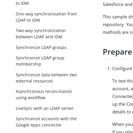
to IDM
Salesforce and
One-way synchronization from
This sample s
LDAP to IDM
repository. Yo
Two-way synchronization
methods are ou
between LDAP and IDM
Synchronize LDAP groups
Prepare
Synchronize LDAP group
membership
Configure 
Synchronize data between two
To test th
external resources
account, 
Asynchronous reconciliation
Connected
using workflow
up the Co
LiveSync with an LDAP server
details to
Synchronize accounts with the
When you 
Google Apps connector
if you plan