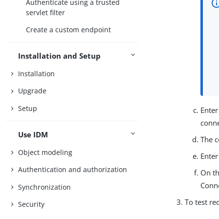
Authenticate using a trusted
servlet filter
Create a custom endpoint
Installation and Setup
Installation
Upgrade
Setup
Enter
conne
Use IDM
The c
Object modeling
Enter
Authentication and authorization
On th
Conn
Synchronization
To test re
Security