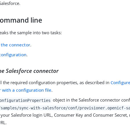
Salesforce.
command line
reaks the sample into two tasks:
 the connector
.
configuration
.
he Salesforce connector
ll the required configuration properties, as described in
Configur
 with a configuration file
.
object in the Salesforce connector confi
onfigurationProperties
/samples/sync-with-salesforce/conf/provisioner.openicf-s
e your Salesforce login URL, Consumer Key and Consumer Secret, 
URL.