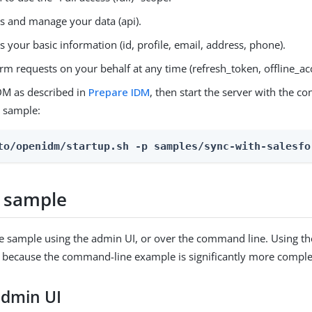
s and manage your data (api).
s your basic information (id, profile, email, address, phone).
rm requests on your behalf at any time (refresh_token, offline_ac
DM as described in
Prepare IDM
, then start the server with the co
e sample:
to/openidm/startup.sh -p samples/sync-with-salesfo
 sample
e sample using the admin UI, or over the command line. Using th
ecause the command-line example is significantly more complex
admin UI