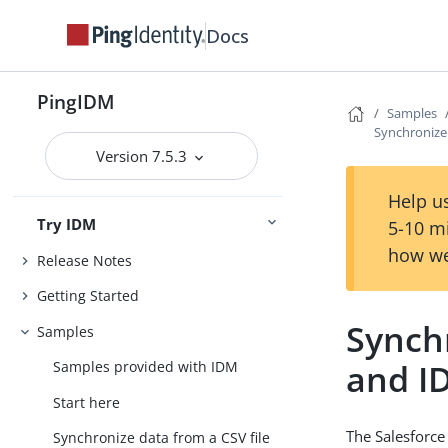
Docs
PingIDM
Samples
Synchronize
Version 7.5.3
Help us
Try IDM
5-10 m
how we
Release Notes
Getting Started
Synch
Samples
and I
Samples provided with IDM
Start here
The Salesforce
Synchronize data from a CSV file