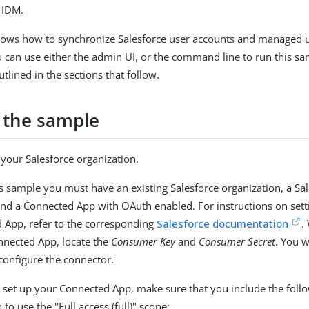
 IDM.
hows how to synchronize Salesforce user accounts and managed u
u can use either the admin UI, or the command line to run this s
tlined in the sections that follow.
 the sample
your Salesforce organization.
is sample you must have an existing Salesforce organization, a Sa
and a Connected App with OAuth enabled. For instructions on sett
 App, refer to the corresponding
Salesforce documentation
.
nnected App, locate the
Consumer Key
and
Consumer Secret
. You w
 configure the connector.
set up your Connected App, make sure that you include the foll
 to use the "Full access (full)" scope: