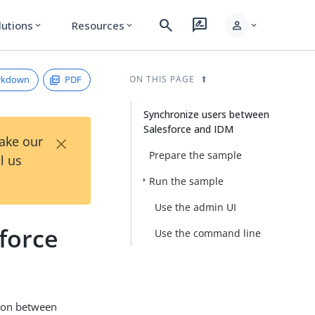
search
rate_review
person
lutions
Resources
expand_more
expand_more
expand_more
rkdown
PDF
ON THIS PAGE
Synchronize users between
Salesforce and IDM
×
Take our
Prepare the sample
l us
Run the sample
Use the admin UI
force
Use the command line
tion between