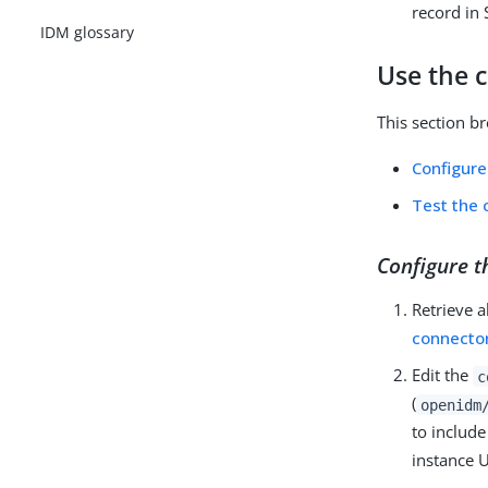
record in 
IDM glossary
Use the 
This section b
Configure
Test the 
Configure t
Retrieve a
connector
Edit the
c
(
openidm
to includ
instance 