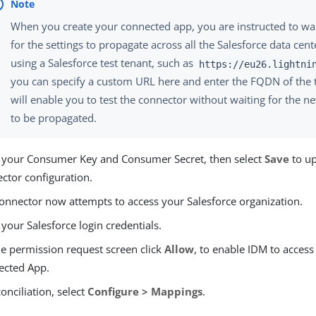
When you create your connected app, you are instructed to wa
for the settings to propagate across all the Salesforce data cente
using a Salesforce test tenant, such as
https://eu26.lightni
you can specify a custom URL here and enter the FQDN of the t
will enable you to test the connector without waiting for the n
to be propagated.
 your Consumer Key and Consumer Secret, then select
Save
to up
ctor configuration.
onnector now attempts to access your Salesforce organization.
 your Salesforce login credentials.
e permission request screen click
Allow
, to enable IDM to access
ected App.
conciliation, select
Configure > Mappings
.