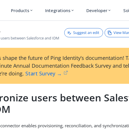
Products
Integrations
Developer
So
expand_more
expand_more
expand_more
Suggest an edit
View Ma
 users between Salesforce and IDM
 shape the future of Ping Identity’s documentation! 
inute Annual Documentation Feedback Survey and tel
’re doing.
Start Survey →
ronize users between Sales
DM
 connector enables provisioning, reconciliation, and synchroniza