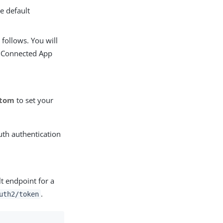
e default
 follows. You will
r Connected App
stom
to set your
uth authentication
lt endpoint for a
.
uth2/token