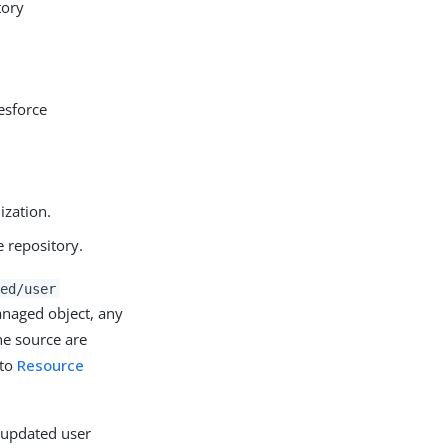
tory
esforce
ization.
e repository.
ed/user
naged object, any
he source are
 to
Resource
e updated user