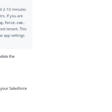
it 2-10 minutes
rs. If you are
,
ng.force.com
est tenant. This
ew app settings
date the
 your Salesforce