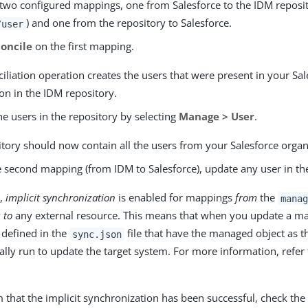
 two configured mappings, one from Salesforce to the IDM reposi
) and one from the repository to Salesforce.
/user
oncile
on the first mapping.
iliation operation creates the users that were present in your Sal
on in the IDM repository.
he users in the repository by selecting
Manage > User
.
tory should now contain all the users from your Salesforce organ
e second mapping (from IDM to Salesforce), update any user in th
t,
implicit synchronization
is enabled for mappings
from
the
manag
y
to
any external resource. This means that when you update a ma
defined in the
file that have the managed object as t
sync.json
lly run to update the target system. For more information, refer
 that the implicit synchronization has been successful, check th