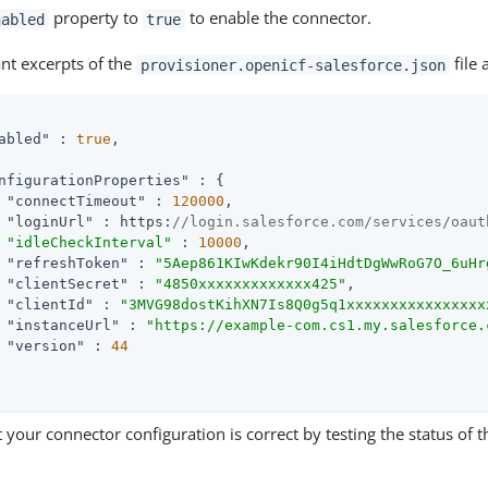
property to
to enable the connector.
nabled
true
ant excerpts of the
file 
provisioner.openicf-salesforce.json
abled"
 : 
true
,

nfigurationProperties"
 : {

"connectTimeout"
 : 
120000
,

"loginUrl"
 : https:
//login.salesforce.com/services/oaut
"idleCheckInterval"
 : 
10000
,

"refreshToken"
 : 
"5Aep861KIwKdekr90I4iHdtDgWwRoG7O_6uHr
"clientSecret"
 : 
"4850xxxxxxxxxxxxx425"
,

"clientId"
 : 
"3MVG98dostKihXN7Is8Q0g5q1xxxxxxxxxxxxxxxx
"instanceUrl"
 : 
"https://example-com.cs1.my.salesforce.
"version"
 : 
44
 your connector configuration is correct by testing the status of 