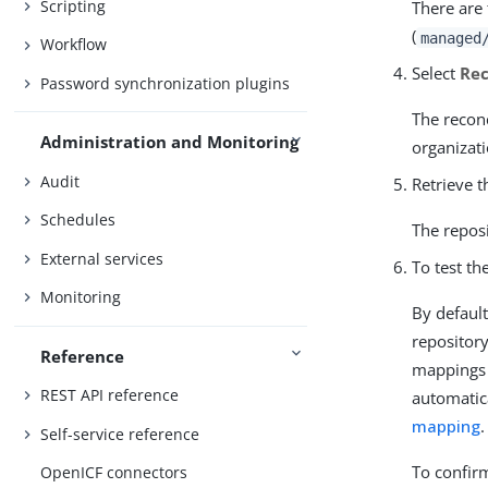
Scripting
There are
(
managed
Workflow
Select
Rec
Password synchronization plugins
The reconc
Administration and Monitoring
organizati
Audit
Retrieve t
Schedules
The reposi
External services
To test th
Monitoring
By defaul
repositor
Reference
mappings 
REST API reference
automatica
mapping
.
Self-service reference
To confirm
OpenICF connectors