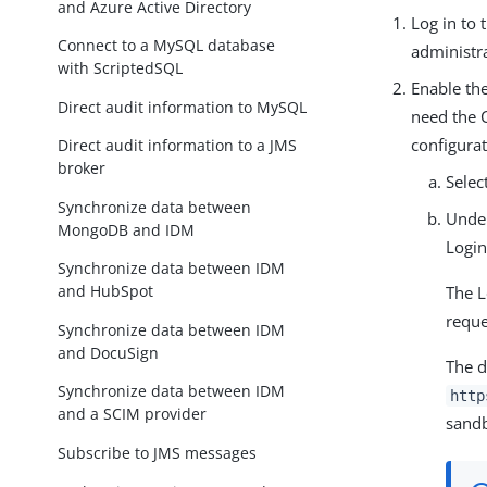
and Azure Active Directory
Log in to
Connect to a MySQL database
administra
with ScriptedSQL
Enable the
Direct audit information to MySQL
need the 
configurat
Direct audit information to a JMS
broker
Selec
Synchronize data between
Und
MongoDB and IDM
Login
Synchronize data between IDM
and HubSpot
The L
reque
Synchronize data between IDM
and DocuSign
The d
Synchronize data between IDM
http
and a SCIM provider
sandb
Subscribe to JMS messages