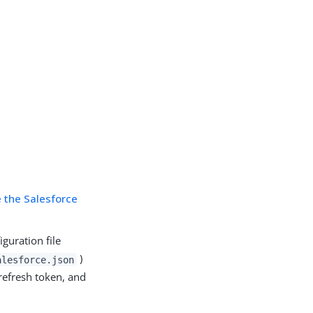
e the Salesforce
guration file
)
alesforce.json
refresh token, and