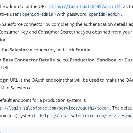
 the admin UI at the URL
as th
https://localhost:8443/admin
tive user (
) with password
.
openidm-admin
openidm-admin
 Salesforce connector by completing the authentication details as
Consumer Key and Consumer Secret that you obtained from you
ion.
t the
Salesforce
connector, and click
Enable
.
er
Base Connector Details
, select
Production
,
Sandbox
, or
Cu
 URL.
ogin URL is the OAuth endpoint that will be used to make the OA
st to Salesforce.
efault endpoint for a production system is
. The defau
s://login.salesforce.com/services/oauth2/token
ox (test) system is
https://test.salesforce.com/services/oa