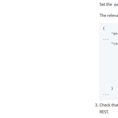
Set the
e
The relev
{

"en
...

"co
    }

...
Check that
REST.