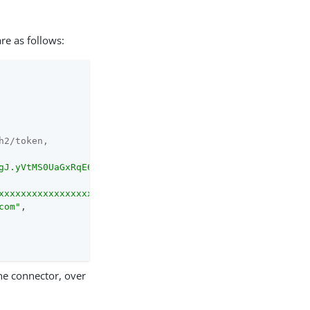
are as follows:
h2/token,
gJ.yVtMS0UaGxRqE6WFM..."
,

xxxxxxxxxxxxxxxxxxxP..."
,

com"
,

the connector, over