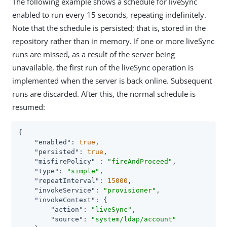
The following example shows a schedule for liveSync
enabled to run every 15 seconds, repeating indefinitely.
Note that the schedule is persisted; that is, stored in the
repository rather than in memory. If one or more liveSync
runs are missed, as a result of the server being
unavailable, the first run of the liveSync operation is
implemented when the server is back online. Subsequent
runs are discarded. After this, the normal schedule is
resumed:
{

"enabled"
: 
true
,

"persisted"
: 
true
,

"misfirePolicy"
 : 
"fireAndProceed"
,

"type"
: 
"simple"
,

"repeatInterval"
: 
15000
,

"invokeService"
: 
"provisioner"
,

"invokeContext"
: {

"action"
: 
"liveSync"
,

"source"
: 
"system/ldap/account"