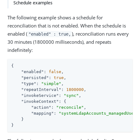
Schedule examples
The following example shows a schedule for
reconciliation that is not enabled. When the schedule is
enabled (
), reconciliation runs every
"enabled" : true,
30 minutes (1800000 milliseconds), and repeats
indefinitely:
{

"enabled"
: 
false
,

"persisted"
: 
true
,

"type"
: 
"simple"
,

"repeatInterval"
: 
1800000
,

"invokeService"
: 
"sync"
,

"invokeContext"
: {

"action"
: 
"reconcile"
,

"mapping"
: 
"systemLdapAccounts_managedUser"
    }

}