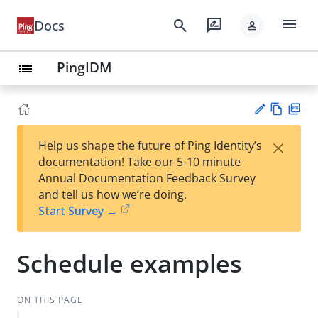
menu
search
rate_review
Docs
person
PingIDM
list
Vie
PD
×
Help us shape the future of Ping Identity’s
w
F
Su
documentation! Take our 5-10 minute
Ma
gg
Annual Documentation Feedback Survey
rk
est
and tell us how we’re doing.
do
an
Start Survey →
wn
edi
t
Schedule examples
ON THIS PAGE