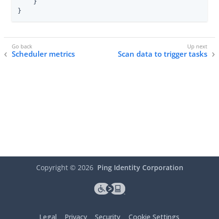
    }

}
Scheduler metrics
Scan data to trigger tasks
Copyright ©
2026
Ping Identity Corporation
Legal
Privacy
Security
Cookie Settings