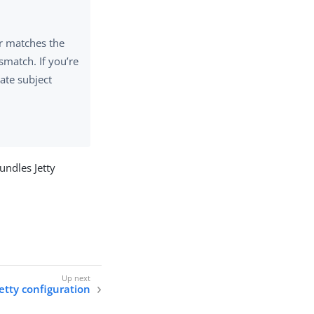
er matches the
smatch. If you’re
ate subject
undles Jetty
tty configuration