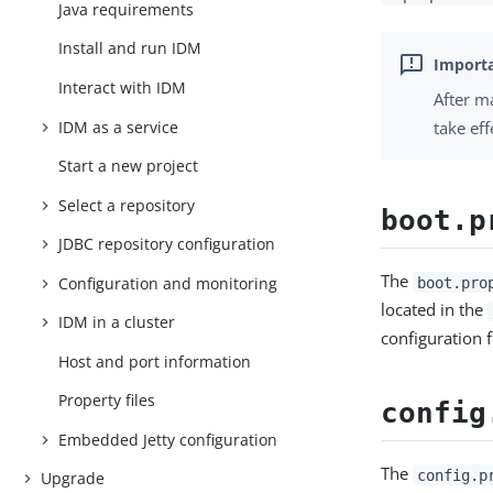
Java requirements
Install and run IDM
Interact with IDM
After m
IDM as a service
take eff
Start a new project
Select a repository
boot.p
JDBC repository configuration
The
Configuration and monitoring
boot.pro
located in the
IDM in a cluster
configuration f
Host and port information
Property files
config
Embedded Jetty configuration
The
config.p
Upgrade