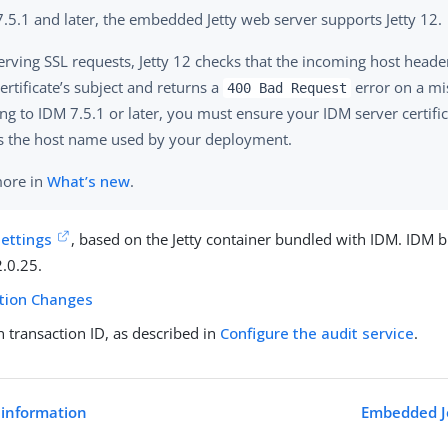
7.5.1 and later, the embedded Jetty web server supports Jetty 12.
rving SSL requests, Jetty 12 checks that the incoming host head
ertificate’s subject and returns a
error on a mi
400 Bad Request
ng to IDM 7.5.1 or later, you must ensure your IDM server certific
 the host name used by your deployment.
more in
What’s new
.
settings
, based on the Jetty container bundled with IDM. IDM b
2.0.25.
ation Changes
transaction ID, as described in
Configure the audit service
.
 information
Embedded Je