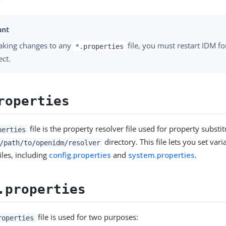
aking changes to any
file, you must restart IDM fo
*.properties
ect.
roperties
file is the property resolver file used for property substitu
perties
directory. This file lets you set var
/path/to/openidm/resolver
iles, including
config.properties
and
system.properties
.
.properties
file is used for two purposes:
roperties