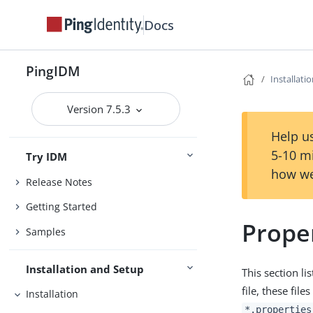
Docs
PingIDM
Installati
Version 7.5.3
Help us
5-10 m
Try IDM
how we
Release Notes
Getting Started
Proper
Samples
Installation and Setup
This section li
file, these file
Installation
*.properties