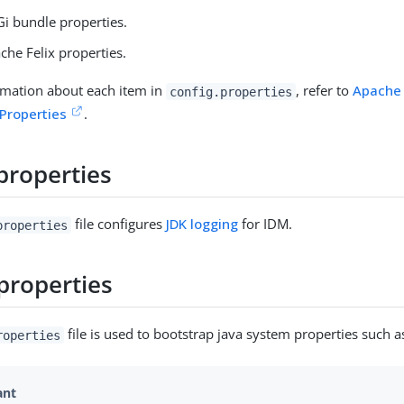
Gi bundle properties.
che Felix properties.
rmation about each item in
, refer to
Apache 
config.properties
 Properties
.
properties
file configures
JDK logging
for IDM.
properties
properties
file is used to bootstrap java system properties such a
roperties