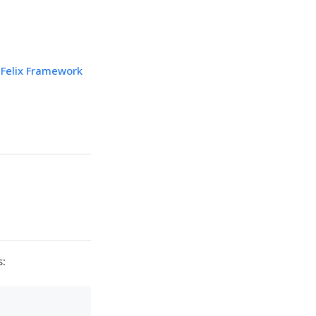
Felix Framework
s: