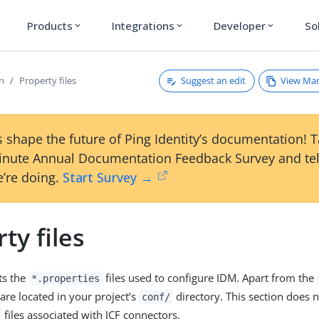
Products
Integrations
Developer
So
expand_more
expand_more
expand_more
Suggest an edit
View Ma
on
Property files
 shape the future of Ping Identity’s documentation! 
inute Annual Documentation Feedback Survey and tel
’re doing.
Start Survey →
ty files
sts the
files used to configure IDM. Apart from the
*.properties
s are located in your project’s
directory. This section does n
conf/
files associated with ICF connectors.