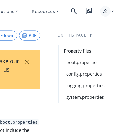
search
rate_review
person
lutions
Resources
expand_more
expand_more
expand_more
rkdown
PDF
ON THIS PAGE
Property files
×
Take our
boot.properties
l us
config.properties
logging.properties
system.properties
boot.properties
ot include the