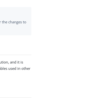
r the changes to
tion, and it is
iables used in other