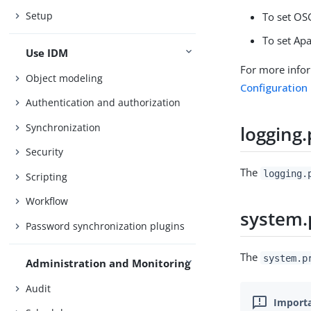
Setup
To set OS
To set Apa
Use IDM
For more info
Object modeling
Configuration
Authentication and authorization
Synchronization
logging.
Security
The
logging.
Scripting
Workflow
system.
Password synchronization plugins
The
system.p
Administration and Monitoring
Audit