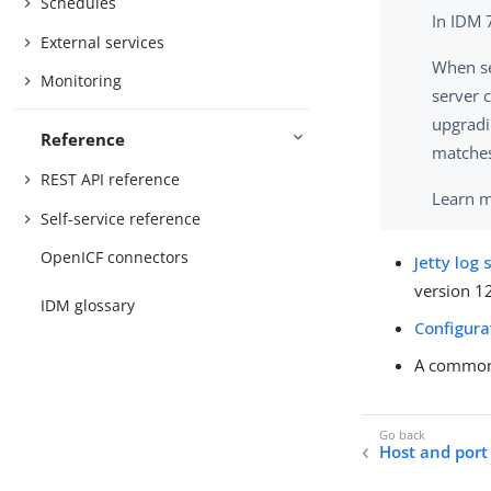
Schedules
In IDM 
External services
When se
Monitoring
server c
upgradi
Reference
matches
REST API reference
Learn 
Self-service reference
OpenICF connectors
Jetty log 
version 1
IDM glossary
Configur
A common 
Host and port