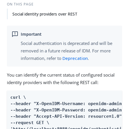
ON THIS PAGE
Social identity providers over REST
Social authentication is deprecated and will be
removed in a future release of IDM. For more
information, refer to
Deprecation
.
You can identify the current status of configured social
identity providers with the following REST call:
curl \

--header "X-OpenIDM-Username: openidm-admin" \
--header "X-OpenIDM-Password: openidm-admin" \
--header "Accept-API-Version: resource=1.0" \

--request GET \
