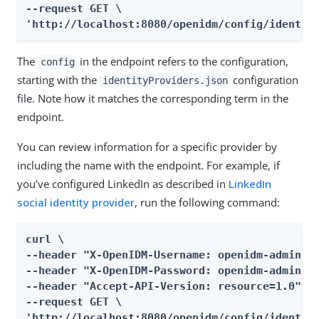
--request GET \

'http://localhost:8080/openidm/config/identit
The
in the endpoint refers to the configuration,
config
starting with the
configuration
identityProviders.json
file. Note how it matches the corresponding term in the
endpoint.
You can review information for a specific provider by
including the name with the endpoint. For example, if
you’ve configured LinkedIn as described in
LinkedIn
social identity provider
, run the following command:
curl \

--header "X-OpenIDM-Username: openidm-admin" \
--header "X-OpenIDM-Password: openidm-admin" \
--header "Accept-API-Version: resource=1.0" \

--request GET \

'http://localhost:8080/openidm/config/identit