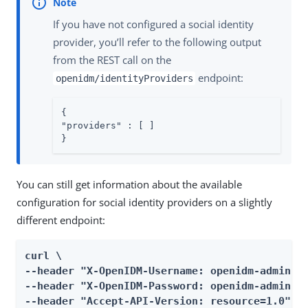
If you have not configured a social identity
provider, you’ll refer to the following output
from the REST call on the
endpoint:
openidm/identityProviders
{

"providers" : [ ]

}
You can still get information about the available
configuration for social identity providers on a slightly
different endpoint:
curl \

--header "X-OpenIDM-Username: openidm-admin" \
--header "X-OpenIDM-Password: openidm-admin" \
--header "Accept-API-Version: resource=1.0" \
