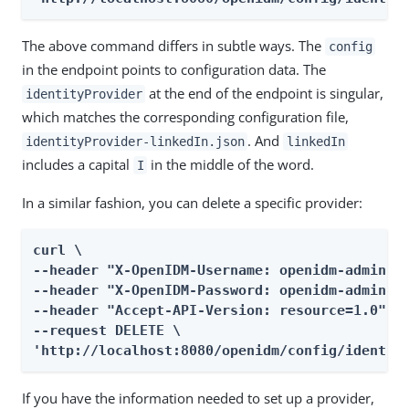
The above command differs in subtle ways. The
config
in the endpoint points to configuration data. The
at the end of the endpoint is singular,
identityProvider
which matches the corresponding configuration file,
. And
identityProvider-linkedIn.json
linkedIn
includes a capital
in the middle of the word.
I
In a similar fashion, you can delete a specific provider:
curl \

--header "X-OpenIDM-Username: openidm-admin" \
--header "X-OpenIDM-Password: openidm-admin" \
--header "Accept-API-Version: resource=1.0" \

--request DELETE \

'http://localhost:8080/openidm/config/identit
If you have the information needed to set up a provider,