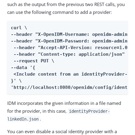
such as the output from the previous two REST calls, you
can use the following command to add a provider:
curl \

--header "X-OpenIDM-Username: openidm-admin" \
--header "X-OpenIDM-Password: openidm-admin" \
 --header "Accept-API-Version: resource=1.0" \
 --header "Content-type: application/json" \

 --request PUT \

--data '{

 <Include content from an identityProvider-lin
}' \

'http://localhost:8080/openidm/config/identit
IDM incorporates the given information in a file named
for the provider, in this case,
identityProvider-
.
linkedIn.json
You can even disable a social identity provider with a