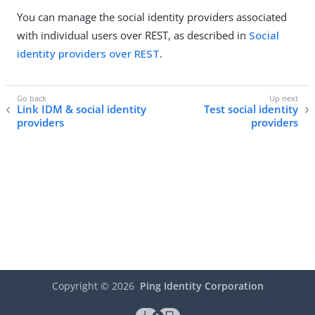
You can manage the social identity providers associated
with individual users over REST, as described in
Social
identity providers over REST
.
Link IDM & social identity
Test social identity
providers
providers
Copyright ©
2026
Ping Identity Corporation