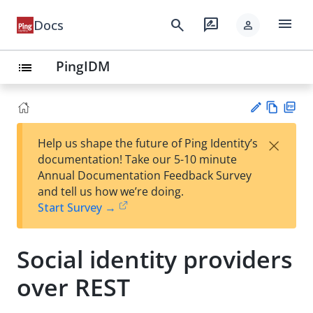
menu
search
rate_review
Docs
person
PingIDM
list
Vie
PD
×
Help us shape the future of Ping Identity’s
w
F
Su
documentation! Take our 5-10 minute
Ma
gg
Annual Documentation Feedback Survey
rk
est
and tell us how we’re doing.
do
an
Start Survey →
wn
edi
t
Social identity providers
over REST