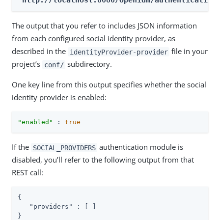
'http://localhost:8080/openidm/authentication
The output that you refer to includes JSON information
from each configured social identity provider, as
described in the
file in your
identityProvider-provider
project’s
subdirectory.
conf/
One key line from this output specifies whether the social
identity provider is enabled:
"enabled"
 : 
true
If the
authentication module is
SOCIAL_PROVIDERS
disabled, you’ll refer to the following output from that
REST call:
{

"providers"
 : [ ]

}