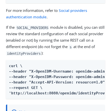
For more information, refer to
Social providers
authentication module
.
If the
module is disabled, you can still
SOCIAL_PROVIDERS
review the standard configuration of each social provider
(enabled or not) by running the same REST call on a
different endpoint (do not forget the
at the end of
s
):
identityProviders
curl \

--header "X-OpenIDM-Username: openidm-admin" \
--header "X-OpenIDM-Password: openidm-admin" \
--header "Accept-API-Version: resource=1.0" \

--request GET \

'http://localhost:8080/openidm/identityProvid