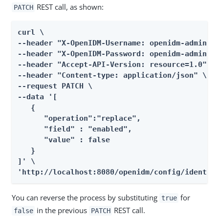
REST call, as shown:
PATCH
curl \

--header "X-OpenIDM-Username: openidm-admin" \
--header "X-OpenIDM-Password: openidm-admin" \
--header "Accept-API-Version: resource=1.0" \

--header "Content-type: application/json" \

--request PATCH \

--data '[

   {

      "operation":"replace",

      "field" : "enabled",

      "value" : false

   }

]' \

'http://localhost:8080/openidm/config/identit
You can reverse the process by substituting
for
true
in the previous
REST call.
false
PATCH