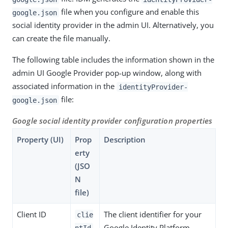
file when you configure and enable this
google.json
social identity provider in the admin UI. Alternatively, you
can create the file manually.
The following table includes the information shown in the
admin UI Google Provider pop-up window, along with
associated information in the
identityProvider-
file:
google.json
Google social identity provider configuration properties
Property (UI)
Prop
Description
erty
(JSO
N
file)
Client ID
The client identifier for your
clie
Google Identity Platform
ntId