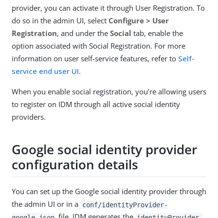
provider, you can activate it through User Registration. To
do so in the admin UI, select
Configure > User
Registration
, and under the
Social
tab, enable the
option associated with Social Registration. For more
information on user self-service features, refer to
Self-
service end user UI
.
When you enable social registration, you’re allowing users
to register on IDM through all active social identity
providers.
Google social identity provider
configuration details
You can set up the Google social identity provider through
the admin UI or in a
conf/identityProvider-
file. IDM generates the
google.json
identityProvider-