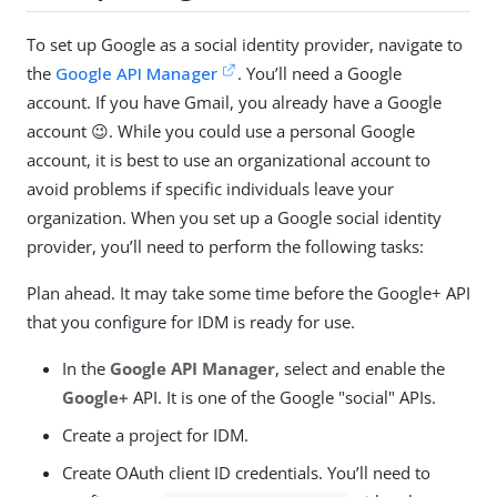
To set up Google as a social identity provider, navigate to
the
Google API Manager
. You’ll need a Google
account. If you have Gmail, you already have a Google
account 😉. While you could use a personal Google
account, it is best to use an organizational account to
avoid problems if specific individuals leave your
organization. When you set up a Google social identity
provider, you’ll need to perform the following tasks:
Plan ahead. It may take some time before the Google+ API
that you configure for IDM is ready for use.
In the
Google API Manager
, select and enable the
Google+
API. It is one of the Google "social" APIs.
Create a project for IDM.
Create OAuth client ID credentials. You’ll need to