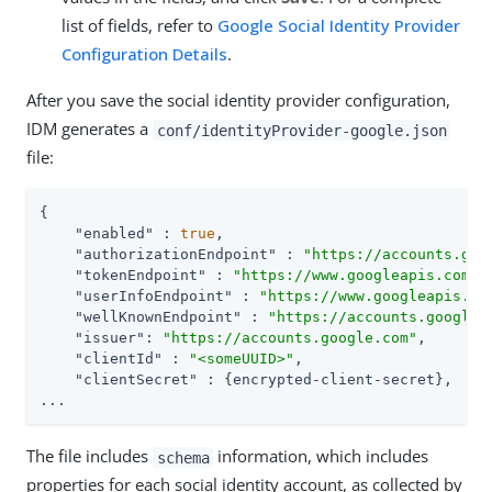
list of fields, refer to
Google Social Identity Provider
Configuration Details
.
After you save the social identity provider configuration,
IDM generates a
conf/identityProvider-google.json
file:
{

"enabled"
 : 
true
,

"authorizationEndpoint"
 : 
"https://accounts.goo
"tokenEndpoint"
 : 
"https://www.googleapis.com/o
"userInfoEndpoint"
 : 
"https://www.googleapis.co
"wellKnownEndpoint"
 : 
"https://accounts.google.
"issuer"
: 
"https://accounts.google.com"
,

"clientId"
 : 
"<someUUID>"
,

"clientSecret"
 : {encrypted-client-secret},

...
The file includes
information, which includes
schema
properties for each social identity account, as collected by