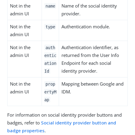
Not in the
Name of the social identity
name
admin UI
provider.
Not in the
Authentication module.
type
admin UI
Not in the
Authentication identifier, as
auth
admin UI
returned from the User Info
entic
Endpoint for each social
ation
identity provider.
Id
Not in the
Mapping between Google and
prop
admin UI
IDM.
ertyM
ap
For information on social identity provider buttons and
badges, refer to
Social identity provider button and
badge properties
.