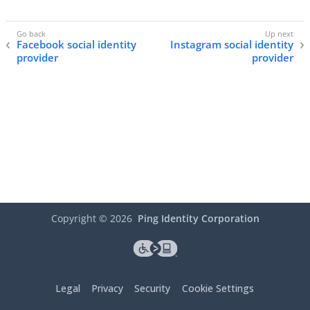
Facebook social identity
Instagram social identity
provider
provider
Copyright ©
2026
Ping Identity Corporation
Legal
Privacy
Security
Cookie Settings