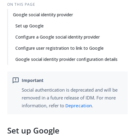
ON THIS PAGE
Google social identity provider
Set up Google
Configure a Google social identity provider
Configure user registration to link to Google
Google social identity provider configuration details
Social authentication is deprecated and will be
removed in a future release of IDM. For more
information, refer to
Deprecation
.
Set up Google