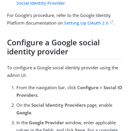
Social Identity Provider
.
For Google’s procedure, refer to the Google Identity
Platform documentation on
Setting Up OAuth 2.0
.
Configure a Google social
identity provider
To configure a Google social identity provider using the
admin UI:
From the navigation bar, click
Configure > Social ID
Providers
.
On the
Social Identity Providers
page, enable
Google
.
In the
Google Provider
window, enter applicable
values in the fields, and click
Save
. For a complete