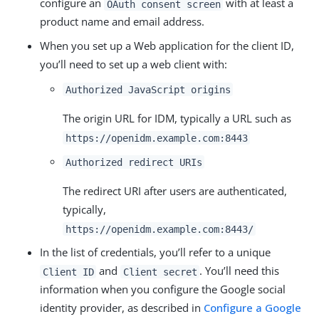
configure an
with at least a
OAuth consent screen
product name and email address.
When you set up a Web application for the client ID,
you’ll need to set up a web client with:
Authorized JavaScript origins
The origin URL for IDM, typically a URL such as
https://openidm.example.com:8443
Authorized redirect URIs
The redirect URI after users are authenticated,
typically,
https://openidm.example.com:8443/
In the list of credentials, you’ll refer to a unique
and
. You’ll need this
Client ID
Client secret
information when you configure the Google social
identity provider, as described in
Configure a Google