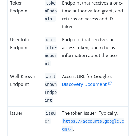
Token
Endpoint that receives a one-
toke
Endpoint
time authorization grant, and
nEndp
returns an access and ID
oint
token.
User Info
Endpoint that receives an
user
Endpoint
access token, and returns
InfoE
information about the user.
ndpoi
nt
Well-Known
Access URL for Google’s
well
Endpoint
Discovery Document
.
Known
Endpo
int
Issuer
The token issuer. Typically,
issu
er
https://accounts.google.c
.
om