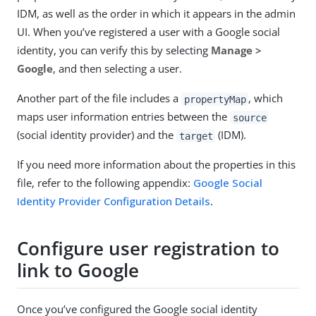
IDM, as well as the order in which it appears in the admin
UI. When you’ve registered a user with a Google social
identity, you can verify this by selecting
Manage >
Google
, and then selecting a user.
Another part of the file includes a
, which
propertyMap
maps user information entries between the
source
(social identity provider) and the
(IDM).
target
If you need more information about the properties in this
file, refer to the following appendix:
Google Social
Identity Provider Configuration Details
.
Configure user registration to
link to Google
Once you’ve configured the Google social identity