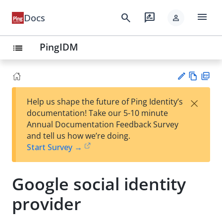
menu
search
rate_review
Docs
person
PingIDM
list
Vie
PD
×
Help us shape the future of Ping Identity’s
w
F
Su
documentation! Take our 5-10 minute
Ma
gg
Annual Documentation Feedback Survey
rk
est
and tell us how we’re doing.
do
an
Start Survey →
wn
edi
t
Google social identity
provider