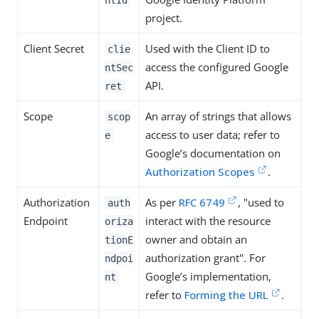
project.
Client Secret
Used with the Client ID to
clie
access the configured Google
ntSec
API.
ret
Scope
An array of strings that allows
scop
access to user data; refer to
e
Google’s documentation on
Authorization Scopes
.
Authorization
As per
RFC 6749
, "used to
auth
Endpoint
interact with the resource
oriza
owner and obtain an
tionE
authorization grant". For
ndpoi
Google’s implementation,
nt
refer to
Forming the URL
.