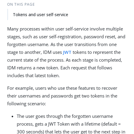
ON THIS PAGE
Tokens and user self-service
Many processes within user self-service involve multiple
stages, such as user self-registration, password reset, and
forgotten username. As the user transitions from one
stage to another, IDM uses
JWT
tokens to represent the
current state of the process. As each stage is completed,
IDM returns a new token. Each request that follows
includes that latest token.
For example, users who use these features to recover
their usernames and passwords get two tokens in the
following scenario:
The user goes through the forgotten username
process, gets a JWT Token with a lifetime (default =
300 seconds) that lets the user get to the next step in