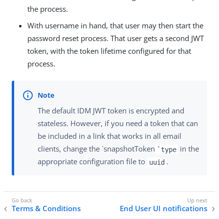
the process.
With username in hand, that user may then start the
password reset process. That user gets a second JWT
token, with the token lifetime configured for that
process.
The default IDM JWT token is encrypted and
stateless. However, if you need a token that can
be included in a link that works in all email
clients, change the `snapshotToken
in the
`type
appropriate configuration file to
.
uuid
Terms & Conditions
End User UI notifications