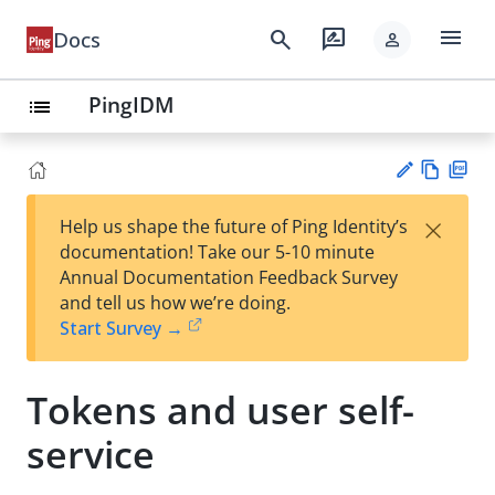
menu
search
rate_review
Docs
person
PingIDM
list
Vie
PD
×
Help us shape the future of Ping Identity’s
w
F
Su
documentation! Take our 5-10 minute
Ma
gg
Annual Documentation Feedback Survey
rk
est
and tell us how we’re doing.
do
an
Start Survey →
wn
edi
t
Tokens and user self-
service