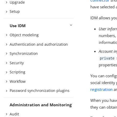
connector
sho
Upgrade
have selected 
Setup
IDM allows you
Use IDM
User info
Object modeling
numbers, 
informatio
Authentication and authorization
Account i
Synchronization
private
Security
properties
Scripting
You can config
Workflow
social identity
registration
a
Password synchronization plugins
When you have 
Administration and Monitoring
they can obtai
Audit