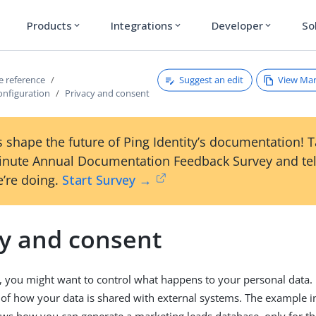
Products
Integrations
Developer
So
expand_more
expand_more
expand_more
Suggest an edit
View Ma
ce reference
onfiguration
Privacy and consent
 shape the future of Ping Identity’s documentation! 
inute Annual Documentation Feedback Survey and tel
’re doing.
Start Survey →
cy and consent
, you might want to control what happens to your personal data. 
of how your data is shared with external systems. The example 