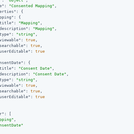
"
: 
"object"
,

e"
: 
"Consented Mapping"
,

erties"
: {

pping"
: {

title"
: 
"Mapping"
,

description"
: 
"Mapping"
,

type"
: 
"string"
,

viewable"
: 
true
,

searchable"
: 
true
,

userEditable"
: 
true
nsentDate"
: {

title"
: 
"Consent Date"
,

description"
: 
"Consent Date"
,

type"
: 
"string"
,

viewable"
: 
true
,

searchable"
: 
true
,

userEditable"
: 
true
r"
: [

pping"
,

nsentDate"