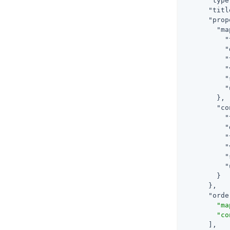
"type
"titl
"prop
"ma
"
"
"
"
"
"
        },

"co
"
"
"
"
"
"
        }

      },

"orde
"ma
"co
      ],
