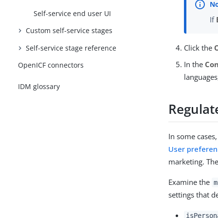
Self-service end user UI
If
Custom self-service stages
Click the
Self-service stage reference
In the
Con
OpenICF connectors
languages
IDM glossary
Regulat
In some cases,
User prefere
marketing. The
Examine the
m
settings that 
isPerson