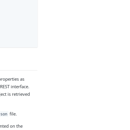
roperties as
 REST interface.
ct is retrieved
file.
json
nted on the