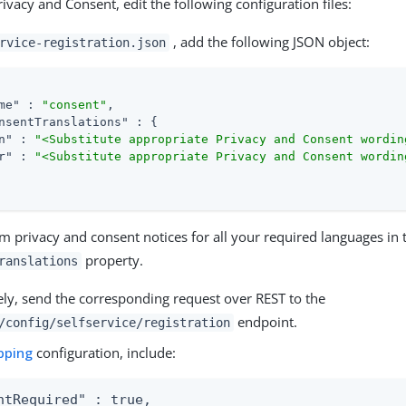
ivacy and Consent, edit the following configuration files:
, add the following JSON object:
rvice-registration.json
me"
 : 
"consent"
,

nsentTranslations"
 : {

n"
 : 
"<Substitute appropriate Privacy and Consent wordin
r"
 : 
"<Substitute appropriate Privacy and Consent wordin
m privacy and consent notices for all your required languages in 
property.
ranslations
ely, send the corresponding request over REST to the
endpoint.
/config/selfservice/registration
pping
configuration, include:
ntRequired" : true,