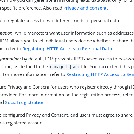
ws how you can generate a marketing leads database, only for t
a specific preference. Also read
Privacy and consent
.
 to regulate access to two different kinds of personal data:
rmation
: while marketers want user information such as addresse
IDM allows you to let individual users decide whether to share th
n, refer to
Regulating HTTP Access to Personal Data
.
nformation
: by default, IDM prevents REST-based access to passwo
scope, as defined in the
file. You can extend this p
managed.json
. For more information, refer to
Restricting HTTP Access to Sen
ure Privacy and Consent for users who register directly through 
 provider. For more information on the registration process, refer
nd
Social registration
.
configured Privacy and Consent, end users must agree to share 
n a registered account.