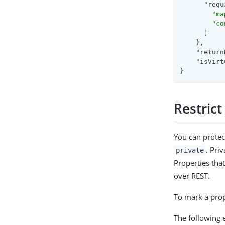
"requ
"ma
"co
      ]

    },

"return
"isVirt
}
Restrict
You can protec
. Pri
private
Properties tha
over REST.
To mark a prope
The following 