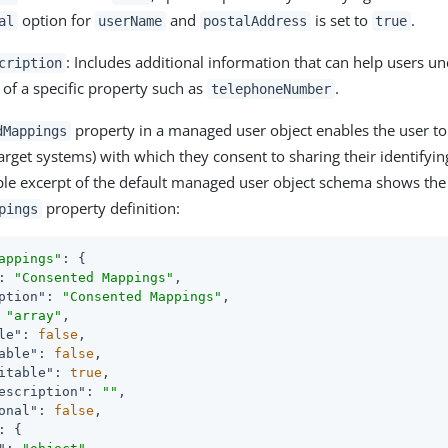
option for
and
is set to
.
al
userName
postalAddress
true
: Includes additional information that can help users u
cription
y of a specific property such as
.
telephoneNumber
property in a managed user object enables the user to 
dMappings
arget systems) with which they consent to sharing their identifyi
le excerpt of the default managed user object schema shows the
property definition:
pings
appings"
: {

: 
"Consented Mappings"
,

ption"
: 
"Consented Mappings"
,

 
"array"
,

le"
: 
false
,

able"
: 
false
,

itable"
: 
true
,

escription"
: 
""
,

onal"
: 
false
,

: {
