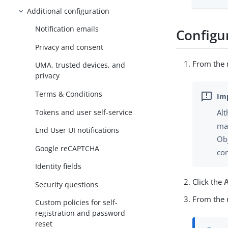
Additional configuration
Notification emails
Configu
Privacy and consent
From the n
UMA, trusted devices, and
privacy
Terms & Conditions
Tokens and user self-service
Al
ma
End User UI notifications
Ob
Google reCAPTCHA
con
Identity fields
Click the
Security questions
From the n
Custom policies for self-
registration and password
reset