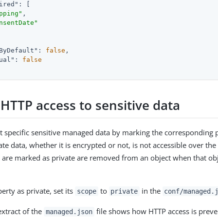
ired"
: [

pping"
,

nsentDate"
ByDefault"
: 
false
,

ual"
: 
false
 HTTP access to sensitive data
t specific sensitive managed data by marking the corresponding p
vate data, whether it is encrypted or not, is not accessible over the
t are marked as private are removed from an object when that obje
rty as private, set its
to
in the
scope
private
conf/managed.
extract of the
file shows how HTTP access is preve
managed.json