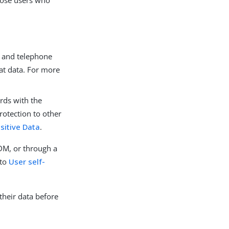
hose users who
s and telephone
at data. For more
rds with the
rotection to other
sitive Data
.
IDM, or through a
 to
User self-
their data before