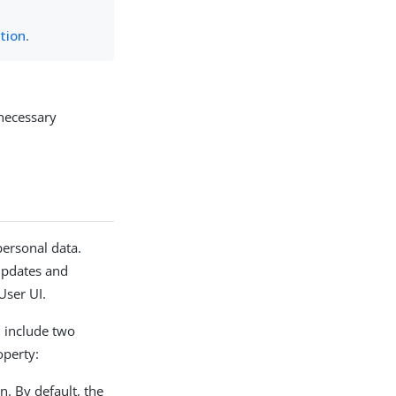
ation
.
necessary
personal data.
 updates and
User UI.
d include two
operty:
n. By default, the