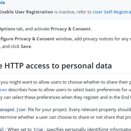
Enable User Registration
is inactive, refer to
User Self-Registr
Options
tab, and activate
Privacy & Consent
.
figure Privacy & Consent
window, add privacy notices for any 
, and click
Save
.
e HTTP access to personal data
 you might want to allow users to choose whether to share their 
nces
describes how to allow users to select basic preferences for
y can select these preferences when they register and in the End 
file for your project. Every relevant property shoul
anaged.json
determine whether a user can choose to share or not share that pr
: When set to
, specifies personally identifying informatio
al
true