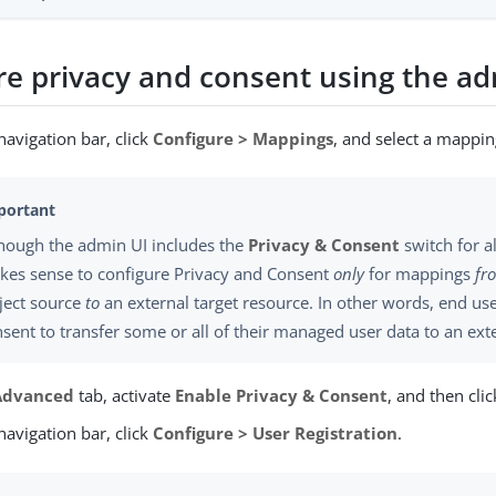
re privacy and consent using the ad
avigation bar, click
Configure > Mappings
, and select a mappin
though the admin UI includes the
Privacy & Consent
switch for a
kes sense to configure Privacy and Consent
only
for mappings
fr
ject source
to
an external target resource. In other words, end use
sent to transfer some or all of their managed user data to an ext
Advanced
tab, activate
Enable Privacy & Consent
, and then cli
avigation bar, click
Configure > User Registration
.