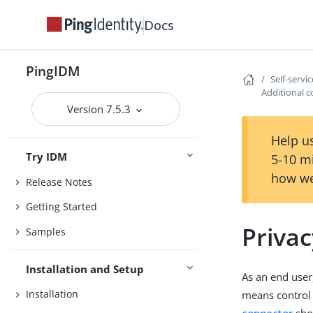
Docs
PingIDM
Self-servi
Additional c
Version 7.5.3
Help us
Try IDM
5-10 m
how we
Release Notes
Getting Started
Priva
Samples
Installation and Setup
As an end user
Installation
means control 