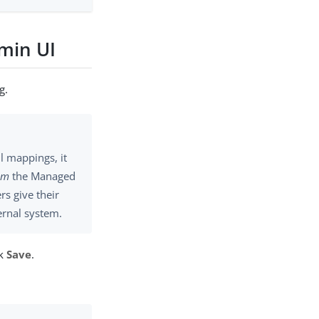
min UI
g.
ll mappings, it
om
the Managed
rs give their
ernal system.
ck
Save
.