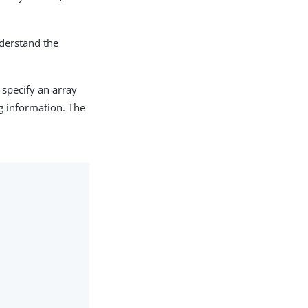
nderstand the
specify an array
ng information. The