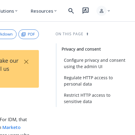
search
rate_review
person
lutions
Resources
expand_more
expand_more
expand_more
rkdown
PDF
ON THIS PAGE
Privacy and consent
×
Take our
Configure privacy and consent
using the admin UI
l us
Regulate HTTP access to
personal data
Restrict HTTP access to
sensitive data
For IDM, that
in
Marketo