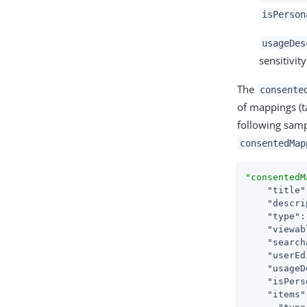
isPerson
usageDes
sensitivit
The
consente
of mappings (t
following samp
consentedMap
"consentedM
"title"
"descri
"type"
:
"viewab
"search
"userEd
"usageD
"isPers
"items"