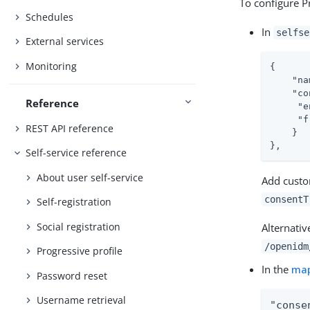
To configure Pr
Schedules
In
selfse
External services
Monitoring
{

"na
"co
Reference
"e
"f
REST API reference
    }

},
Self-service reference
About user self-service
Add custo
consentT
Self-registration
Social registration
Alternativ
/openidm
Progressive profile
In the
ma
Password reset
Username retrieval
"conse