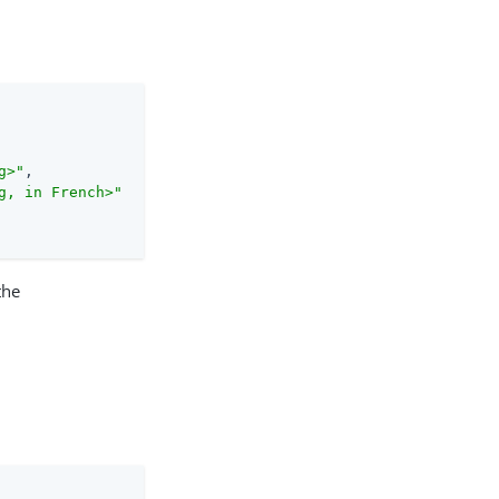
g>"
,

g, in French>"
the