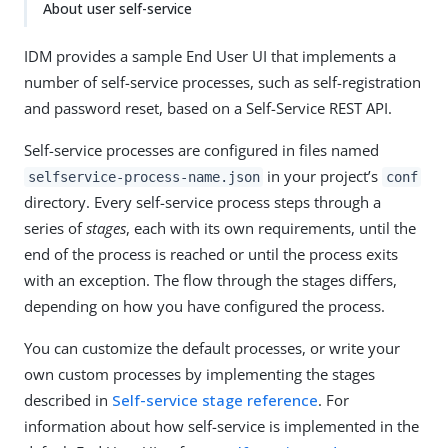
About user self-service
IDM provides a sample End User UI that implements a
number of self-service processes, such as self-registration
and password reset, based on a Self-Service REST API.
Self-service processes are configured in files named
in your project’s
selfservice-process-name.json
conf
directory. Every self-service process steps through a
series of
stages
, each with its own requirements, until the
end of the process is reached or until the process exits
with an exception. The flow through the stages differs,
depending on how you have configured the process.
You can customize the default processes, or write your
own custom processes by implementing the stages
described in
Self-service stage reference
. For
information about how self-service is implemented in the