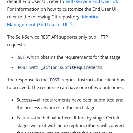
default End User UI, refer to
Self-Service End User UI
.
For information on how to customize the End User UI,
refer to the following Git repository:
Identity
Management (End User) - UI
.
The Self-Service REST API supports only two HTTP
requests:
which obtains the requirements for that stage
GET
with
POST
_action=submitRequirements
The response to the
request instructs the client how
POST
to proceed. The response can have one of two outcomes:
Success—all requirements have been submitted and
the process advances to the next stage.
Failure—the behavior here differs by stage. Certain
stages will exit with an exception, others will convert