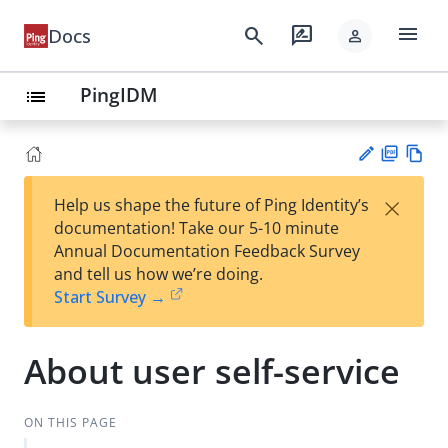
menu
search
rate_review
Docs
person
PingIDM
list
PD
Vie
×
Help us shape the future of Ping Identity’s
F
w
Su
documentation! Take our 5-10 minute
Ma
gg
Annual Documentation Feedback Survey
rk
est
and tell us how we’re doing.
do
an
Start Survey →
wn
edi
t
About user self-service
ON THIS PAGE