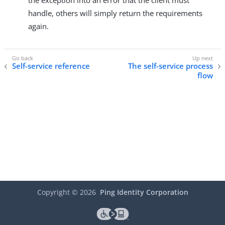
the exception into an error that the client must
handle, others will simply return the requirements
again.
Self-service reference
The self-service process
flow
Copyright ©
2026
Ping Identity Corporation