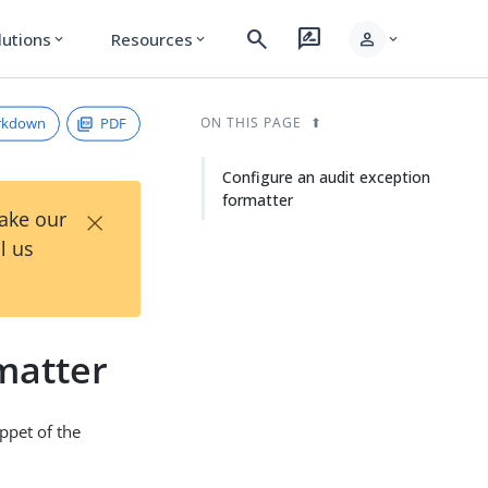
search
rate_review
person
lutions
Resources
expand_more
expand_more
expand_more
rkdown
PDF
ON THIS PAGE
Configure an audit exception
formatter
×
Take our
l us
matter
ippet of the