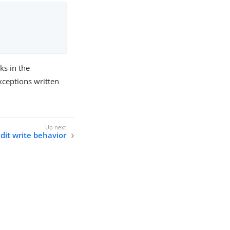
ks in the
exceptions written
it write behavior