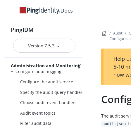
Security
Docs
Scripting
Workflow
PingIDM
Audit
C
Use IDM
Password synchronization plugins
Configure a
Version 7.5.3
Help us
Audit
Administration and Monitoring
5-10 m
Configure audit logging
how we
Configure the audit service
Specify the audit query handler
Confi
Choose audit event handlers
Audit event topics
The audit serv
fi
Filter audit data
audit.json