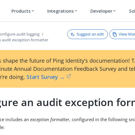
Products
Integrations
Developer
So
expand_more
expand_more
expand_more
Suggest an edit
View Ma
onfigure audit logging
n audit exception formatter
 shape the future of Ping Identity’s documentation! 
inute Annual Documentation Feedback Survey and tel
’re doing.
Start Survey →
gure an audit exception for
ice includes an
exception formatter
, configured in the following sn
le: