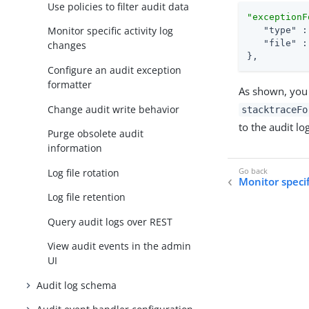
Use policies to filter audit data
"exceptionF
Monitor specific activity log
"type"
 :
"file"
 :
changes
},
Configure an audit exception
formatter
As shown, you 
Change audit write behavior
stacktraceFo
to the audit lo
Purge obsolete audit
information
Log file rotation
Monitor specif
Log file retention
Query audit logs over REST
View audit events in the admin
UI
Audit log schema