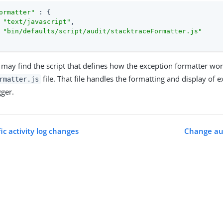
ormatter"
 : {

 
"text/javascript"
,

 
"bin/defaults/script/audit/stacktraceFormatter.js"
may find the script that defines how the exception formatter wor
file. That file handles the formatting and display of 
rmatter.js
gger.
ic activity log changes
Change aud