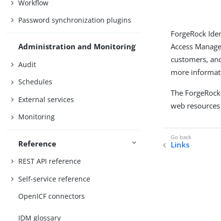
Workflow
Password synchronization plugins
ForgeRock Iden
Access Managem
Administration and Monitoring
customers, and
Audit
more informati
Schedules
The ForgeRock
External services
web resources 
Monitoring
Reference
Links
REST API reference
Self-service reference
OpenICF connectors
IDM glossary