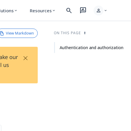
search
rate_review
person
lutions
Resources
expand_more
expand_more
expand_more
View Markdown
ON THIS PAGE
Authentication and authorization
×
Take our
l us