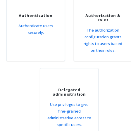
Authentication
Authorization &
roles
Authenticate users
The authorization
securely.
configuration grants
rights to users based
on their roles.
Delegated
administration
Use privileges to give
fine-grained
administrative access to
specific users.