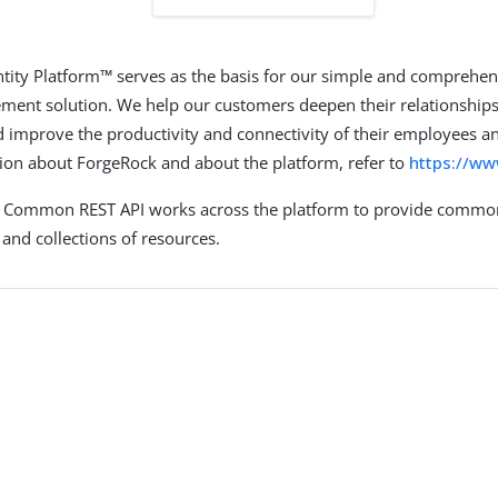
tity Platform™ serves as the basis for our simple and comprehen
ent solution. We help our customers deepen their relationships
 improve the productivity and connectivity of their employees an
on about ForgeRock and about the platform, refer to
https://w
 Common REST API works across the platform to provide common
and collections of resources.