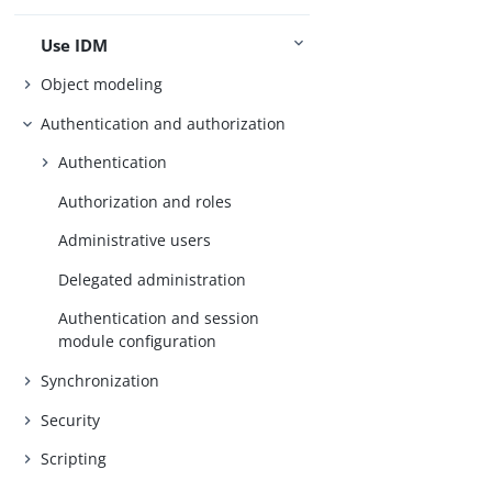
Use IDM
Object modeling
Authentication and authorization
Authentication
Authorization and roles
Administrative users
Delegated administration
Authentication and session
module configuration
Synchronization
Security
Scripting