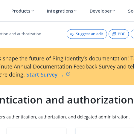
Products
Integrations
Developer
So
expand_more
expand_more
expand_more
Suggest an edit
PDF
ation and authorization
 shape the future of Ping Identity’s documentation! 
inute Annual Documentation Feedback Survey and tel
’re doing.
Start Survey →
ntication and authorization
ers authentication, authorization, and delegated administration.