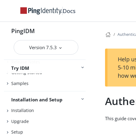
Docs
PingIDM
Authentic
Version 7.5.3
Help us
Release Notes
5-10 m
Try IDM
Getting Started
how we
Samples
Authe
Installation and Setup
Installation
This guide cov
Upgrade
Setup