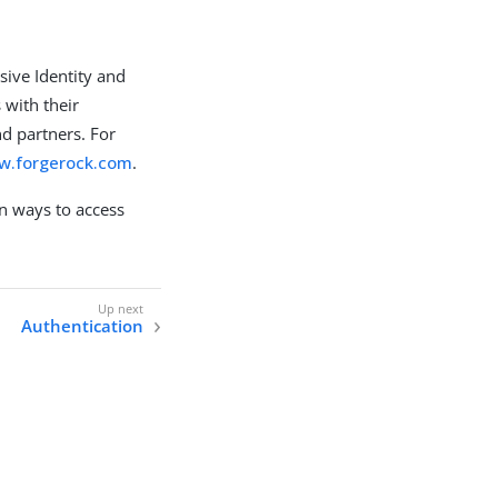
sive Identity and
 with their
d partners. For
ww.forgerock.com
.
 ways to access
Authentication