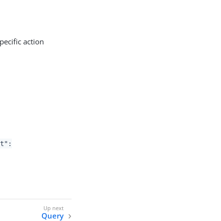
ecific action
nt":
Query