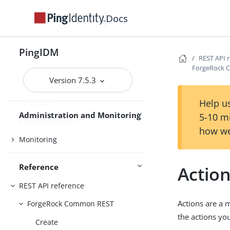
Scripting
Docs
Workflow
Use IDM
Password synchronization plugins
PingIDM
REST API 
ForgeRock 
Version 7.5.3
Audit
Help us
Schedules
Administration and Monitoring
5-10 m
External services
how we
Monitoring
Reference
Actio
REST API reference
Actions are a 
ForgeRock Common REST
the actions yo
Create