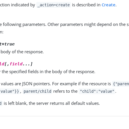
ction indicated by
is described in
Create
.
_action=create
e following parameters. Other parameters might depend on the sp
n:
t=true
 body of the response.
ld
[,
field
...]
 the specified fields in the body of the response.
values are JSON pointers. For example if the resource is
{"pare
,
refers to the
.
"value"}}
parent/child
"child":"value"
is left blank, the server returns all default values.
d