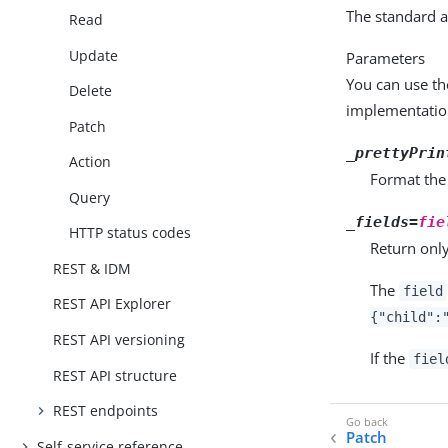
The standard a
Read
Update
Parameters
You can use th
Delete
implementatio
Patch
_prettyPrin
Action
Format the
Query
_fields=
fie
HTTP status codes
Return only
REST & IDM
The
field
REST API Explorer
{"child":
REST API versioning
If the
fiel
REST API structure
REST endpoints
Patch
Self-service reference