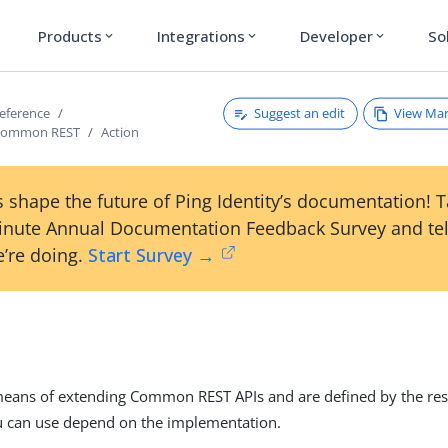
Products
Integrations
Developer
So
expand_more
expand_more
expand_more
Suggest an edit
View Ma
reference
Common REST
Action
 shape the future of Ping Identity’s documentation! 
inute Annual Documentation Feedback Survey and tel
’re doing.
Start Survey →
n
means of extending Common REST APIs and are defined by the res
u can use depend on the implementation.