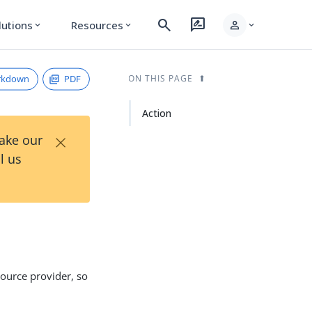
search
rate_review
person
lutions
Resources
expand_more
expand_more
expand_more
rkdown
PDF
ON THIS PAGE
Action
×
Take our
l us
ource provider, so