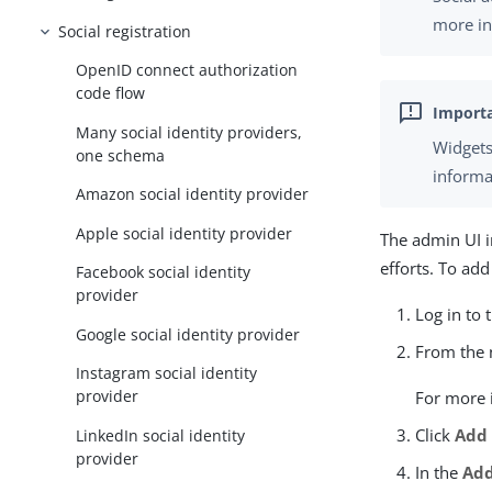
more in
Social registration
OpenID connect authorization
code flow
Many social identity providers,
Widgets
one schema
informa
Amazon social identity provider
Apple social identity provider
The admin UI i
efforts. To add
Facebook social identity
provider
Log in to 
Google social identity provider
From the n
Instagram social identity
provider
For more 
Click
Add
LinkedIn social identity
provider
In the
Add