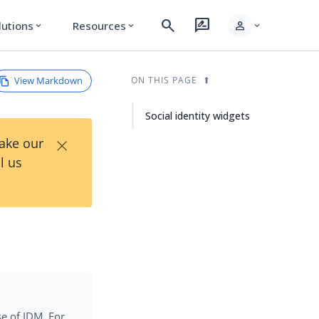
search
rate_review
person
lutions
Resources
expand_more
expand_more
expand_more
View Markdown
ON THIS PAGE
Social identity widgets
×
Take our
l us
se of IDM. For