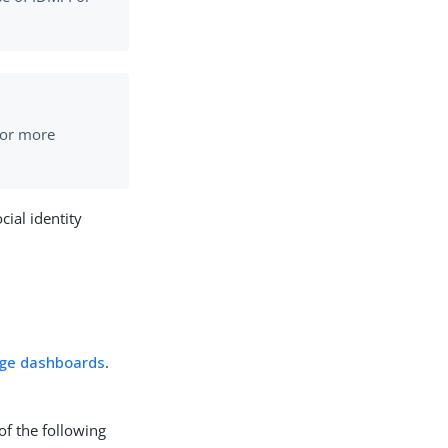
For more
ial identity
ge dashboards
.
of the following