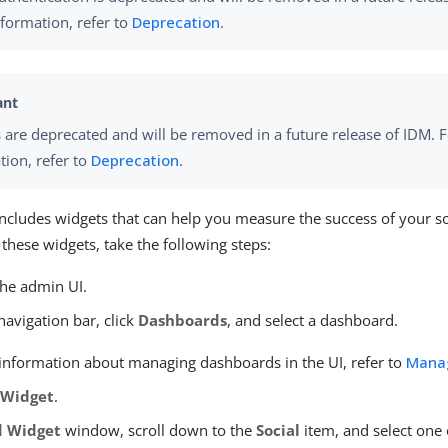
formation, refer to
Deprecation
.
 are deprecated and will be removed in a future release of IDM. 
tion, refer to
Deprecation
.
ncludes widgets that can help you measure the success of your soc
 these widgets, take the following steps:
the admin UI.
avigation bar, click
Dashboards
, and select a dashboard.
information about managing dashboards in the UI, refer to
Mana
 Widget
.
 Widget
window, scroll down to the
Social
item, and select one 