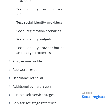
providers
Social identity providers over
REST
Test social identity providers
Social registration scenarios
Social identity widgets
Social identity provider button
and badge properties
Progressive profile
Password reset
Username retrieval
Additional configuration
Custom self-service stages
Social registr
Self-service stage reference