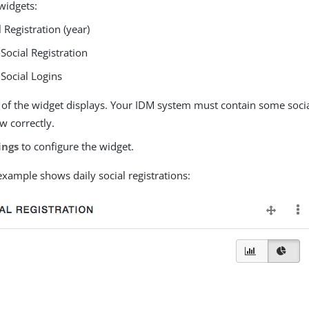
widgets:
l Registration (year)
 Social Registration
 Social Logins
 of the widget displays. Your IDM system must contain some socia
w correctly.
ings
to configure the widget.
example shows daily social registrations: