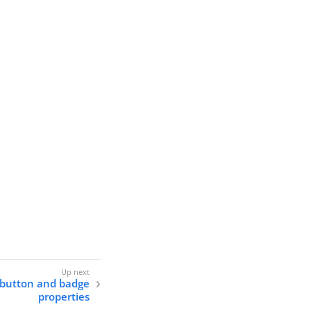
r button and badge
properties