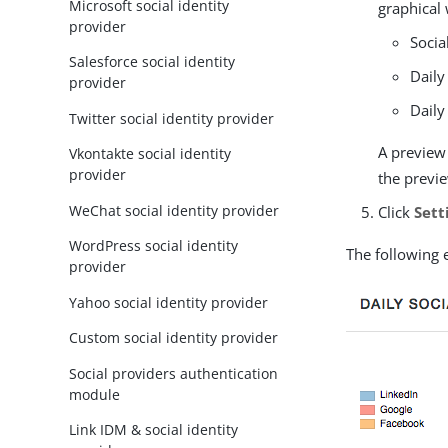
Microsoft social identity
graphical 
provider
Socia
Salesforce social identity
Daily
provider
Daily
Twitter social identity provider
A preview
Vkontakte social identity
provider
the previe
WeChat social identity provider
Click
Sett
WordPress social identity
The following 
provider
Yahoo social identity provider
Custom social identity provider
Social providers authentication
module
Link IDM & social identity