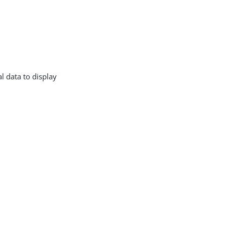
l data to display