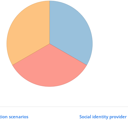
ation scenarios
Social identity provide