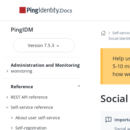
Workflow
Docs
Use IDM
Password synchronization plugins
PingIDM
Self-servi
Social ident
Audit
Version 7.5.3
Schedules
Help us
External services
Administration and Monitoring
5-10 m
Monitoring
how we
Reference
Social
REST API reference
Self-service reference
About user self-service
Self-registration
Social 