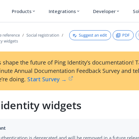
Products
Integrations
Developer
So
expand_more
expand_more
expand_more
Suggest an edit
PDF
ce reference
Social registration
ity widgets
 shape the future of Ping Identity’s documentation! 
inute Annual Documentation Feedback Survey and tel
’re doing.
Start Survey →
 identity widgets
authentication is deprecated and will be removed in a future relea