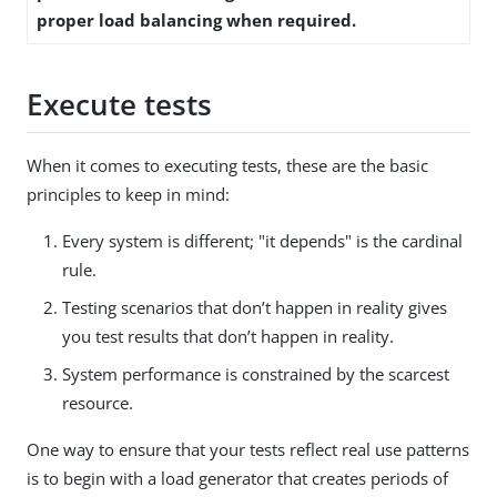
proper load balancing when required.
Execute tests
When it comes to executing tests, these are the basic
principles to keep in mind:
Every system is different; "it depends" is the cardinal
rule.
Testing scenarios that don’t happen in reality gives
you test results that don’t happen in reality.
System performance is constrained by the scarcest
resource.
One way to ensure that your tests reflect real use patterns
is to begin with a load generator that creates periods of