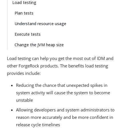
Load testing
Plan tests
Understand resource usage
Execute tests
Change the JVM heap size
Load testing can help you get the most out of IDM and
other ForgeRock products. The benefits load testing
provides include:
Reducing the chance that unexpected spikes in
system activity will cause the system to become
unstable
Allowing developers and system administrators to
reason more accurately and be more confident in
release cycle timelines