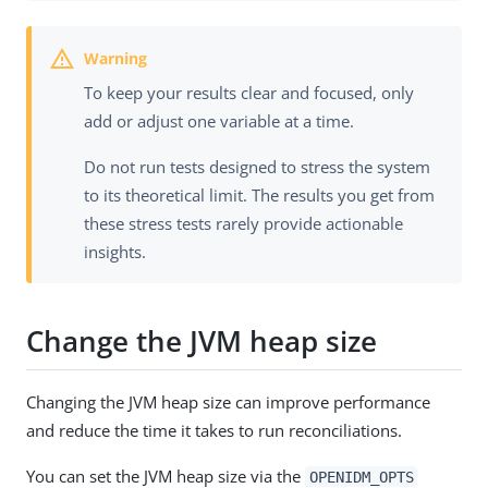
To keep your results clear and focused, only
add or adjust one variable at a time.
Do not run tests designed to stress the system
to its theoretical limit. The results you get from
these stress tests rarely provide actionable
insights.
Change the JVM heap size
Changing the JVM heap size can improve performance
and reduce the time it takes to run reconciliations.
You can set the JVM heap size via the
OPENIDM_OPTS