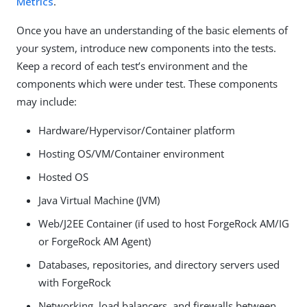
Metrics
.
Once you have an understanding of the basic elements of
your system, introduce new components into the tests.
Keep a record of each test’s environment and the
components which were under test. These components
may include:
Hardware/Hypervisor/Container platform
Hosting OS/VM/Container environment
Hosted OS
Java Virtual Machine (JVM)
Web/J2EE Container (if used to host ForgeRock AM/IG
or ForgeRock AM Agent)
Databases, repositories, and directory servers used
with ForgeRock
Networking, load balancers, and firewalls between