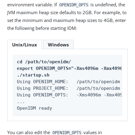
environment variable. If
is undefined, the
OPENIDM_OPTS
JVM maximum heap size defaults to 2GB. For example, to
set the minimum and maximum heap sizes to 4GB, enter
the following before starting IDM:
Unix/Linux
Windows
cd /path/to/openidm/

export OPENIDM_OPTS="-Xms4096m -Xmx4096m"

./startup.sh
Using OPENIDM_HOME:   /path/to/openidm

Using PROJECT_HOME:   /path/to/openidm

Using OPENIDM_OPTS:   -Xms4096m -Xmx4096m

...

OpenIDM ready
You can also edit the
values in
OPENIDM_OPTS