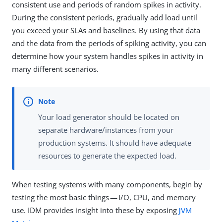
consistent use and periods of random spikes in activity.
During the consistent periods, gradually add load until
you exceed your SLAs and baselines. By using that data
and the data from the periods of spiking activity, you can
determine how your system handles spikes in activity in
many different scenarios.
Your load generator should be located on
separate hardware/instances from your
production systems. It should have adequate
resources to generate the expected load.
When testing systems with many components, begin by
testing the most basic things — I/O, CPU, and memory
use. IDM provides insight into these by exposing
JVM