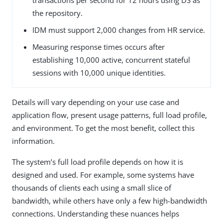
the repository.
IDM must support 2,000 changes from HR service.
Measuring response times occurs after
establishing 10,000 active, concurrent stateful
sessions with 10,000 unique identities.
Details will vary depending on your use case and
application flow, present usage patterns, full load profile,
and environment. To get the most benefit, collect this
information.
The system’s full load profile depends on how it is
designed and used. For example, some systems have
thousands of clients each using a small slice of
bandwidth, while others have only a few high-bandwidth
connections. Understanding these nuances helps