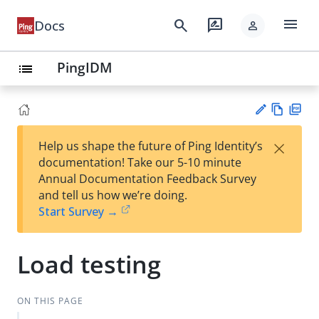
menu
search
rate_review
Docs
person
PingIDM
list
Vie
PD
×
Help us shape the future of Ping Identity’s
w
F
Su
documentation! Take our 5-10 minute
Ma
gg
Annual Documentation Feedback Survey
rk
est
and tell us how we’re doing.
do
an
Start Survey →
wn
edi
t
Load testing
ON THIS PAGE