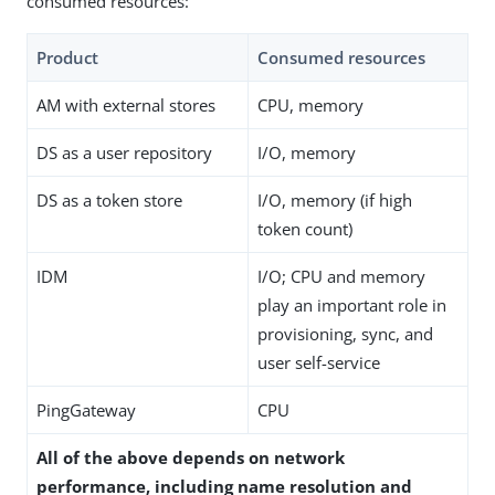
consumed resources:
Product
Consumed resources
AM with external stores
CPU, memory
DS as a user repository
I/O, memory
DS as a token store
I/O, memory (if high
token count)
IDM
I/O; CPU and memory
play an important role in
provisioning, sync, and
user self-service
PingGateway
CPU
All of the above depends on network
performance, including name resolution and