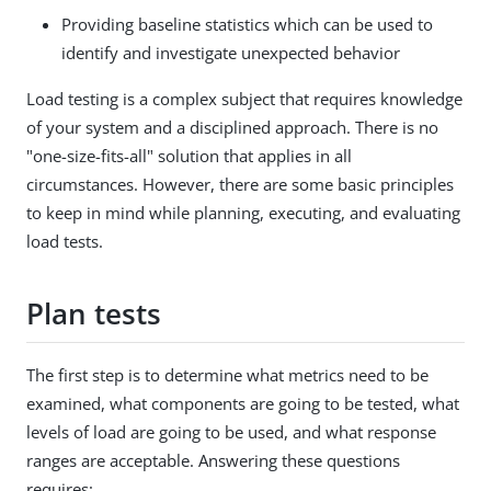
Providing baseline statistics which can be used to
identify and investigate unexpected behavior
Load testing is a complex subject that requires knowledge
of your system and a disciplined approach. There is no
"one-size-fits-all" solution that applies in all
circumstances. However, there are some basic principles
to keep in mind while planning, executing, and evaluating
load tests.
Plan tests
The first step is to determine what metrics need to be
examined, what components are going to be tested, what
levels of load are going to be used, and what response
ranges are acceptable. Answering these questions
requires: