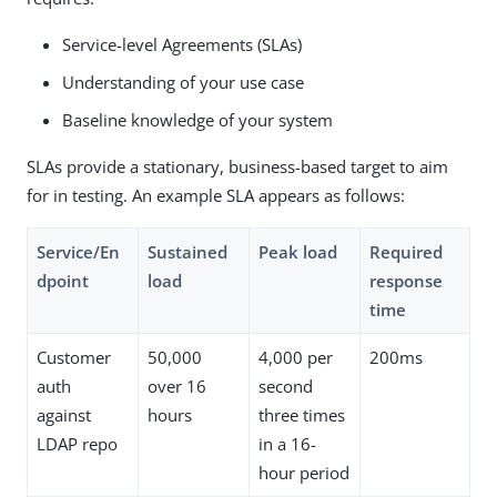
Service-level Agreements (SLAs)
Understanding of your use case
Baseline knowledge of your system
SLAs provide a stationary, business-based target to aim
for in testing. An example SLA appears as follows:
Service/En
Sustained
Peak load
Required
dpoint
load
response
time
Customer
50,000
4,000 per
200ms
auth
over 16
second
against
hours
three times
LDAP repo
in a 16-
hour period