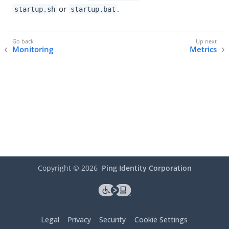
or
.
startup.sh
startup.bat
Monitoring
Metrics
Copyright ©
2026
Ping Identity Corporation
Legal
Privacy
Security
Cookie Settings