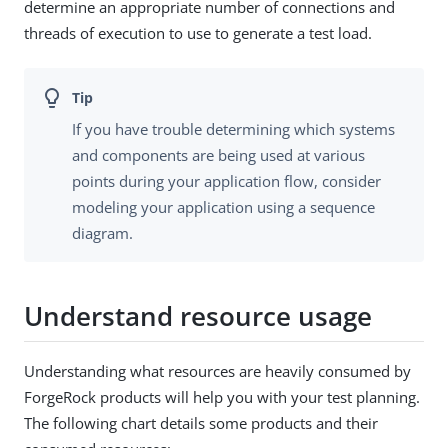
determine an appropriate number of connections and
threads of execution to use to generate a test load.
If you have trouble determining which systems
and components are being used at various
points during your application flow, consider
modeling your application using a sequence
diagram.
Understand resource usage
Understanding what resources are heavily consumed by
ForgeRock products will help you with your test planning.
The following chart details some products and their