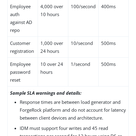
Employee
4,000 over
100/second
400ms
auth
10 hours
against AD
repo
Customer
1,000 over
10/second
500ms
registration
24 hours
Employee
10 over 24
1/second
500ms
password
hours
reset
Sample SLA warnings and details:
Response times are between load generator and
ForgeRock platform and do not account for latency
between client devices and architecture.
IDM must support four writes and 45 read
transactions per second for 12 hours using DS as