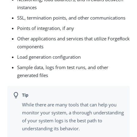
instances
SSL, termination points, and other communications
Points of integration, if any
Other applications and services that utilize ForgeRock
components
Load generation configuration
Sample data, logs from test runs, and other
generated files
While there are many tools that can help you
monitor your system, a thorough understanding
of your system logs is the best path to
understanding its behavior.