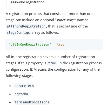
All-in-one registration
A registration process that consists of more than one
stage can include an optional
"super stage"
named
, that is set outside of the
allInOneRegistration
array as follows:
stageConfigs
"allInOneRegistration"
 : 
true
All-in-one registration covers a number of registration
stages. If this property is
, in the registration process
true
configuration, IDM scans the configuration for any of the
following stages:
parameters
captcha
termsAndConditions