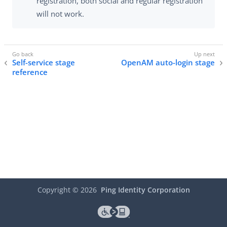
registration, both social and regular registration
will not work.
Self-service stage
OpenAM auto-login stage
reference
Copyright ©
2026
Ping Identity Corporation