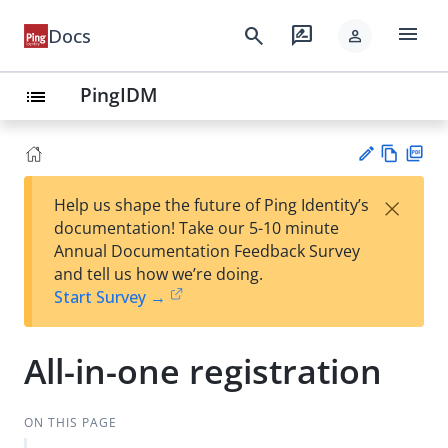
menu
search
rate_review
Docs
person
PingIDM
list
Vie
PD
×
Help us shape the future of Ping Identity’s
w
F
Su
documentation! Take our 5-10 minute
Ma
gg
Annual Documentation Feedback Survey
rk
est
and tell us how we’re doing.
do
an
Start Survey →
wn
edi
t
All-in-one registration
ON THIS PAGE