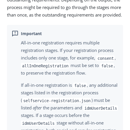
process might be required to go through the stages more
than once, as the outstanding requirements are provided.
All-in-one registration requires multiple
registration stages. If your registration process
includes only one stage, for example,
,
consent
must be set to
,
allInOneRegistration
false
to preserve the registration flow.
If all-in-one registration is
, any additional
false
stages listed in the registration process
(
) must be
selfservice-registration.json
listed
after
the parameters and
idmUserDetails
stages. If a stage occurs before the
stage without all-in-one
idmUserDetails