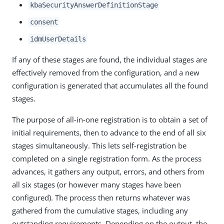
kbaSecurityAnswerDefinitionStage
consent
idmUserDetails
If any of these stages are found, the individual stages are
effectively removed from the configuration, and a new
configuration is generated that accumulates all the found
stages.
The purpose of all-in-one registration is to obtain a set of
initial requirements, then to advance to the end of all six
stages simultaneously. This lets self-registration be
completed on a single registration form. As the process
advances, it gathers any output, errors, and others from
all six stages (or however many stages have been
configured). The process then returns whatever was
gathered from the cumulative stages, including any
outstanding requirements. Depending on the output, the