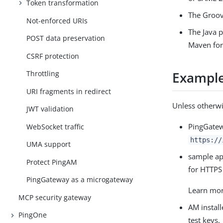
Token transformation
The Groov
Not-enforced URIs
The Java 
POST data preservation
Maven for
CSRF protection
Throttling
Example 
URI fragments in redirect
Unless otherwi
JWT validation
PingGatew
WebSocket traffic
https://
UMA support
sample app
Protect PingAM
for HTTPS 
PingGateway as a microgateway
Learn mo
MCP security gateway
AM instal
PingOne
test keys.