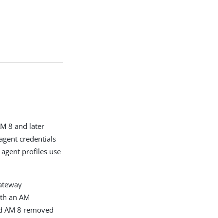
AM 8 and later
agent credentials
agent profiles use
Gateway
ith an AM
nd AM 8 removed