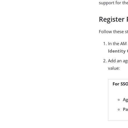
support for th
Register
Follow these s
In the AM 
Identity
Add an age
value:
For SS
Ag
Pa