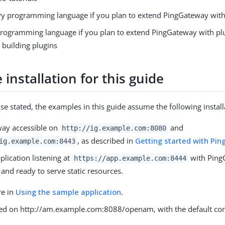
y programming language if you plan to extend PingGateway with 
programming language if you plan to extend PingGateway with pl
 building plugins
installation for this guide
se stated, the examples in this guide assume the following install
ay accessible on
and
http://ig.example.com:8080
, as described in
Getting started with Pi
ig.example.com:8443
lication listening at
with PingG
https://app.example.com:8444
and ready to serve static resources.
re in
Using the sample application
.
led on http://am.example.com:8088/openam, with the default con