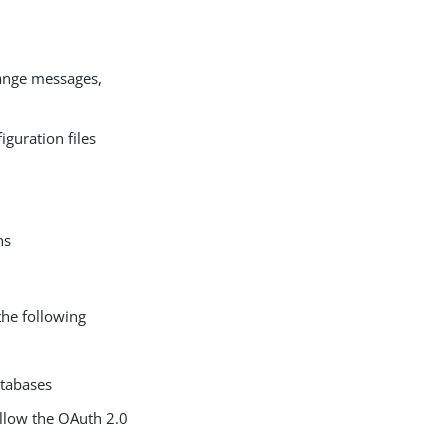
hange messages,
iguration files
ns
the following
atabases
ollow the OAuth 2.0