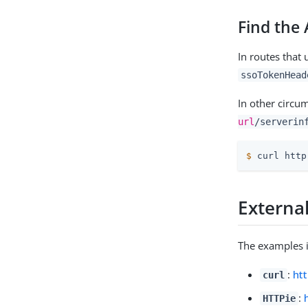
Find the
In routes that
ssoTokenHead
In other circu
url
/serverin
$
 curl http
External
The examples i
:
htt
curl
:
HTTPie