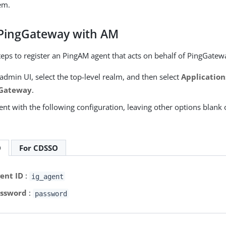
em.
 PingGateway with AM
teps to register an PingAM agent that acts on behalf of PingGatew
admin UI, select the top-level realm, and then select
Application
 Gateway
.
nt with the following configuration, leaving other options blank 
O
For CDSSO
ent ID
:
ig_agent
ssword
:
password