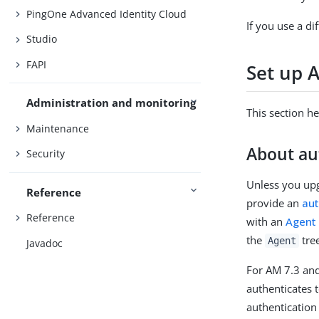
PingOne Advanced Identity Cloud
If you use a di
Studio
FAPI
Set up 
Administration and monitoring
This section h
Maintenance
About au
Security
Unless you upg
Reference
provide an
aut
Reference
with an
Agent 
the
tree
Agent
Javadoc
For AM 7.3 and
authenticates 
authenticatio