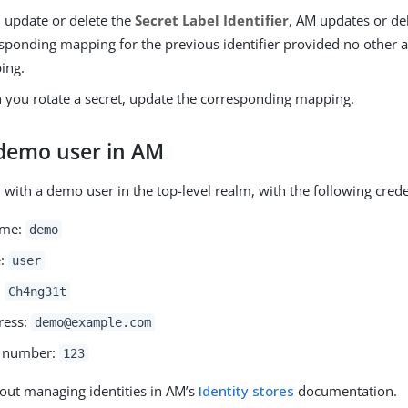
u update or delete the
Secret Label Identifier
, AM updates or de
sponding mapping for the previous identifier provided no other a
ing.
you rotate a secret, update the corresponding mapping.
 demo user in AM
 with a demo user in the top-level realm, with the following crede
ame:
demo
e:
user
:
Ch4ng31t
ress:
demo@example.com
 number:
123
out managing identities in AM’s
Identity stores
documentation.