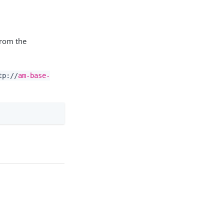
from the
tp://
am-base-