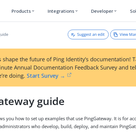
Products
Integrations
Developer
So
expand_more
expand_more
expand_more
Suggest an edit
View Ma
guide
 shape the future of Ping Identity’s documentation! 
inute Annual Documentation Feedback Survey and tel
’re doing.
Start Survey →
ateway guide
ws you how to set up examples that use PingGateway. It is for 
administrators who develop, build, deploy, and maintain PingGat