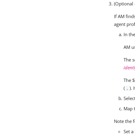
(Optional
If AM find
agent prof
In th
AM us
The s
identi
The
S
(
).
.
Selec
Map t
Note the f
Set a