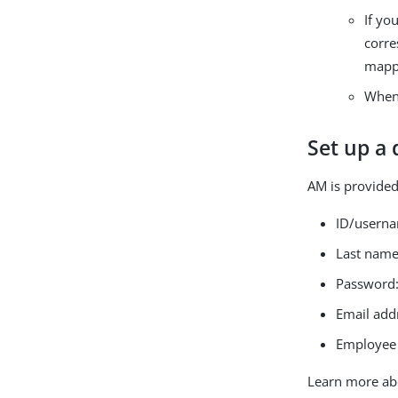
If yo
corre
mapp
When 
Set up a
AM is provided
ID/usern
Last nam
Password
Email add
Employee
Learn more ab