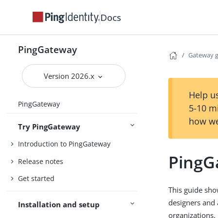
Docs
PingGateway
Gateway 
Version 2026.x
Help us
PingGateway
5-10 m
how we
Try PingGateway
Introduction to PingGateway
PingG
Release notes
Get started
This guide sho
designers and 
Installation and setup
organizations.