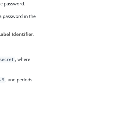
ile password.
f a password in the
Label Identifier
.
, where
secret
, and periods
-9