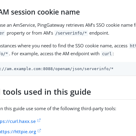
 AM session cookie name
 use an AmService, PingGateway retrieves AM’s SSO cookie name 
property or from AM’s
endpoint.
er
/serverinfo/*
mstances where you need to find the SSO cookie name, access
ht
. For example, access the AM endpoint with
:
fo/*
curl
://am.example.com:8088/openam/json/serverinfo/*
 tools used in this guide
n this guide use some of the following third-party tools:
ps://curl.haxx.se
https://httpie.org