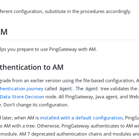
fferent configuration, substitute in the procedures accordingly.
AM
elps you prepare to use PingGateway with AM.
thentication to AM
rade from an earlier version using the file-based configuration, 
hentication journey
called
. The
tree validates the 
Agent
Agent
Data Store Decision
node. All PingGateway, Java agent, and Web 
. Don’t change its configuration.
 later, when AM is
installed with a default configuration
, Ping
to AM with a tree. Otherwise, PingGateway authenticates to AM w
n module. AM 7 deprecated authentication chains and modules a