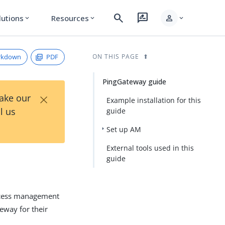
search
rate_review
person
lutions
Resources
expand_more
expand_more
expand_more
rkdown
PDF
ON THIS PAGE
PingGateway guide
×
Take our
Example installation for this
l us
guide
Set up AM
External tools used in this
guide
access management
eway for their