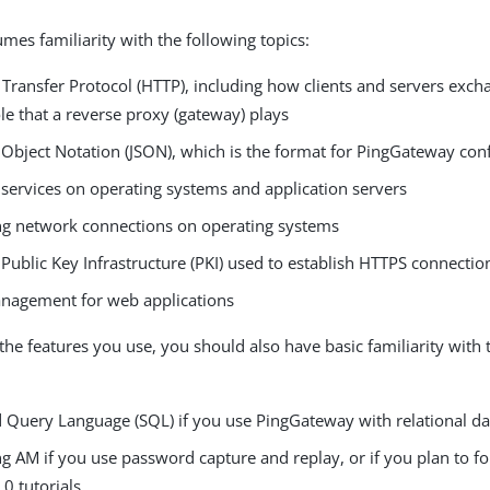
mes familiarity with the following topics:
 Transfer Protocol (HTTP), including how clients and servers exc
le that a reverse proxy (gateway) plays
 Object Notation (JSON), which is the format for PingGateway conf
services on operating systems and application servers
ng network connections on operating systems
Public Key Infrastructure (PKI) used to establish HTTPS connectio
nagement for web applications
he features you use, you should also have basic familiarity with 
d Query Language (SQL) if you use PingGateway with relational d
g AM if you use password capture and replay, or if you plan to f
0 tutorials