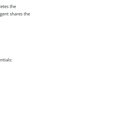
letes the
gent shares the
ntials: