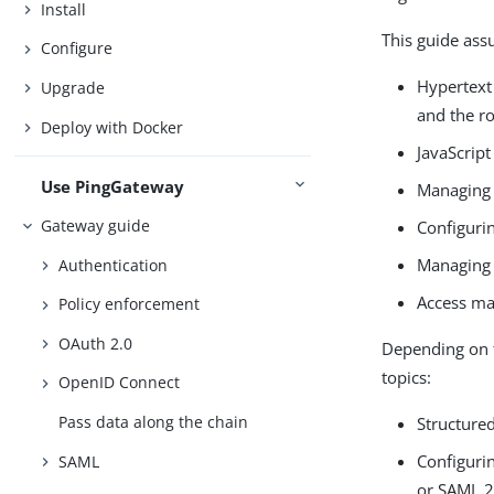
Install
This guide assu
Configure
Hypertext
Upgrade
and the ro
Deploy with Docker
JavaScript
Use PingGateway
Managing 
Gateway guide
Configuri
Managing 
Authentication
Access ma
Policy enforcement
OAuth 2.0
Depending on t
topics:
OpenID Connect
Pass data along the chain
Structure
Configurin
SAML
or SAML 2.