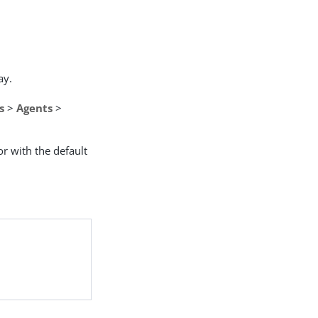
ay.
s
>
Agents
>
or with the default