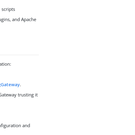
scripts
ugins, and Apache
ation:
ngGateway
.
ateway trusting it
figuration and