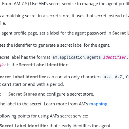
 - From AM 7.5) Use AM’s secret service to manage the agent prof
s a matching secret in a secret store, it uses that secret instead o
ile.
e agent profile page, set a label for the agent password in
Secret 
es the identifier to generate a secret label for the agent.
ecret label has the format
am.application.agents.
identifier
.
fier
is the
Secret Label Identifier
.
ecret Label Identifier
can contain only characters
,
,
a-z
A-Z
0
 It can’t start or end with a period.
t
Secret Stores
and configure a secret store.
he label to the secret. Learn more from AM’s
mapping
.
ollowing points for using AM’s secret service:
Secret Label Identifier
that clearly identifies the agent.