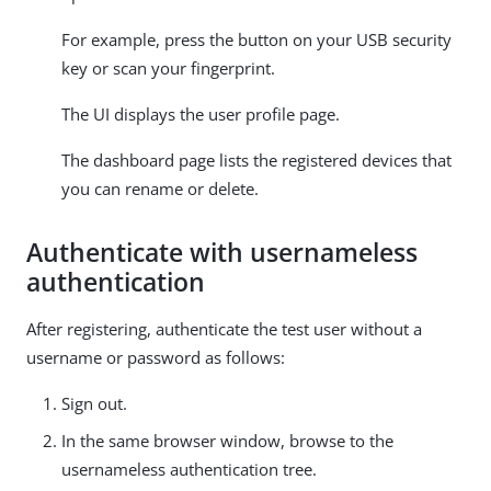
For example, press the button on your USB security
key or scan your fingerprint.
The UI displays the user profile page.
The dashboard page lists the registered devices that
you can rename or delete.
Authenticate with usernameless
authentication
After registering, authenticate the test user without a
username or password as follows:
Sign out.
In the same browser window, browse to the
usernameless authentication tree.