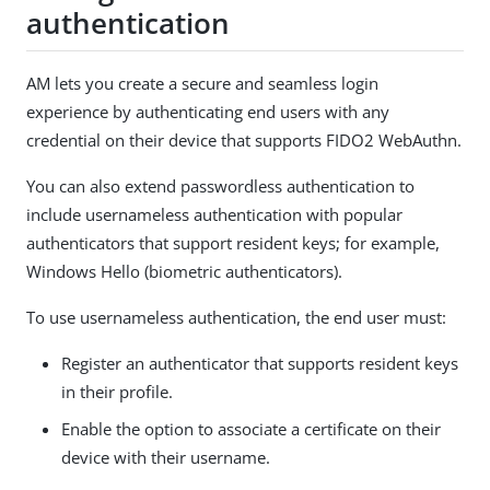
authentication
AM lets you create a secure and seamless login
experience by authenticating end users with any
credential on their device that supports FIDO2 WebAuthn.
You can also extend passwordless authentication to
include usernameless authentication with popular
authenticators that support resident keys; for example,
Windows Hello (biometric authenticators).
To use usernameless authentication, the end user must:
Register an authenticator that supports resident keys
in their profile.
Enable the option to associate a certificate on their
device with their username.