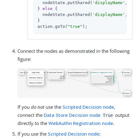
  nodeState.putShared(
'displayName'
, disp
} 
else
 {

  nodeState.putShared(
'displayName'
, user
}

action.goTo(
"true"
);
Connect the nodes as demonstrated in the following
figure:
If you
do not
use the
Scripted Decision node
,
connect the
Data Store Decision node
output
True
directly to the
WebAuthn Registration node
.
If you use the
Scripted Decision node
: