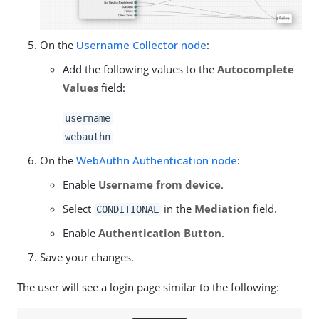
On the
Username Collector node
:
Add the following values to the
Autocomplete
Values
field:
username
webauthn
On the
WebAuthn Authentication node
:
Enable
Username from device
.
Select
in the
Mediation
field.
CONDITIONAL
Enable
Authentication Button
.
Save your changes.
The user will see a login page similar to the following: