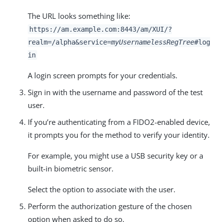
The URL looks something like:
https://am.example.com:8443/am
/XUI/?
realm=/alpha&service=
myUsernamelessRegTree
#log
in
A login screen prompts for your credentials.
Sign in with the username and password of the test
user.
If you’re authenticating from a FIDO2-enabled device,
it prompts you for the method to verify your identity.
For example, you might use a USB security key or a
built-in biometric sensor.
Select the option to associate with the user.
Perform the authorization gesture of the chosen
option when asked to do so.