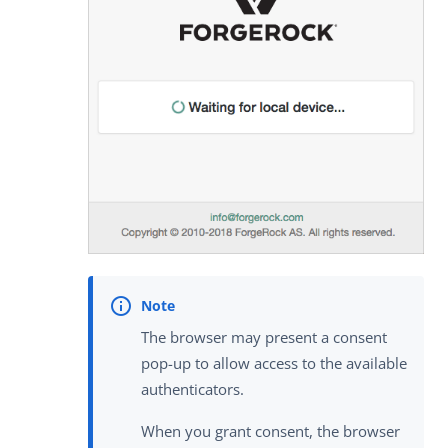
The browser may present a consent
pop-up to allow access to the available
authenticators.
When you grant consent, the browser