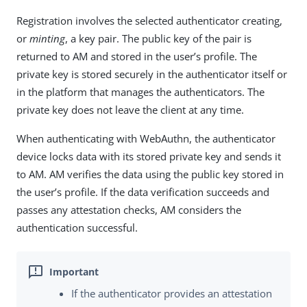
Registration involves the selected authenticator creating,
or
minting
, a key pair. The public key of the pair is
returned to AM and stored in the user’s profile. The
private key is stored securely in the authenticator itself or
in the platform that manages the authenticators. The
private key does not leave the client at any time.
When authenticating with WebAuthn, the authenticator
device locks data with its stored private key and sends it
to AM. AM verifies the data using the public key stored in
the user’s profile. If the data verification succeeds and
passes any attestation checks, AM considers the
authentication successful.
If the authenticator provides an attestation