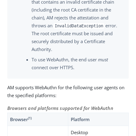
that contains an invalid certificate chain
(including the root CA certificate in the
chain), AM rejects the attestation and
throws an
error.
InvalidDataException
The root certificate must be issued and
securely distributed by a Certificate
Authority.
To use WebAuthn, the end user
must
connect over HTTPS.
AM supports WebAuthn for the following user agents on
the specified platforms:
Browsers and platforms supported for WebAuthn
(1)
Browser
Platform
Desktop