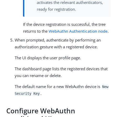
activates the relevant authenticators,
ready for registration.
If the device registration is successful, the tree
returns to the
WebAuthn Authentication node
.
When prompted, authenticate by performing an
authorization gesture with a registered device.
The UI displays the user profile page.
The dashboard page lists the registered devices that
you can rename or delete.
The default name for a new WebAuthn device is
New
.
Security Key
Configure WebAuthn