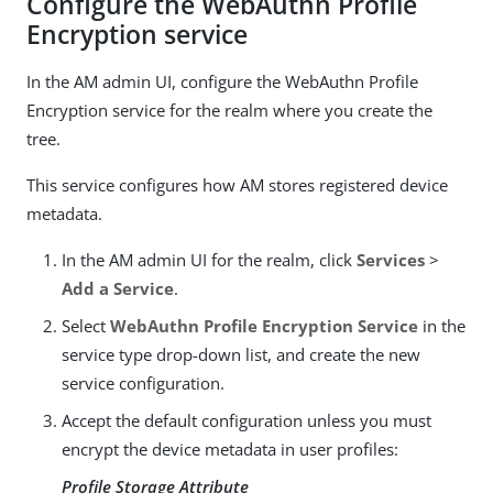
Configure the WebAuthn Profile
Encryption service
In the AM admin UI, configure the WebAuthn Profile
Encryption service for the realm where you create the
tree.
This service configures how AM stores registered device
metadata.
In the AM admin UI for the realm, click
Services
>
Add a Service
.
Select
WebAuthn Profile Encryption Service
in the
service type drop-down list, and create the new
service configuration.
Accept the default configuration unless you must
encrypt the device metadata in user profiles:
Profile Storage Attribute