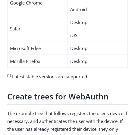
Google Chrome
Android
Desktop
Safari
iOS
Microsoft Edge
Desktop
Mozilla Firefox
Desktop
(1)
Latest stable versions are supported.
Create trees for WebAuthn
The example tree that follows registers the user’s device if
necessary, and authenticates the user with the device. If
the user has already registered their device, they only