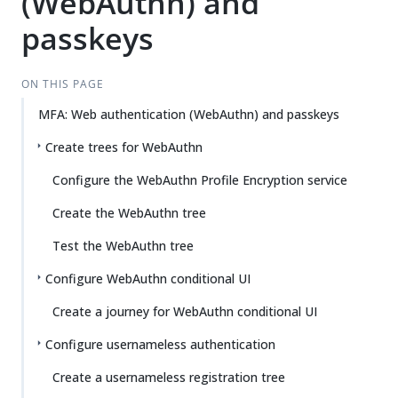
(WebAuthn) and
Su
Vie
gg
w
passkeys
est
Ma
an
rk
edi
do
ON THIS PAGE
t
wn
MFA: Web authentication (WebAuthn) and passkeys
Create trees for WebAuthn
PD
F
Configure the WebAuthn Profile Encryption service
Create the WebAuthn tree
Test the WebAuthn tree
Configure WebAuthn conditional UI
Create a journey for WebAuthn conditional UI
Configure usernameless authentication
Create a usernameless registration tree