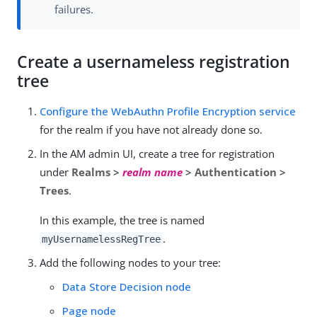
failures.
Create a usernameless registration
tree
Configure the WebAuthn Profile Encryption service
for the realm if you have not already done so.
In the AM admin UI, create a tree for registration
under
Realms >
realm name
> Authentication >
Trees
.
In this example, the tree is named
.
myUsernamelessRegTree
Add the following nodes to your tree:
Data Store Decision node
Page node