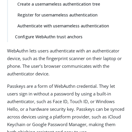
Create a usernameless authentication tree
Register for usernameless authentication
Authenticate with usernameless authentication
Configure WebAuthn trust anchors
WebAuthn lets users authenticate with an authenticator
device, such as the fingerprint scanner on their laptop or
phone. The user’s browser communicates with the
authenticator device.
Passkeys are a form of WebAuthn credential. They let
users sign in without a password by using a built-in
authenticator, such as Face ID, Touch ID, or Windows
Hello, or a hardware security key. Passkeys can be synced
across devices using a platform provider, such as iCloud
Keychain or Google Password Manager, making them