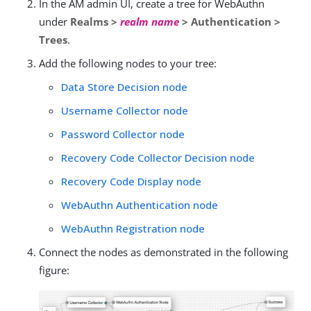
In the AM admin UI, create a tree for WebAuthn
under
Realms >
realm name
> Authentication >
Trees
.
Add the following nodes to your tree:
Data Store Decision node
Username Collector node
Password Collector node
Recovery Code Collector Decision node
Recovery Code Display node
WebAuthn Authentication node
WebAuthn Registration node
Connect the nodes as demonstrated in the following
figure: