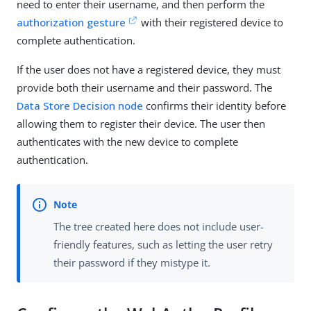
need to enter their username, and then perform the
authorization gesture
with their registered device to
complete authentication.
If the user does not have a registered device, they must
provide both their username and their password. The
Data Store Decision node
confirms their identity before
allowing them to register their device. The user then
authenticates with the new device to complete
authentication.
The tree created here does not include user-
friendly features, such as letting the user retry
their password if they mistype it.