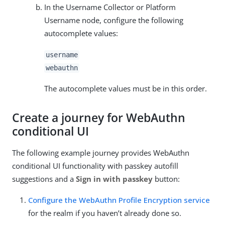
In the Username Collector or Platform
Username node, configure the following
autocomplete values:
username
webauthn
The autocomplete values must be in this order.
Create a journey for WebAuthn
conditional UI
The following example journey provides WebAuthn
conditional UI functionality with passkey autofill
suggestions and a
Sign in with passkey
button:
Configure the WebAuthn Profile Encryption service
for the realm if you haven’t already done so.