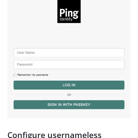
Configure usernameless