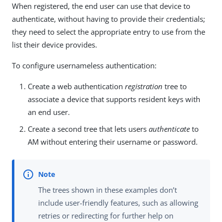
When registered, the end user can use that device to
authenticate, without having to provide their credentials;
they need to select the appropriate entry to use from the
list their device provides.
To configure usernameless authentication:
Create a web authentication
registration
tree to
associate a device that supports resident keys with
an end user.
Create a second tree that lets users
authenticate
to
AM without entering their username or password.
The trees shown in these examples don’t
include user-friendly features, such as allowing
retries or redirecting for further help on