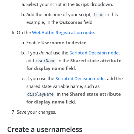
Select your script in the
Script
dropdown.
Add the outcome of your script,
in this
true
example, in the
Outcomes
field.
On the
WebAuthn Registration node
:
Enable
Username to device
.
If you
do not
use the
Scripted Decision node
,
add
in the
Shared state attribute
userName
for display name
field.
If you use the
Scripted Decision node
, add the
shared state variable name, such as
, in the
Shared state attribute
displayName
for display name
field.
Save your changes.
Create a usernameless