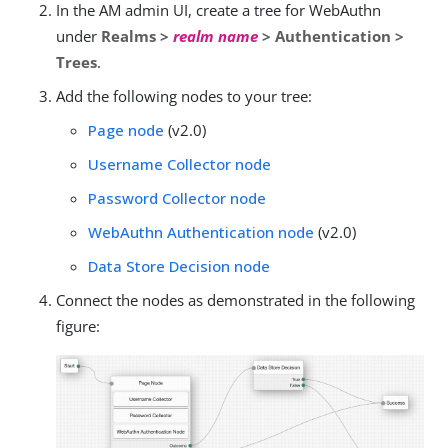
In the AM admin UI, create a tree for WebAuthn
under
Realms >
realm name
> Authentication >
Trees
.
Add the following nodes to your tree:
Page node
(v2.0)
Username Collector node
Password Collector node
WebAuthn Authentication node
(v2.0)
Data Store Decision node
Connect the nodes as demonstrated in the following
figure: