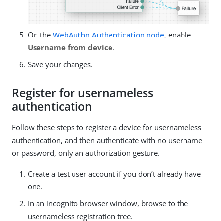
On the
WebAuthn Authentication node
, enable
Username from device
.
Save your changes.
Register for usernameless
authentication
Follow these steps to register a device for usernameless
authentication, and then authenticate with no username
or password, only an authorization gesture.
Create a test user account if you don’t already have
one.
In an incognito browser window, browse to the
usernameless registration tree.