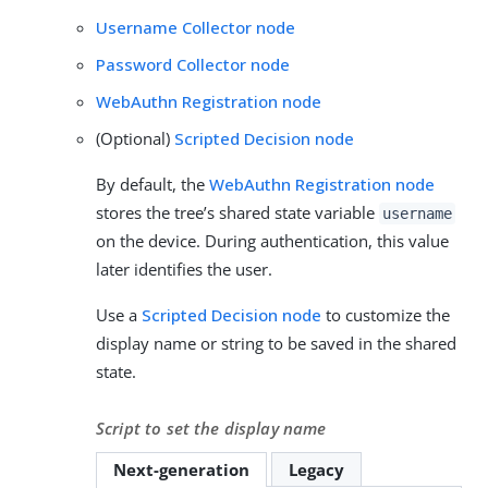
Username Collector node
Password Collector node
WebAuthn Registration node
(Optional)
Scripted Decision node
By default, the
WebAuthn Registration node
stores the tree’s shared state variable
username
on the device. During authentication, this value
later identifies the user.
Use a
Scripted Decision node
to customize the
display name or string to be saved in the shared
state.
Script to set the display name
Next-generation
Legacy