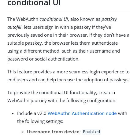
conditional UI
The WebAuthn
conditional UI
, also known as
passkey
autofill
, lets users sign in with a passkey if they’ve
previously saved one in their browser. If they don’t have a
suitable passkey, the browser lets them authenticate
using a different method, such as their username and
password or social authentication.
This feature provides a more seamless login experience to
end users and can help increase the adoption of passkeys.
To provide the conditional UI functionality, create a
WebAuthn journey with the following configuration:
Include a v2.0
WebAuthn Authentication node
with
the following settings:
Username from device
:
Enabled