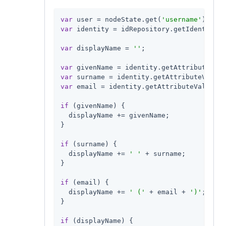
var
 user = nodeState.get(
'username'
var
 identity = idRepository.getIdentity(u
var
 displayName = 
''
;

var
 givenName = identity.getAttributeValu
var
 surname = identity.getAttributeValues
var
 email = identity.getAttributeValues(
'
if
 (givenName) {

  displayName += givenName;

}

if
 (surname) {

  displayName += 
' '
 + surname;

}

if
 (email) {

  displayName += 
' ('
 + email + 
')'
;

}

if
 (displayName) {
