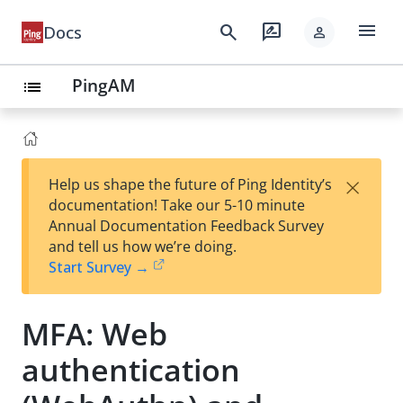
menu
search
rate_review
Docs
person
PingAM
list
×
Help us shape the future of Ping Identity’s
documentation! Take our 5-10 minute
Annual Documentation Feedback Survey
and tell us how we’re doing.
Start Survey →
MFA: Web
authentication