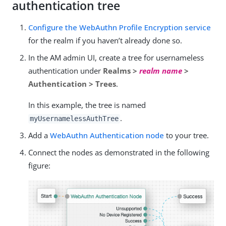
authentication tree
Configure the WebAuthn Profile Encryption service
for the realm if you haven’t already done so.
In the AM admin UI, create a tree for usernameless
authentication under
Realms >
realm name
>
Authentication > Trees
.
In this example, the tree is named
.
myUsernamelessAuthTree
Add a
WebAuthn Authentication node
to your tree.
Connect the nodes as demonstrated in the following
figure: