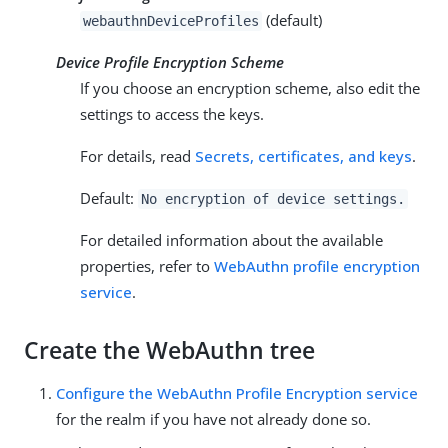
(default)
webauthnDeviceProfiles
Device Profile Encryption Scheme
If you choose an encryption scheme, also edit the
settings to access the keys.
For details, read
Secrets, certificates, and keys
.
Default:
No encryption of device settings.
For detailed information about the available
properties, refer to
WebAuthn profile encryption
service
.
Create the WebAuthn tree
Configure the WebAuthn Profile Encryption service
for the realm if you have not already done so.