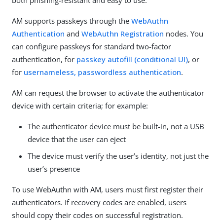
both phishing-resistant and easy to use.
AM supports passkeys through the
WebAuthn
Authentication
and
WebAuthn Registration
nodes. You
can configure passkeys for standard two-factor
authentication, for
passkey autofill (conditional UI)
, or
for
usernameless, passwordless authentication
.
AM can request the browser to activate the authenticator
device with certain criteria; for example:
The authenticator device must be built-in, not a USB
device that the user can eject
The device must verify the user’s identity, not just the
user’s presence
To use WebAuthn with AM, users must first register their
authenticators. If recovery codes are enabled, users
should copy their codes on successful registration.