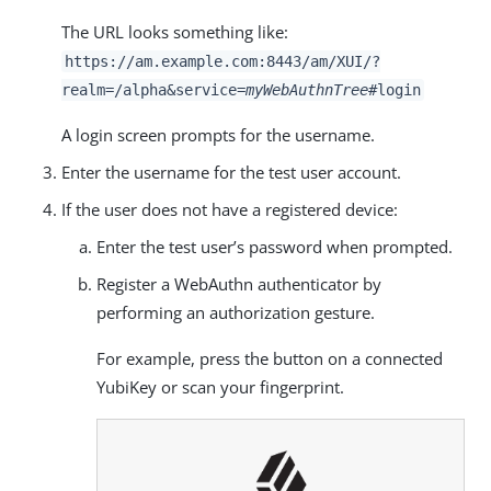
The URL looks something like:
https://am.example.com:8443/am
/XUI/?
realm=/alpha&service=
myWebAuthnTree
#login
A login screen prompts for the username.
Enter the username for the test user account.
If the user does not have a registered device:
Enter the test user’s password when prompted.
Register a WebAuthn authenticator by
performing an authorization gesture.
For example, press the button on a connected
YubiKey or scan your fingerprint.