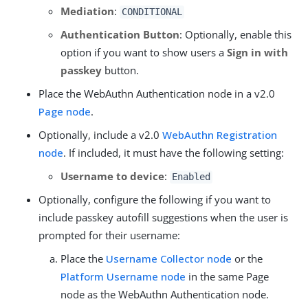
Mediation
:
CONDITIONAL
Authentication Button
: Optionally, enable this
option if you want to show users a
Sign in with
passkey
button.
Place the WebAuthn Authentication node in a v2.0
Page node
.
Optionally, include a v2.0
WebAuthn Registration
node
. If included, it must have the following setting:
Username to device
:
Enabled
Optionally, configure the following if you want to
include passkey autofill suggestions when the user is
prompted for their username:
Place the
Username Collector node
or the
Platform Username node
in the same Page
node as the WebAuthn Authentication node.