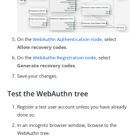
On the
WebAuthn Authentication node
, select
Allow recovery codes
.
On the
WebAuthn Registration node
, select
Generate recovery codes
.
Save your changes.
Test the WebAuthn tree
Register a test user account unless you have already
done so.
In an incognito browser window, browse to the
WebAuthn tree.