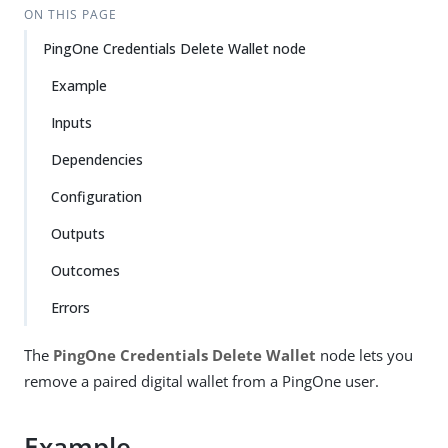
ON THIS PAGE
PingOne Credentials Delete Wallet node
Example
Inputs
Dependencies
Configuration
Outputs
Outcomes
Errors
The
PingOne Credentials Delete Wallet
node lets you
remove a paired digital wallet from a PingOne user.
Example