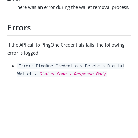
There was an error during the wallet removal process.
Errors
If the API call to PingOne Credentials fails, the following
error is logged:
Error: PingOne Credentials Delete a Digital
Wallet -
Status Code - Response Body