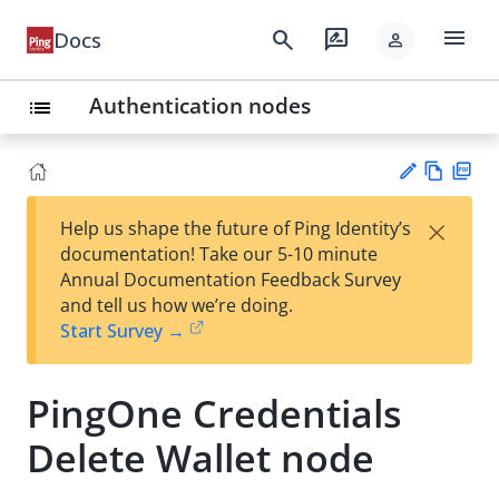
menu
search
rate_review
Docs
person
Authentication nodes
list
Vie
PD
×
Help us shape the future of Ping Identity’s
w
F
Su
documentation! Take our 5-10 minute
Ma
gg
Annual Documentation Feedback Survey
rk
est
and tell us how we’re doing.
do
an
Start Survey →
wn
edi
t
PingOne Credentials
Delete Wallet node