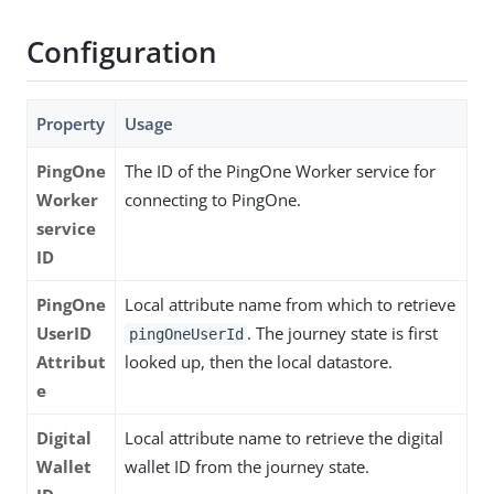
Configuration
Property
Usage
PingOne
The ID of the PingOne Worker service for
Worker
connecting to PingOne.
service
ID
PingOne
Local attribute name from which to retrieve
UserID
. The journey state is first
pingOneUserId
Attribut
looked up, then the local datastore.
e
Digital
Local attribute name to retrieve the digital
Wallet
wallet ID from the journey state.