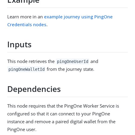
Learn more in an
example journey using PingOne
Credentials nodes
.
Inputs
This node retrieves the
and
pingOneUserId
from the journey state.
pingOneWalletId
Dependencies
This node requires that the PingOne Worker Service is
configured so that it can connect to your PingOne
instance and remove a paired digital wallet from the
PingOne user.