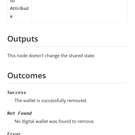
ID
Attribut
e
Outputs
This node doesn’t change the shared state.
Outcomes
Success
The wallet is successfully removed.
Not Found
No digital wallet was found to remove.
Error