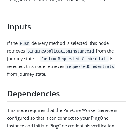
Inputs
If the
delivery method is selected, this node
Push
retrieves
from the
pingOneApplicationInstanceId
journey state. If
is
Custom Requested Credentials
selected, this node retrieves
requestedCredentials
from journey state.
Dependencies
This node requires that the PingOne Worker Service is
configured so that it can connect to your PingOne
instance and initiate PingOne credentials verification.