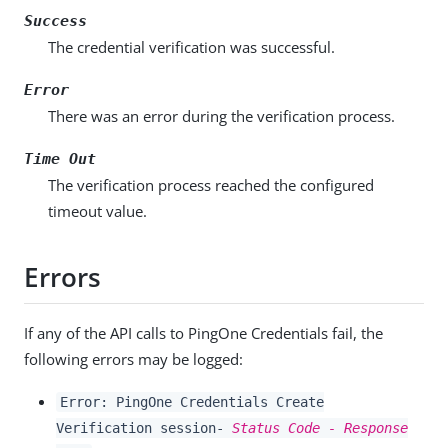
Success
The credential verification was successful.
Error
There was an error during the verification process.
Time Out
The verification process reached the configured
timeout value.
Errors
If any of the API calls to PingOne Credentials fail, the
following errors may be logged:
Error: PingOne Credentials Create
Verification session-
Status Code - Response