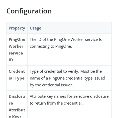
Configuration
Property
Usage
PingOne
The ID of the PingOne Worker service for
Worker
connecting to PingOne.
service
ID
Credent
Type of credential to verify. Must be the
ial Type
name of a PingOne credential type issued
by the credential issuer.
Disclosu
Attribute key names for selective disclosure
re
to return from the credential.
Attribut
e Keys