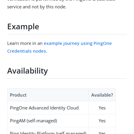
service and not by this node.
Example
Learn more in an
example journey using PingOne
Credentials nodes
.
Availability
Product
Available?
PingOne Advanced Identity Cloud
Yes
PingAM (self-managed)
Yes
Ping Identity Platform (self-managed)
Yes