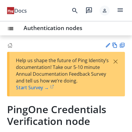
menu
search
rate_review
Docs
person
Authentication nodes
list
Vie
PD
×
Help us shape the future of Ping Identity’s
w
F
Su
documentation! Take our 5-10 minute
Ma
gg
Annual Documentation Feedback Survey
rk
est
and tell us how we’re doing.
do
an
Start Survey →
wn
edi
t
PingOne Credentials
Verification node