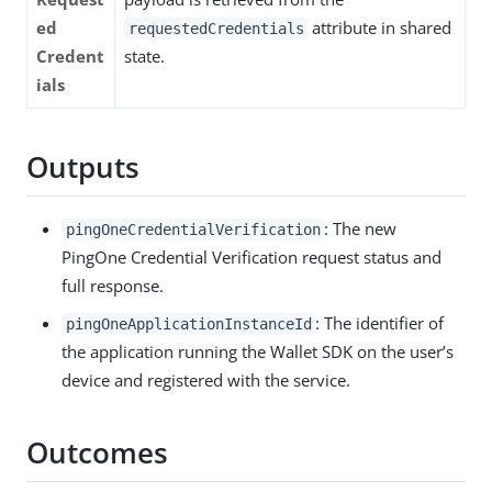
ed
attribute in shared
requestedCredentials
Credent
state.
ials
Outputs
: The new
pingOneCredentialVerification
PingOne Credential Verification request status and
full response.
: The identifier of
pingOneApplicationInstanceId
the application running the Wallet SDK on the user’s
device and registered with the service.
Outcomes