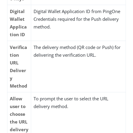
Digital
Digital Wallet Application ID from PingOne
Wallet
Credentials required for the Push delivery
Applica
method.
tion ID
Verifica
The delivery method (QR code or Push) for
tion
delivering the verification URL.
URL
Deliver
y
Method
Allow
To prompt the user to select the URL
user to
delivery method.
choose
the URL
delivery