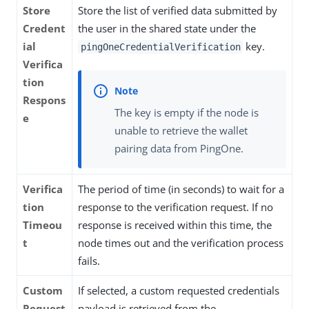
Store
Store the list of verified data submitted by
Credent
the user in the shared state under the
ial
key.
pingOneCredentialVerification
Verifica
tion
Respons
The key is empty if the node is
e
unable to retrieve the wallet
pairing data from PingOne.
Verifica
The period of time (in seconds) to wait for a
tion
response to the verification request. If no
Timeou
response is received within this time, the
t
node times out and the verification process
fails.
Custom
If selected, a custom requested credentials
Request
payload is retrieved from the