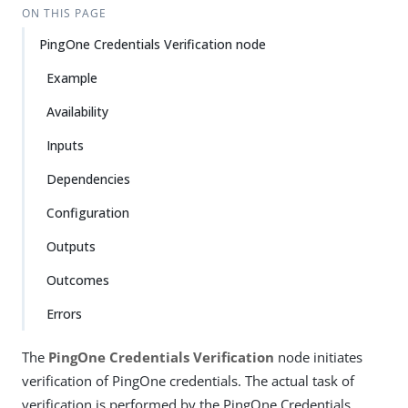
ON THIS PAGE
PingOne Credentials Verification node
Example
Availability
Inputs
Dependencies
Configuration
Outputs
Outcomes
Errors
The
PingOne Credentials Verification
node initiates
verification of PingOne credentials. The actual task of
verification is performed by the PingOne Credentials