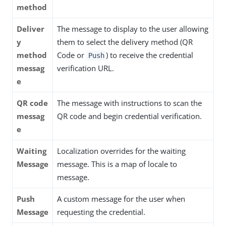
method
Deliver
The message to display to the user allowing
y
them to select the delivery method (QR
method
Code or
) to receive the credential
Push
messag
verification URL.
e
QR code
The message with instructions to scan the
messag
QR code and begin credential verification.
e
Waiting
Localization overrides for the waiting
Message
message. This is a map of locale to
message.
Push
A custom message for the user when
Message
requesting the credential.