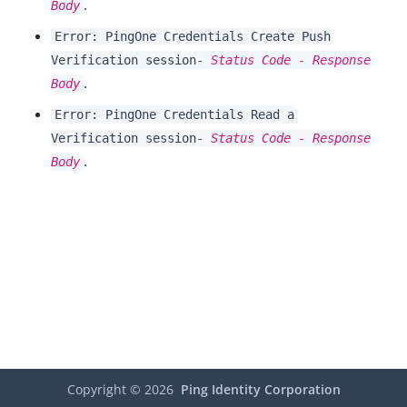
.
Body
Error: PingOne Credentials Create Push
Verification session-
Status Code - Response
.
Body
Error: PingOne Credentials Read a
Verification session-
Status Code - Response
.
Body
Copyright ©
2026
Ping Identity Corporation