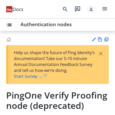
menu
search
rate_review
Docs
person
Authentication nodes
list
Vie
PD
×
Help us shape the future of Ping Identity’s
w
F
Su
documentation! Take our 5-10 minute
Ma
gg
Annual Documentation Feedback Survey
rk
est
and tell us how we’re doing.
do
an
Start Survey →
wn
edi
t
PingOne Verify Proofing
node (deprecated)