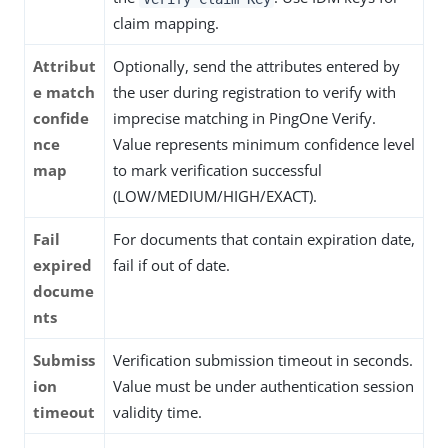
claim mapping.
Attribut
Optionally, send the attributes entered by
e match
the user during registration to verify with
confide
imprecise matching in PingOne Verify.
nce
Value represents minimum confidence level
map
to mark verification successful
(LOW/MEDIUM/HIGH/EXACT).
Fail
For documents that contain expiration date,
expired
fail if out of date.
docume
nts
Submiss
Verification submission timeout in seconds.
ion
Value must be under authentication session
timeout
validity time.