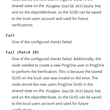
shared state on the
key
PingOne UserID Attribute
and on the objectAttribute, so the GUID can be saved
to the local users account and used for future
verifications.
Fail
One of the configured checks failed.
Fail (Patch ID)
One of the configured checks failed. Additionally, the
node needed to create a new PingOne user in PingOne
to perform the Verification. This is because the stored
GUID on the local user was invalid or did exist. The
node stored the new users PingOne GUID in the
shared state on the
key
PingOne UserID Attribute
and on the objectAttribute, so the GUID can be saved
to the local users account and used for future
verifications.