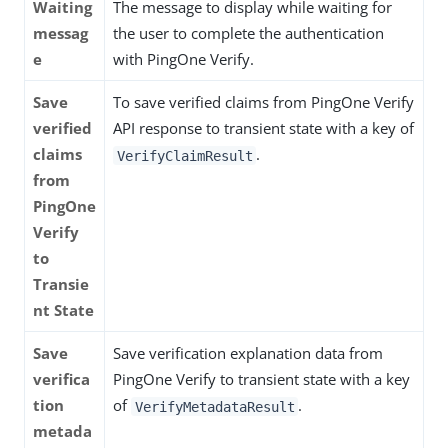
Waiting
The message to display while waiting for
messag
the user to complete the authentication
e
with PingOne Verify.
Save
To save verified claims from PingOne Verify
verified
API response to transient state with a key of
claims
.
VerifyClaimResult
from
PingOne
Verify
to
Transie
nt State
Save
Save verification explanation data from
verifica
PingOne Verify to transient state with a key
tion
of
.
VerifyMetadataResult
metada