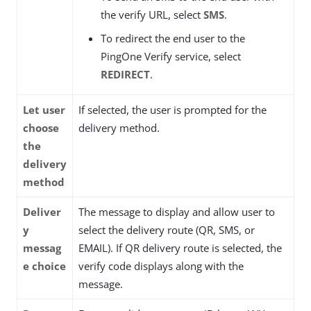
the verify URL, select
SMS
.
To redirect the end user to the
PingOne Verify service, select
REDIRECT
.
Let user
If selected, the user is prompted for the
choose
delivery method.
the
delivery
method
Deliver
The message to display and allow user to
y
select the delivery route (QR, SMS, or
messag
EMAIL). If QR delivery route is selected, the
e choice
verify code displays along with the
message.