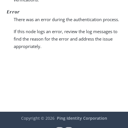
Error
There was an error during the authentication process.
If this node logs an error, review the log messages to
find the reason for the error and address the issue
appropriately.
Copyright ©
2026
Ping Identity Corporation