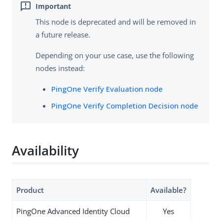
This node is deprecated and will be removed in
a future release.
Depending on your use case, use the following
nodes instead:
PingOne Verify Evaluation node
PingOne Verify Completion Decision node
Availability
Product
Available?
PingOne Advanced Identity Cloud
Yes