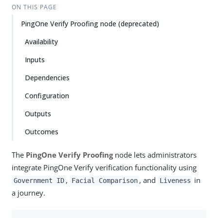
ON THIS PAGE
PingOne Verify Proofing node (deprecated)
Availability
Inputs
Dependencies
Configuration
Outputs
Outcomes
The
PingOne Verify Proofing
node lets administrators
integrate PingOne Verify verification functionality using
,
, and
in
Government ID
Facial Comparison
Liveness
a journey.