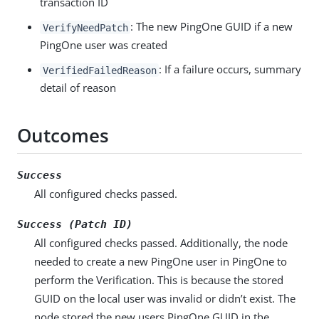
transaction ID
: The new PingOne GUID if a new
VerifyNeedPatch
PingOne user was created
: If a failure occurs, summary
VerifiedFailedReason
detail of reason
Outcomes
Success
All configured checks passed.
Success (Patch ID)
All configured checks passed. Additionally, the node
needed to create a new PingOne user in PingOne to
perform the Verification. This is because the stored
GUID on the local user was invalid or didn’t exist. The
node stored the new users PingOne GUID in the