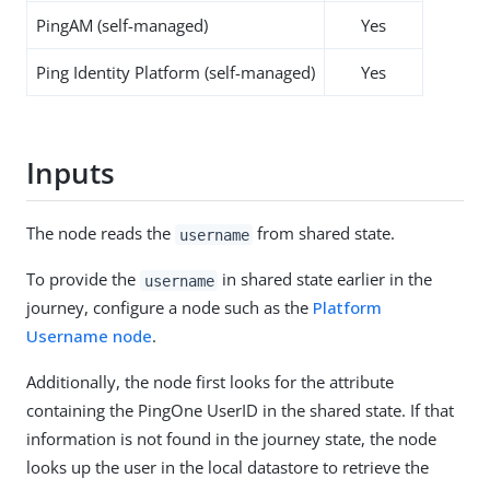
PingAM (self-managed)
Yes
Ping Identity Platform (self-managed)
Yes
Inputs
The node reads the
from shared state.
username
To provide the
in shared state earlier in the
username
journey, configure a node such as the
Platform
Username node
.
Additionally, the node first looks for the attribute
containing the PingOne UserID in the shared state. If that
information is not found in the journey state, the node
looks up the user in the local datastore to retrieve the