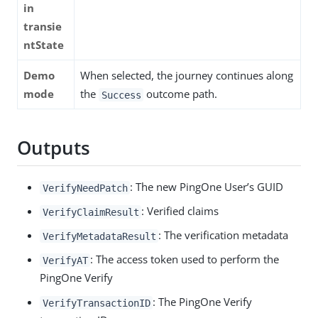
in
transie
ntState
Demo
When selected, the journey continues along
mode
the
outcome path.
Success
Outputs
: The new PingOne User’s GUID
VerifyNeedPatch
: Verified claims
VerifyClaimResult
: The verification metadata
VerifyMetadataResult
: The access token used to perform the
VerifyAT
PingOne Verify
: The PingOne Verify
VerifyTransactionID