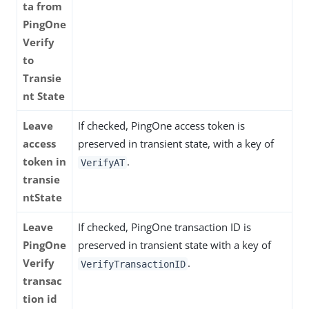
ta from
PingOne
Verify
to
Transie
nt State
Leave
If checked, PingOne access token is
access
preserved in transient state, with a key of
token in
.
VerifyAT
transie
ntState
Leave
If checked, PingOne transaction ID is
PingOne
preserved in transient state with a key of
Verify
.
VerifyTransactionID
transac
tion id