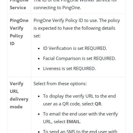
Service
connecting to PingOne.
PingOne
PingOne Verify Policy ID to use. The policy
Verify
is expected to have the following details
Policy
set:
ID
ID Verification is set REQUIRED.
Facial Comparison is set REQUIRED.
Liveness is set REQUIRED.
Verify
Select from these options:
URL
To display the verify URL to the end
delivery
user as a QR code, select
QR
.
mode
To email the end user with the verify
URL, select
EMAIL
.
To send an SMS to the end user with