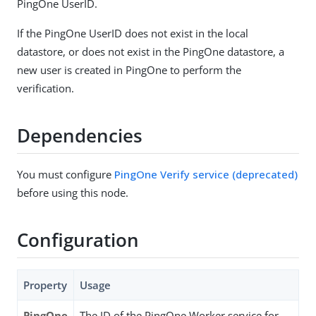
PingOne UserID.
If the PingOne UserID does not exist in the local
datastore, or does not exist in the PingOne datastore, a
new user is created in PingOne to perform the
verification.
Dependencies
You must configure
PingOne Verify service (deprecated)
before using this node.
Configuration
Property
Usage
PingOne
The ID of the PingOne Worker service for