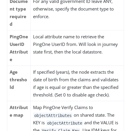
Docume
For any valid government ID leave ANY,
nt type
otherwise, specify the document type to
require
enforce.
d
PingOne
Local attribute name to retrieve the
UserID
PingOne UserID from. Will look in journey
Attribut
state first, then the local datastore.
e
Age
If specified (years), the node extracts the
thresho
date of birth from the claims and validates
ld
if age is equal or greater than the specified
threshold. (Set 0 to disable age check).
Attribut
Map PingOne Verify Claims to
e map
on shared state. The
objectAttributes
KEY is
and the VALUE is
objectAttribute
the
. Use IDM keys for
Verify Claim Key