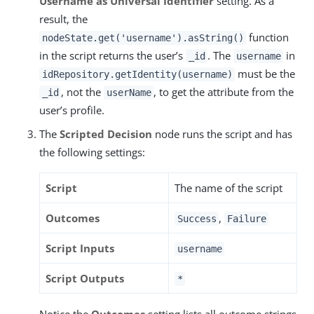
Username as Universal Identifier
setting. As a
result, the
function
nodeState.get('username').asString()
in the script returns the user’s
. The
in
_id
username
must be the
idRepository.getIdentity(username)
, not the
, to get the attribute from the
_id
userName
user’s profile.
The
Scripted Decision
node runs the script and has
the following settings:
Script
The name of the script
Outcomes
,
Success
Failure
Script Inputs
username
Script Outputs
*