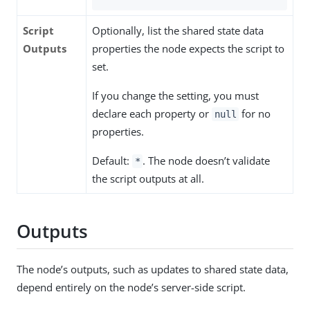
Script
Optionally, list the shared state data
Outputs
properties the node expects the script to
set.
If you change the setting, you must
declare each property or
for no
null
properties.
Default:
. The node doesn’t validate
*
the script outputs at all.
Outputs
The node’s outputs, such as updates to shared state data,
depend entirely on the node’s server-side script.