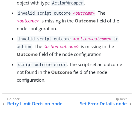
object with type
.
ActionWrapper
: The
invalid script outcome
<outcome>
<outcome>
is missing in the
Outcome
field of the
node configuration.
invalid script outcome
<action-outcome>
in
: The
<action-outcome>
is missing in the
action
Outcome
field of the node configuration.
: The script set an outcome
script outcome error
not found in the
Outcome
field of the node
configuration.
Retry Limit Decision node
Set Error Details node