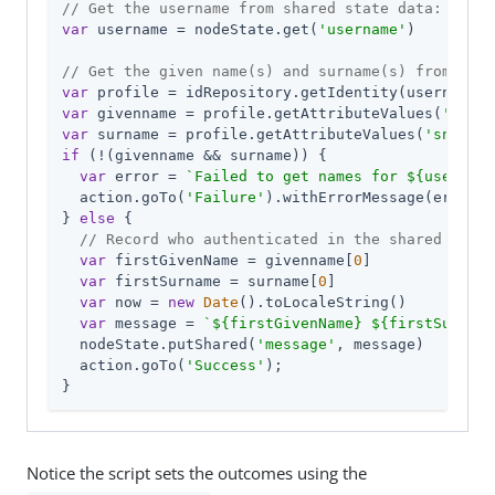
// Get the username from shared state data:
var
 username = nodeState.get(
'username'
)

// Get the given name(s) and surname(s) from the 
var
var
 givenname = profile.getAttributeValues(
'given
var
 surname = profile.getAttributeValues(
'sn'
if
 (!(givenname && surname)) {

var
 error = 
`Failed to get names for 
${username
  action.goTo(
'Failure'
).withErrorMessage(error);

} 
else
 {

// Record who authenticated in the shared state
var
 firstGivenName = givenname[
0
]

var
 firstSurname = surname[
0
]

var
 now = 
new
Date
().toLocaleString()

var
 message = 
`
${firstGivenName}
${firstSurname
  nodeState.putShared(
'message'
, message)

  action.goTo(
'Success'
);

}
Notice the script sets the outcomes using the