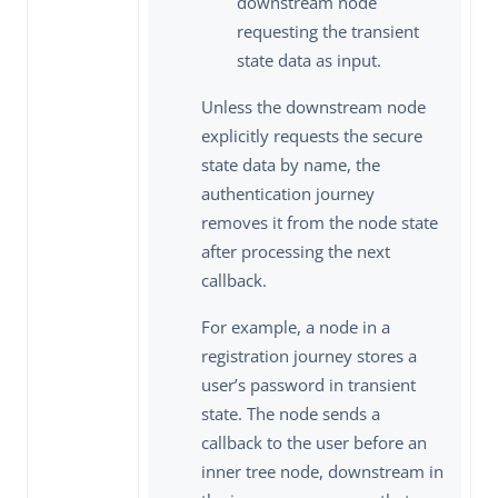
downstream node
requesting the transient
state data as input.
Unless the downstream node
explicitly requests the secure
state data by name, the
authentication journey
removes it from the node state
after processing the next
callback.
For example, a node in a
registration journey stores a
user’s password in transient
state. The node sends a
callback to the user before an
inner tree node, downstream in