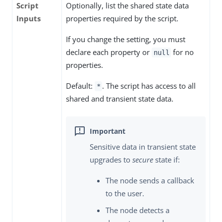
Script
Optionally, list the shared state data
Inputs
properties required by the script.
If you change the setting, you must
declare each property or
for no
null
properties.
Default:
. The script has access to all
*
shared and transient state data.
Sensitive data in transient state
upgrades to
secure
state if:
The node sends a callback
to the user.
The node detects a