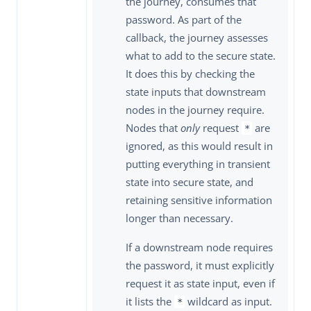
the journey, consumes that
password. As part of the
callback, the journey assesses
what to add to the secure state.
It does this by checking the
state inputs that downstream
nodes in the journey require.
Nodes that
only
request
are
*
ignored, as this would result in
putting everything in transient
state into secure state, and
retaining sensitive information
longer than necessary.
If a downstream node requires
the password, it must explicitly
request it as state input, even if
it lists the
wildcard as input.
*