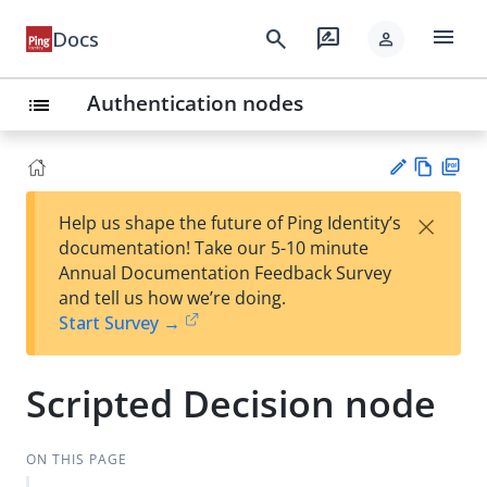
menu
search
rate_review
Docs
person
Authentication nodes
list
Vie
PD
×
Help us shape the future of Ping Identity’s
w
F
Su
documentation! Take our 5-10 minute
Ma
gg
Annual Documentation Feedback Survey
rk
est
and tell us how we’re doing.
do
an
Start Survey →
wn
edi
t
Scripted Decision node
ON THIS PAGE