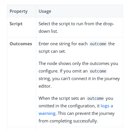
Property
Usage
Script
Select the script to run from the drop-
down list.
Outcomes
Enter one string for each
the
outcome
script can set.
The node shows only the outcomes you
configure. If you omit an
outcome
string, you can’t connect it in the journey
editor.
When the script sets an
you
outcome
omitted in the configuration, it
logs a
warning
. This can prevent the journey
from completing successfully.