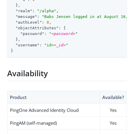
  },

"realm"
: 
"/alpha"
,

"message"
: 
"Babs Jensen logged in at August 16, 2
"authLevel"
: 
0
,

"objectAttributes"
: {

"password"
: 
"
<password>
"
  },

"username"
: 
"id=
<_id>
"
}
Availability
Product
Available?
PingOne Advanced Identity Cloud
Yes
PingAM (self-managed)
Yes