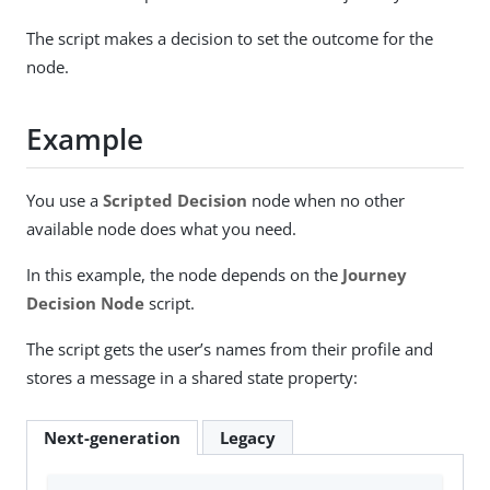
The script makes a decision to set the outcome for the
node.
Example
You use a
Scripted Decision
node when no other
available node does what you need.
In this example, the node depends on the
Journey
Decision Node
script.
The script gets the user’s names from their profile and
stores a message in a shared state property:
Next-generation
Legacy