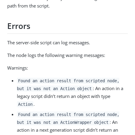
path from the script.
Errors
The server-side script can log messages.
The node logs the following warning messages:
Warnings:
Found an action result from scripted node,
: An action in a
but it was not an Action object
legacy script didn’t return an object with type
.
Action
Found an action result from scripted node,
: An
but it was not an ActionWrapper object
action in a next generation script didn’t return an