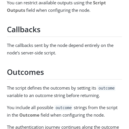
You can restrict available outputs using the
Script
Outputs
field when configuring the node.
Callbacks
The callbacks sent by the node depend entirely on the
node’s server-side script.
Outcomes
The script defines the outcomes by setting its
outcome
variable to an outcome string before returning.
You include all possible
strings from the script
outcome
in the
Outcome
field when configuring the node.
The authentication journey continues along the outcome