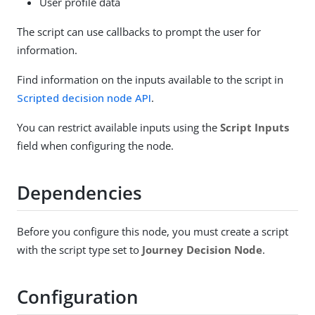
User profile data
The script can use callbacks to prompt the user for
information.
Find information on the inputs available to the script in
Scripted decision node API
.
You can restrict available inputs using the
Script Inputs
field when configuring the node.
Dependencies
Before you configure this node, you must create a script
with the script type set to
Journey Decision Node
.
Configuration