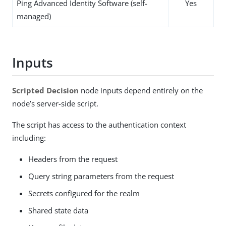
Ping Advanced Identity Software (self-
Yes
managed)
Inputs
Scripted Decision
node inputs depend entirely on the
node’s server-side script.
The script has access to the authentication context
including:
Headers from the request
Query string parameters from the request
Secrets configured for the realm
Shared state data