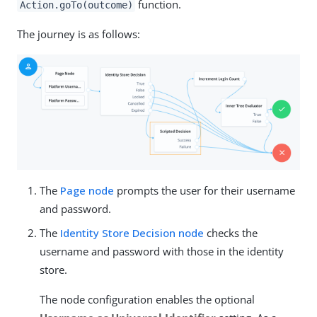
function.
Action.goTo(outcome)
The journey is as follows:
The
Page node
prompts the user for their username
and password.
The
Identity Store Decision node
checks the
username and password with those in the identity
store.
The node configuration enables the optional