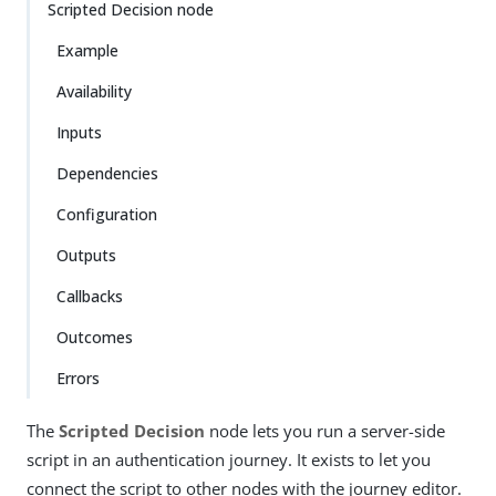
Scripted Decision node
Example
Availability
Inputs
Dependencies
Configuration
Outputs
Callbacks
Outcomes
Errors
The
Scripted Decision
node lets you run a server-side
script in an authentication journey. It exists to let you
connect the script to other nodes with the journey editor.