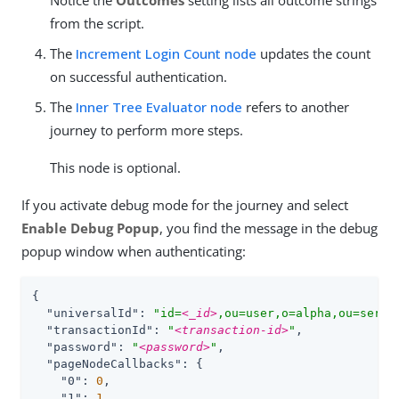
Notice the
Outcomes
setting lists all outcome strings
from the script.
The
Increment Login Count node
updates the count
on successful authentication.
The
Inner Tree Evaluator node
refers to another
journey to perform more steps.
This node is optional.
If you activate debug mode for the journey and select
Enable Debug Popup
, you find the message in the debug
popup window when authenticating:
{

"universalId"
: 
"id=
<_id>
,ou=user,o=alpha,ou=servi
"transactionId"
: 
"
<transaction-id>
"
,

"password"
: 
"
<password>
"
,

"pageNodeCallbacks"
: {

"0"
: 
0
,

"1"
: 
1