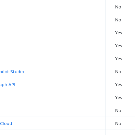
No
No
Yes
Yes
Yes
pilot Studio
No
aph API
Yes
Yes
No
 Cloud
No