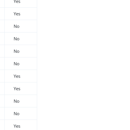
Yes
Yes
No
No
No
No
Yes
Yes
No
No
Yes