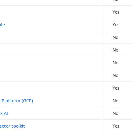
Yes
ble
Yes
No
No
No
No
Yes
 Platform (GCP)
No
x AI
No
ctor toolkit
Yes