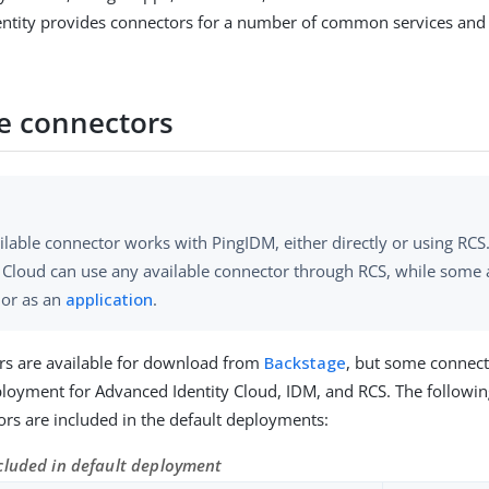
dentity provides connectors for a number of common services and t
le connectors
ilable connector works with PingIDM, either directly or using RC
y Cloud can use any available connector through RCS, while some 
y or as an
application
.
rs are available for download from
Backstage
, but some connect
ployment for Advanced Identity Cloud, IDM, and RCS. The following
rs are included in the default deployments:
cluded in default deployment