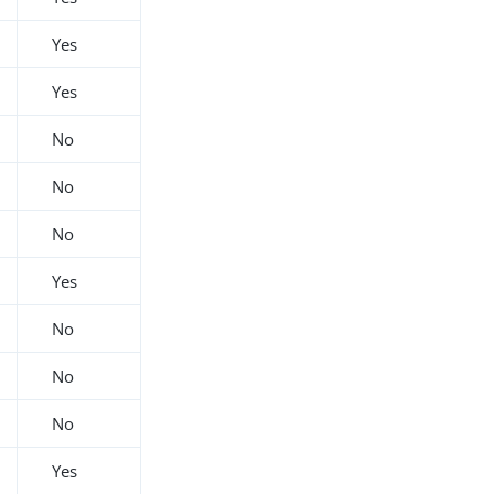
Yes
Yes
No
No
No
Yes
No
No
No
Yes