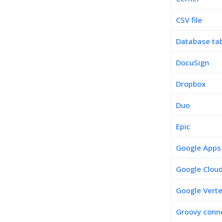
CSV file
Database ta
DocuSign
Dropbox
Duo
Epic
Google Apps
Google Cloud
Google Verte
Groovy conne