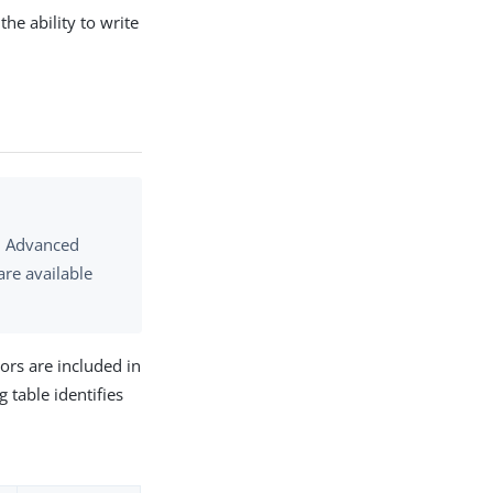
he ability to write
S. Advanced
are available
ors are included in
 table identifies