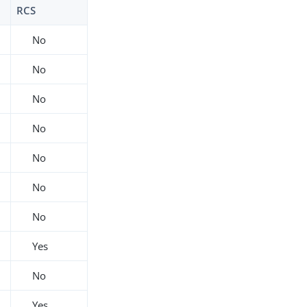
RCS
No
No
No
No
No
No
No
Yes
No
Yes