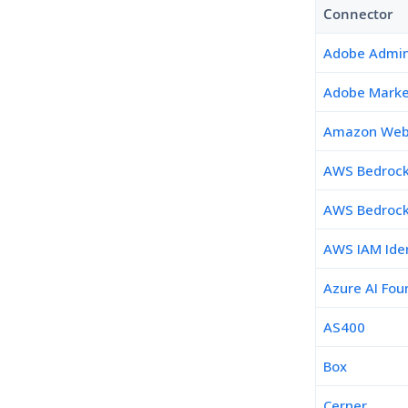
Connector
Adobe Admin
Adobe Marke
Amazon Web 
AWS Bedroc
AWS Bedrock
AWS IAM Iden
Azure AI Fou
AS400
Box
Cerner