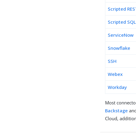
Scripted RES
Scripted SQ
ServiceNow
Snowflake
SSH
Webex
Workday
Most connecto
Backstage
and
Cloud, additio