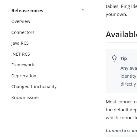
tables. Ping I
Release notes
your own.
Overview
Availab
Connectors
Java RCS
.NET RCS
Framework
Any ava
Deprecation
Identit
directl
Changed functionality
Known issues
Most connecto
the default de
which connecto
Connectors in