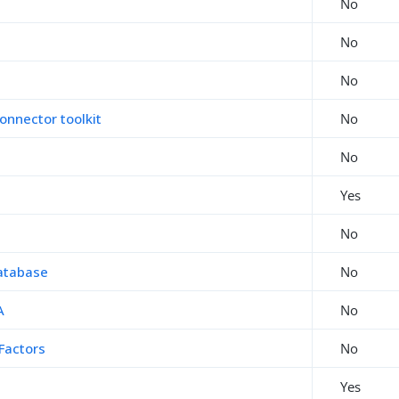
No
No
No
onnector toolkit
No
No
Yes
No
atabase
No
A
No
Factors
No
Yes