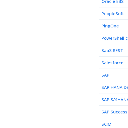
Oracle EBS
PeopleSoft
PingOne
PowerShell c
SaaS REST
Salesforce
SAP
SAP HANA D
SAP S/4HAN
SAP Success
SCIM