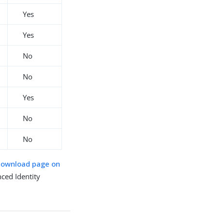
Yes
Yes
No
No
Yes
No
No
download page on
ced Identity