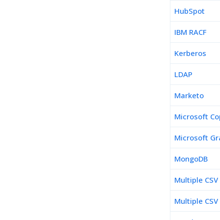
HubSpot
IBM RACF
Kerberos
LDAP
Marketo
Microsoft Co
Microsoft Gr
MongoDB
Multiple CSV
Multiple CSV