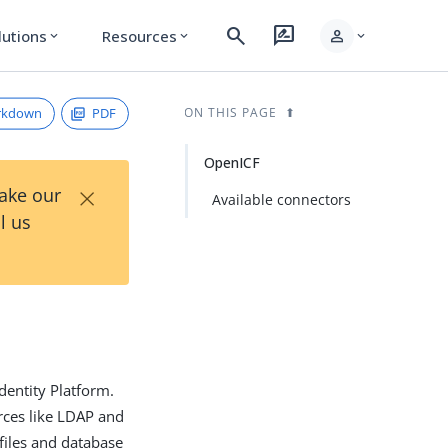
search
rate_review
person
lutions
Resources
expand_more
expand_more
expand_more
rkdown
PDF
ON THIS PAGE
OpenICF
×
Take our
Available connectors
l us
dentity Platform.
rces like LDAP and
 files and database