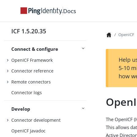
Docs
ICF 1.5.20.35
OpenICF
Connect & configure
Help us
OpenICF Framework
5-10 m
Connector reference
how we
Remote connectors
Connector logs
OpenI
Develop
The OpenICF (I
Connector development
This allows da
OpenICF Javadoc
Active Directo