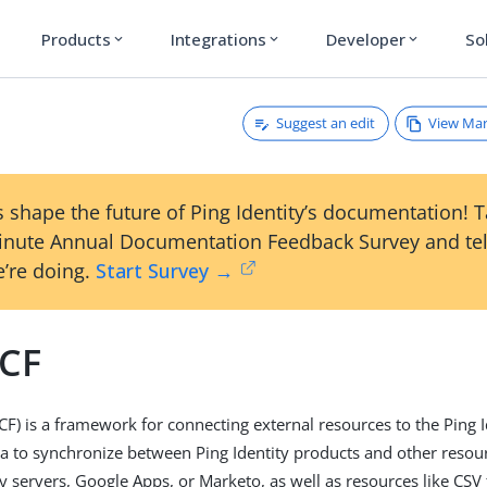
Products
Integrations
Developer
So
expand_more
expand_more
expand_more
Suggest an edit
View Ma
 shape the future of Ping Identity’s documentation! 
inute Annual Documentation Feedback Survey and tel
’re doing.
Start Survey →
CF
CF) is a framework for connecting external resources to the Ping I
ta to synchronize between Ping Identity products and other resou
ry servers, Google Apps, or Marketo, as well as resources like CSV