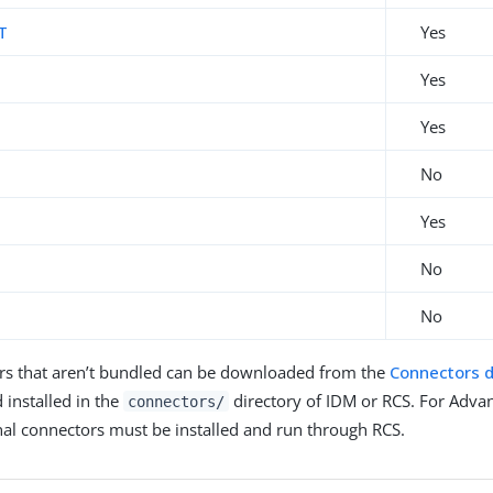
T
Yes
L
Yes
Yes
No
Yes
No
No
rs that aren’t bundled can be downloaded from the
Connectors 
 installed in the
directory of IDM or RCS. For Advan
connectors/
nal connectors must be installed and run through RCS.