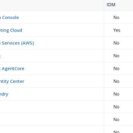
IDM
 Console
No
ting Cloud
Yes
Services (AWS)
No
k
No
 AgentCore
No
tity Center
No
ndry
No
No
No
No