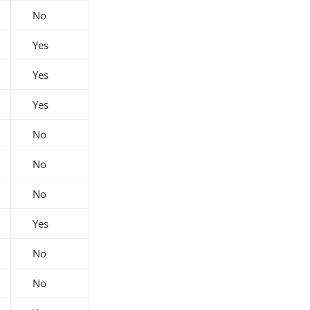
No
Yes
Yes
Yes
No
No
No
Yes
No
No