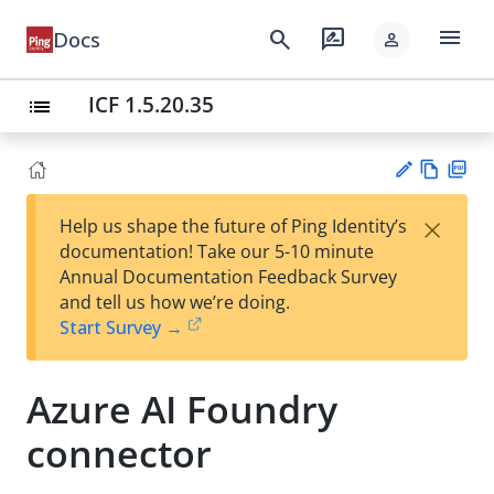
menu
search
rate_review
Docs
person
ICF 1.5.20.35
list
Vie
PD
×
Help us shape the future of Ping Identity’s
w
F
Su
documentation! Take our 5-10 minute
Ma
gg
Annual Documentation Feedback Survey
rk
est
and tell us how we’re doing.
do
an
Start Survey →
wn
edi
t
Azure AI Foundry
connector