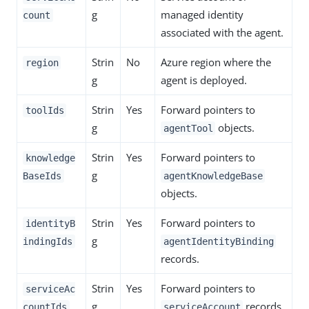
g
managed identity
count
associated with the agent.
Strin
No
Azure region where the
region
g
agent is deployed.
Strin
Yes
Forward pointers to
toolIds
g
objects.
agentTool
Strin
Yes
Forward pointers to
knowledge
g
BaseIds
agentKnowledgeBase
objects.
Strin
Yes
Forward pointers to
identityB
g
indingIds
agentIdentityBinding
records.
Strin
Yes
Forward pointers to
serviceAc
g
records.
countIds
serviceAccount