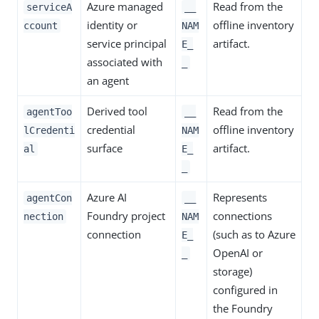
Azure managed
Read from the
serviceA
__
identity or
offline inventory
ccount
NAM
service principal
artifact.
E_
associated with
_
an agent
Derived tool
Read from the
agentToo
__
credential
offline inventory
lCredenti
NAM
surface
artifact.
al
E_
_
Azure AI
Represents
agentCon
__
Foundry project
connections
nection
NAM
connection
(such as to Azure
E_
OpenAI or
_
storage)
configured in
the Foundry