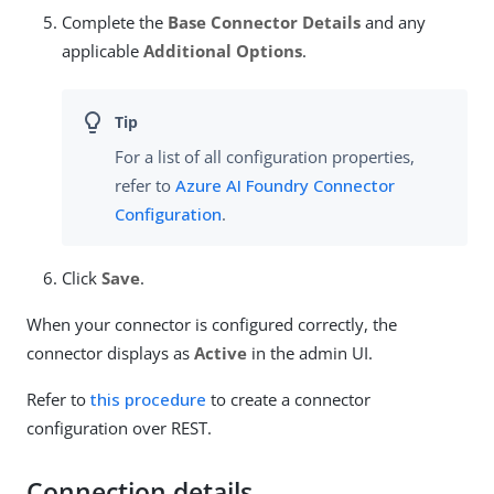
Complete the
Base Connector Details
and any
applicable
Additional Options
.
For a list of all configuration properties,
refer to
Azure AI Foundry Connector
Configuration
.
Click
Save
.
When your connector is configured correctly, the
connector displays as
Active
in the admin UI.
Refer to
this procedure
to create a connector
configuration over REST.
Connection details