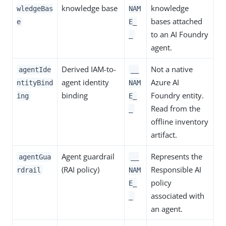
knowledge base
knowledge
wledgeBas
NAM
bases attached
e
E_
to an AI Foundry
_
agent.
Derived IAM-to-
Not a native
agentIde
__
agent identity
Azure AI
ntityBind
NAM
binding
Foundry entity.
ing
E_
Read from the
_
offline inventory
artifact.
Agent guardrail
Represents the
agentGua
__
(RAI policy)
Responsible AI
rdrail
NAM
policy
E_
associated with
_
an agent.