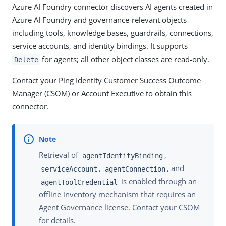
Azure AI Foundry connector discovers AI agents created in
Azure AI Foundry and governance-relevant objects
including tools, knowledge bases, guardrails, connections,
service accounts, and identity bindings. It supports
for agents; all other object classes are read-only.
Delete
Contact your Ping Identity Customer Success Outcome
Manager (CSOM) or Account Executive to obtain this
connector.
Retrieval of
,
agentIdentityBinding
,
, and
serviceAccount
agentConnection
is enabled through an
agentToolCredential
offline inventory mechanism that requires an
Agent Governance license. Contact your CSOM
for details.