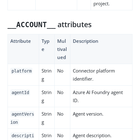
project.
attributes
__ACCOUNT__
Attribute
Typ
Mul
Description
e
tival
ued
Strin
No
Connector platform
platform
g
identifier.
Strin
No
Azure AI Foundry agent
agentId
g
ID.
Strin
No
Agent version.
agentVers
g
ion
Strin
No
Agent description.
descripti