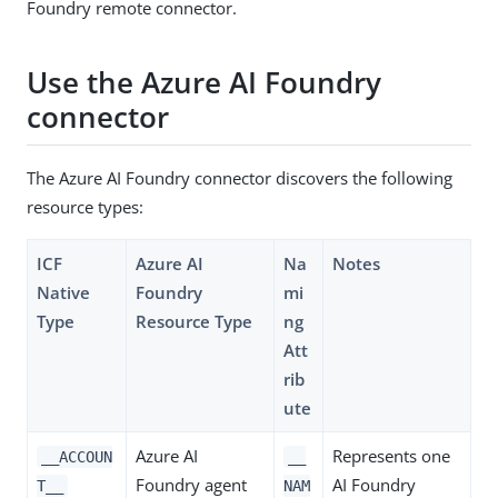
Foundry remote connector.
Use the Azure AI Foundry
connector
The Azure AI Foundry connector discovers the following
resource types:
ICF
Azure AI
Na
Notes
Native
Foundry
mi
Type
Resource Type
ng
Att
rib
ute
Azure AI
Represents one
__ACCOUN
__
Foundry agent
AI Foundry
T__
NAM