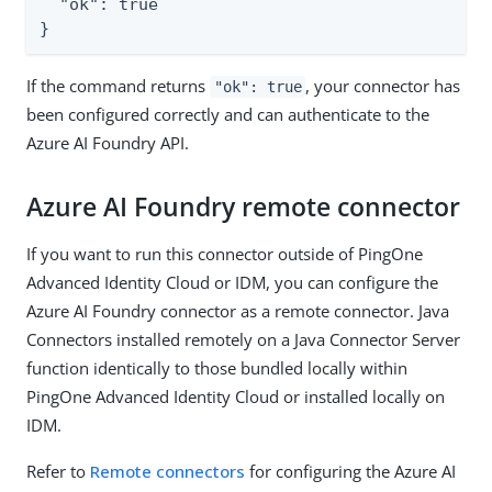
  "ok": true

}
If the command returns
, your connector has
"ok": true
been configured correctly and can authenticate to the
Azure AI Foundry API.
Azure AI Foundry remote connector
If you want to run this connector outside of PingOne
Advanced Identity Cloud or IDM, you can configure the
Azure AI Foundry connector as a remote connector. Java
Connectors installed remotely on a Java Connector Server
function identically to those bundled locally within
PingOne Advanced Identity Cloud or installed locally on
IDM.
Refer to
Remote connectors
for configuring the Azure AI