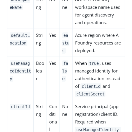
ng
ne
workspace name used
eName
for agent discovery
and operations.
Stri
Yes
Azure region where AI
defaultL
ea
ng
Foundry resources are
ocation
stu
deployed.
s
Boo
Yes
When
, uses
useManag
fa
true
lea
managed identity for
edIdentit
ls
n
authentication instead
y
e
of
and
clientId
.
clientSecret
Stri
Con
No
Service principal (app
clientId
ng
diti
ne
registration) client ID.
ona
Required when
l
useManagedIdentity=