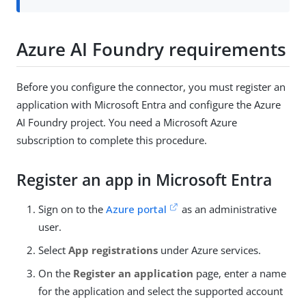
Azure AI Foundry requirements
Before you configure the connector, you must register an
application with Microsoft Entra and configure the Azure
AI Foundry project. You need a Microsoft Azure
subscription to complete this procedure.
Register an app in Microsoft Entra
Sign on to the
Azure portal
as an administrative
user.
Select
App registrations
under Azure services.
On the
Register an application
page, enter a name
for the application and select the supported account