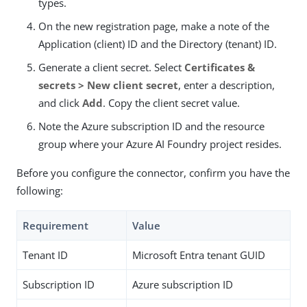
types.
On the new registration page, make a note of the
Application (client) ID and the Directory (tenant) ID.
Generate a client secret. Select
Certificates &
secrets > New client secret
, enter a description,
and click
Add
. Copy the client secret value.
Note the Azure subscription ID and the resource
group where your Azure AI Foundry project resides.
Before you configure the connector, confirm you have the
following:
Requirement
Value
Tenant ID
Microsoft Entra tenant GUID
Subscription ID
Azure subscription ID