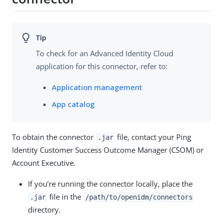
To check for an Advanced Identity Cloud
application for this connector, refer to:
Application management
App catalog
To obtain the connector
file, contact your Ping
.jar
Identity Customer Success Outcome Manager (CSOM) or
Account Executive.
If you’re running the connector locally, place the
file in the
.jar
/path/to/openidm/connectors
directory.