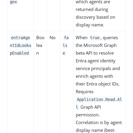
which agents are
gex
returned during
discovery based on
display name.
Boo
No
When
, queries
entraAge
fa
true
lea
the Microsoft Graph
ntIdLooku
ls
n
beta API to resolve
pEnabled
e
Entra agent identity
service principals and
enrich agents with
their Entra object IDs.
Requires
Application.Read.Al
Graph API
l
permission.
Correlation is by agent
display name (best-