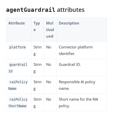
attributes
agentGuardrail
Attribute
Typ
Mul
Description
e
tival
ued
Strin
No
Connector platform
platform
g
identifier.
Strin
No
Guardrail ID.
guardrail
g
Id
Strin
No
Responsible AI policy
raiPolicy
g
name.
Name
Strin
No
Short name for the RAI
raiPolicy
g
policy.
ShortName