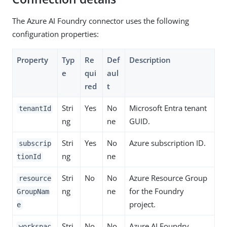
The Azure AI Foundry connector uses the following
configuration properties:
Property
Typ
Re
Def
Description
e
qui
aul
red
t
Stri
Yes
No
Microsoft Entra tenant
tenantId
ng
ne
GUID.
Stri
Yes
No
Azure subscription ID.
subscrip
ng
ne
tionId
Stri
No
No
Azure Resource Group
resource
ng
ne
for the Foundry
GroupNam
project.
e
Stri
No
No
Azure AI Foundry
workspac