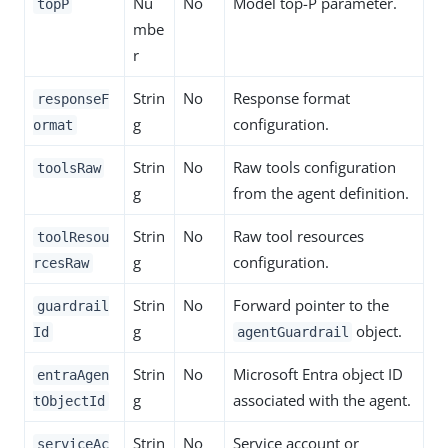
Nu
No
Model top-P parameter.
topP
mbe
r
Strin
No
Response format
responseF
g
configuration.
ormat
Strin
No
Raw tools configuration
toolsRaw
g
from the agent definition.
Strin
No
Raw tool resources
toolResou
g
configuration.
rcesRaw
Strin
No
Forward pointer to the
guardrail
g
object.
Id
agentGuardrail
Strin
No
Microsoft Entra object ID
entraAgen
g
associated with the agent.
tObjectId
Strin
No
Service account or
serviceAc