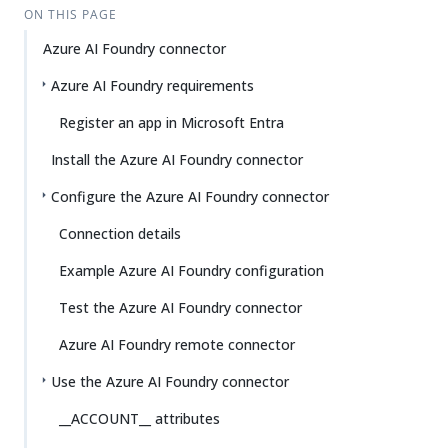
ON THIS PAGE
Azure AI Foundry connector
Azure AI Foundry requirements
Register an app in Microsoft Entra
Install the Azure AI Foundry connector
Configure the Azure AI Foundry connector
Connection details
Example Azure AI Foundry configuration
Test the Azure AI Foundry connector
Azure AI Foundry remote connector
Use the Azure AI Foundry connector
__ACCOUNT__ attributes