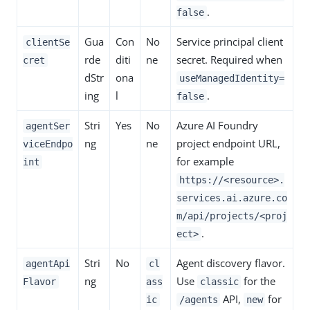
.
false
Gua
Con
No
Service principal client
clientSe
rde
diti
ne
secret. Required when
cret
dStr
ona
useManagedIdentity=
ing
l
.
false
Stri
Yes
No
Azure AI Foundry
agentSer
ng
ne
project endpoint URL,
viceEndpo
for example
int
https://<resource>.
services.ai.azure.co
m/api/projects/<proj
.
ect>
Stri
No
Agent discovery flavor.
agentApi
cl
ng
Use
for the
Flavor
ass
classic
API,
for
ic
/agents
new