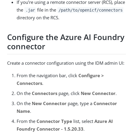
If you’re using a remote connector server (RCS), place
the
file in the
.jar
/path/to/openicf/connectors
directory on the RCS.
Configure the Azure AI Foundry
connector
Create a connector configuration using the IDM admin UI:
From the navigation bar, click
Configure >
Connectors
.
On the
Connectors
page, click
New Connector
.
On the
New Connector
page, type a
Connector
Name
.
From the
Connector Type
list, select
Azure AI
Foundry Connector - 1.5.20.33
.