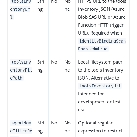
Stri
No
No
HTTPS URL to the tools
toolsInv
ng
ne
inventory JSON (Azure
entoryUr
Blob SAS URL or Azure
l
Function HTTP trigger
URL). Required when
identityBindingScan
.
Enabled=true
Stri
No
No
Local filesystem path
toolsInv
ng
ne
to the tools inventory
entoryFil
JSON. Alternative to
ePath
.
toolsInventoryUrl
Intended for
development or test
use.
Stri
No
No
Optional regular
agentNam
ng
ne
expression to restrict
eFilterRe