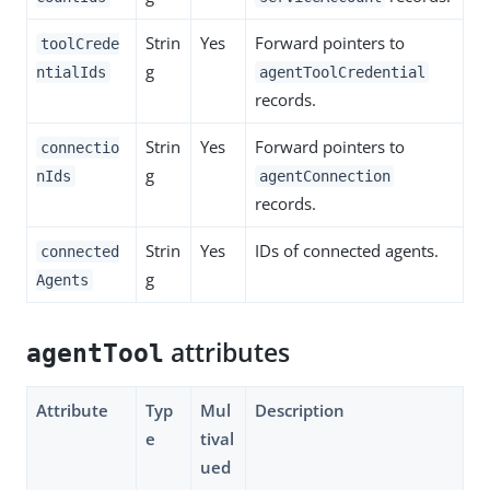
Strin
Yes
Forward pointers to
toolCrede
g
ntialIds
agentToolCredential
records.
Strin
Yes
Forward pointers to
connectio
g
nIds
agentConnection
records.
Strin
Yes
IDs of connected agents.
connected
g
Agents
attributes
agentTool
Attribute
Typ
Mul
Description
e
tival
ued