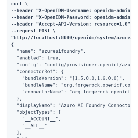
curl \

--header "X-OpenIDM-Username: openidm-admin" \
--header "X-OpenIDM-Password: openidm-admin" \
--header "Accept-API-Version: resource=1.0" \

--request POST \

"http://localhost:8080/openidm/system/azureai
{

  "name": "azureaifoundry",

  "enabled": true,

  "config": "config/provisioner.openicf/azurea
  "connectorRef": {

    "bundleVersion": "[1.5.0.0,1.6.0.0)",

    "bundleName": "org.forgerock.openicf.conne
    "connectorName": "org.forgerock.openicf.co
  },

  "displayName": "Azure AI Foundry Connector",
  "objectTypes": [

    "__ACCOUNT__",

    "__ALL__"

  ],
