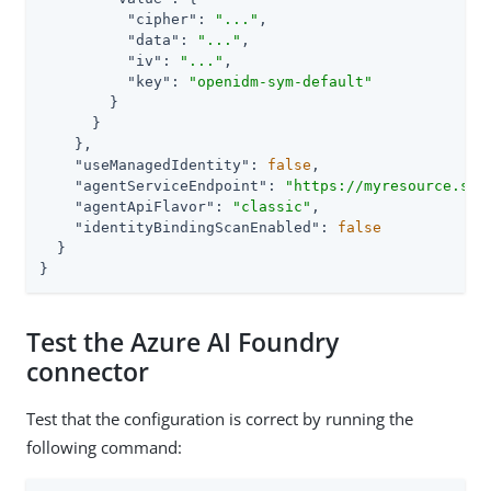
"cipher"
: 
"..."
,

"data"
: 
"..."
,

"iv"
: 
"..."
,

"key"
: 
"openidm-sym-default"
        }

      }

    },

"useManagedIdentity"
: 
false
,

"agentServiceEndpoint"
: 
"https://myresource.ser
"agentApiFlavor"
: 
"classic"
,

"identityBindingScanEnabled"
: 
false
  }

}
Test the Azure AI Foundry
connector
Test that the configuration is correct by running the
following command: