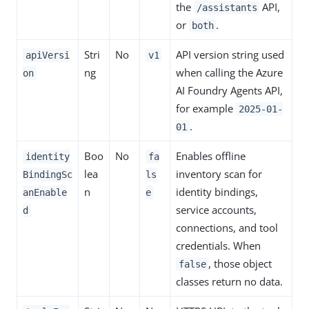
the
API,
/assistants
or
.
both
Stri
No
API version string used
apiVersi
v1
ng
when calling the Azure
on
AI Foundry Agents API,
for example
2025-01-
.
01
Boo
No
Enables offline
identity
fa
lea
inventory scan for
BindingSc
ls
n
identity bindings,
anEnable
e
service accounts,
d
connections, and tool
credentials. When
, those object
false
classes return no data.