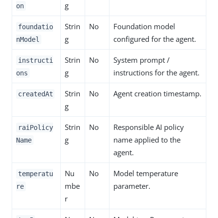
g
on
Strin
No
Foundation model
foundatio
g
configured for the agent.
nModel
Strin
No
System prompt /
instructi
g
instructions for the agent.
ons
Strin
No
Agent creation timestamp.
createdAt
g
Strin
No
Responsible AI policy
raiPolicy
g
name applied to the
Name
agent.
Nu
No
Model temperature
temperatu
mbe
parameter.
re
r