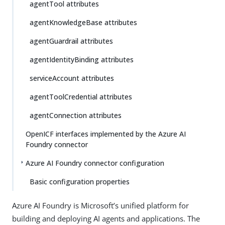
agentTool attributes
agentKnowledgeBase attributes
agentGuardrail attributes
agentIdentityBinding attributes
serviceAccount attributes
agentToolCredential attributes
agentConnection attributes
OpenICF interfaces implemented by the Azure AI
Foundry connector
Azure AI Foundry connector configuration
Basic configuration properties
Azure AI Foundry is Microsoft’s unified platform for
building and deploying AI agents and applications. The