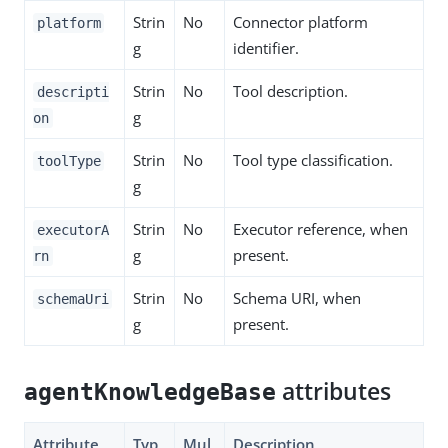
Strin
No
Connector platform
platform
g
identifier.
Strin
No
Tool description.
descripti
g
on
Strin
No
Tool type classification.
toolType
g
Strin
No
Executor reference, when
executorA
g
present.
rn
Strin
No
Schema URI, when
schemaUri
g
present.
attributes
agentKnowledgeBase
Attribute
Typ
Mul
Description