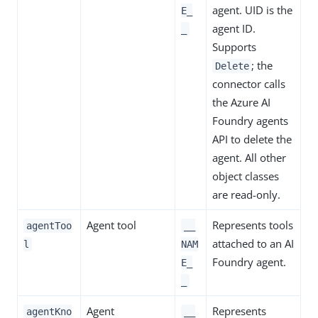
agent. UID is the
E_
agent ID.
_
Supports
; the
Delete
connector calls
the Azure AI
Foundry agents
API to delete the
agent. All other
object classes
are read-only.
Agent tool
Represents tools
agentToo
__
attached to an AI
l
NAM
Foundry agent.
E_
_
Agent
Represents
agentKno
__