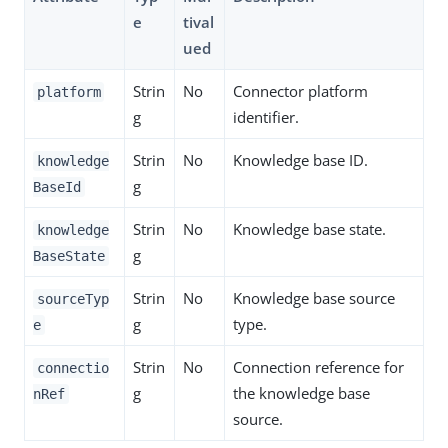
e
tival
ued
Strin
No
Connector platform
platform
g
identifier.
Strin
No
Knowledge base ID.
knowledge
g
BaseId
Strin
No
Knowledge base state.
knowledge
g
BaseState
Strin
No
Knowledge base source
sourceTyp
g
type.
e
Strin
No
Connection reference for
connectio
g
the knowledge base
nRef
source.