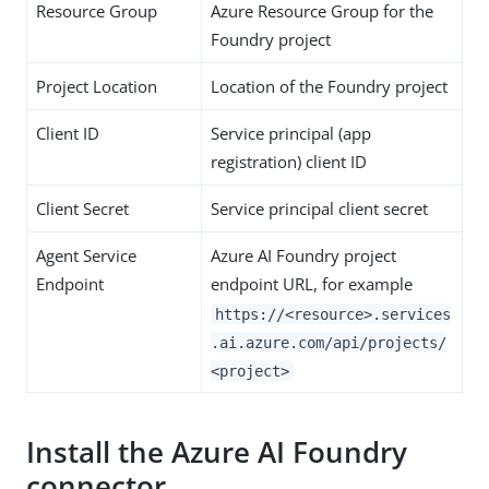
Resource Group
Azure Resource Group for the
Foundry project
Project Location
Location of the Foundry project
Client ID
Service principal (app
registration) client ID
Client Secret
Service principal client secret
Agent Service
Azure AI Foundry project
Endpoint
endpoint URL, for example
https://<resource>.services
.ai.azure.com/api/projects/
<project>
Install the Azure AI Foundry
connector