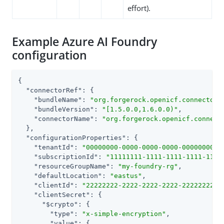
effort).
Example Azure AI Foundry
configuration
{

"connectorRef"
: {

"bundleName"
: 
"org.forgerock.openicf.connectors
"bundleVersion"
: 
"[1.5.0.0,1.6.0.0)"
,

"connectorName"
: 
"org.forgerock.openicf.connect
  },

"configurationProperties"
: {

"tenantId"
: 
"00000000-0000-0000-0000-0000000000
"subscriptionId"
: 
"11111111-1111-1111-1111-1111
"resourceGroupName"
: 
"my-foundry-rg"
,

"defaultLocation"
: 
"eastus"
,

"clientId"
: 
"22222222-2222-2222-2222-2222222222
"clientSecret"
: {

"$crypto"
: {

"type"
: 
"x-simple-encryption"
,

"value"
: {
