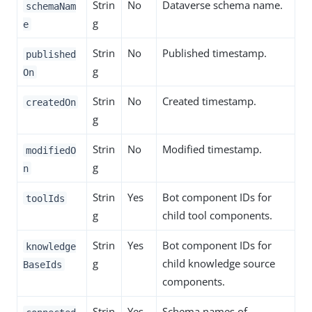
Strin
No
Dataverse schema name.
schemaNam
g
e
Strin
No
Published timestamp.
published
g
On
Strin
No
Created timestamp.
createdOn
g
Strin
No
Modified timestamp.
modifiedO
g
n
Strin
Yes
Bot component IDs for
toolIds
g
child tool components.
Strin
Yes
Bot component IDs for
knowledge
g
child knowledge source
BaseIds
components.
Strin
Yes
Schema names of