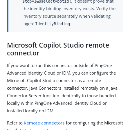
). It doesn’t prove that
$top=1&$select=botid
the identity binding inventory exists. Verify the
inventory source separately when validating
.
agentIdentityBinding
Microsoft Copilot Studio remote
connector
If you want to run this connector outside of PingOne
Advanced Identity Cloud or IDM, you can configure the
Microsoft Copilot Studio connector as a remote
connector. Java Connectors installed remotely on a Java
Connector Server function identically to those bundled
locally within PingOne Advanced Identity Cloud or
installed locally on IDM.
Refer to
Remote connectors
for configuring the Microsoft