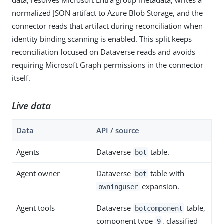
normalized JSON artifact to Azure Blob Storage, and the
connector reads that artifact during reconciliation when
identity binding scanning is enabled. This split keeps
reconciliation focused on Dataverse reads and avoids
requiring Microsoft Graph permissions in the connector
itself.
Live data
Data
API / source
Agents
Dataverse
table.
bot
Agent owner
Dataverse
table with
bot
expansion.
owninguser
Agent tools
Dataverse
table,
botcomponent
component type
, classified
9