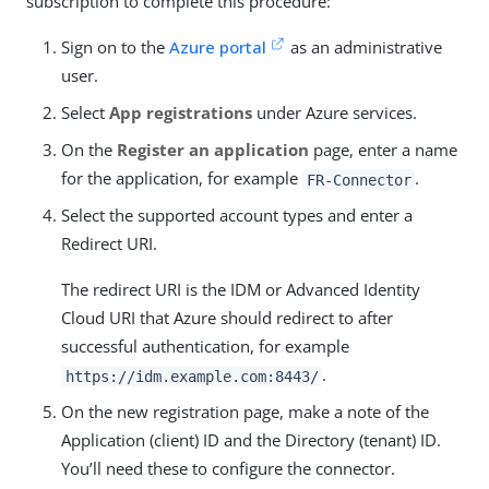
subscription to complete this procedure:
Sign on to the
Azure portal
as an administrative
user.
Select
App registrations
under Azure services.
On the
Register an application
page, enter a name
for the application, for example
.
FR-Connector
Select the supported account types and enter a
Redirect URI.
The redirect URI is the IDM or Advanced Identity
Cloud URI that Azure should redirect to after
successful authentication, for example
.
https://idm.example.com:8443/
On the new registration page, make a note of the
Application (client) ID and the Directory (tenant) ID.
You’ll need these to configure the connector.