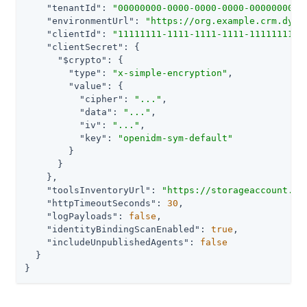
"tenantId"
: 
"00000000-0000-0000-0000-0000000000
"environmentUrl"
: 
"https://org.example.crm.dyna
"clientId"
: 
"11111111-1111-1111-1111-1111111111
"clientSecret"
: {

"$crypto"
: {

"type"
: 
"x-simple-encryption"
,

"value"
: {

"cipher"
: 
"..."
,

"data"
: 
"..."
,

"iv"
: 
"..."
,

"key"
: 
"openidm-sym-default"
        }

      }

    },

"toolsInventoryUrl"
: 
"https://storageaccount.bl
"httpTimeoutSeconds"
: 
30
,

"logPayloads"
: 
false
,

"identityBindingScanEnabled"
: 
true
,

"includeUnpublishedAgents"
: 
false
  }

}