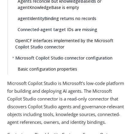
Agents reconcile but knowledgeBaseIds or
agentKnowledgeBase is empty
agentIdentityBinding returns no records
Connected-agent target IDs are missing
OpenICF interfaces implemented by the Microsoft
Copilot Studio connector
Microsoft Copilot Studio connector configuration
Basic configuration properties
Microsoft Copilot Studio is Microsoft’s low-code platform
for building and deploying AI agents. The Microsoft
Copilot Studio connector is a read-only connector that
discovers Copilot Studio agents and governance-relevant
objects including tools, knowledge sources, connected-
agent references, owners, and identity bindings.