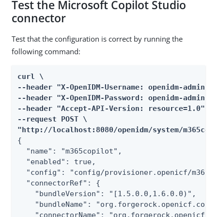
Test the Microsoft Copilot Studio
connector
Test that the configuration is correct by running the
following command:
curl \

--header "X-OpenIDM-Username: openidm-admin" \
--header "X-OpenIDM-Password: openidm-admin" \
--header "Accept-API-Version: resource=1.0" \

--request POST \

"http://localhost:8080/openidm/system/m365cop
{

  "name": "m365copilot",

  "enabled": true,

  "config": "config/provisioner.openicf/m365co
  "connectorRef": {

    "bundleVersion": "[1.5.0.0,1.6.0.0)",

    "bundleName": "org.forgerock.openicf.conne
    "connectorName": "org.forgerock.openicf.co