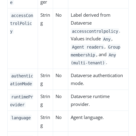
ger
e
Strin
No
Label derived from
accessCon
g
Dataverse
trolPolic
.
y
accesscontrolpolicy
Values include
,
Any
,
Agent readers
Group
, and
membership
Any
.
(multi-tenant)
Strin
No
Dataverse authentication
authentic
g
mode.
ationMode
Strin
No
Dataverse runtime
runtimePr
g
provider.
ovider
Strin
No
Agent language.
language
g