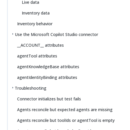
Live data
Inventory data
Inventory behavior
Use the Microsoft Copilot Studio connector
__ACCOUNT__ attributes
agentTool attributes
agentKnowledgeBase attributes
agentIdentityBinding attributes
Troubleshooting
Connector initializes but test fails
Agents reconcile but expected agents are missing
Agents reconcile but toolIds or agentTool is empty