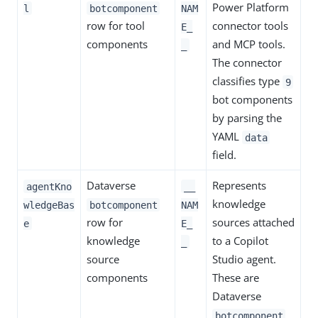
Power Platform
l
botcomponent
NAM
row for tool
connector tools
E_
components
and MCP tools.
_
The connector
classifies type
9
bot components
by parsing the
YAML
data
field.
Dataverse
Represents
agentKno
__
knowledge
wledgeBas
botcomponent
NAM
row for
sources attached
e
E_
knowledge
to a Copilot
_
source
Studio agent.
components
These are
Dataverse
botcomponent