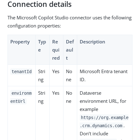
Connection details
The Microsoft Copilot Studio connector uses the following
configuration properties:
Property
Typ
Re
Def
Description
e
qui
aul
red
t
Stri
Yes
No
Microsoft Entra tenant
tenantId
ng
ne
ID.
Stri
Yes
No
Dataverse
environm
ng
ne
environment URL, for
entUrl
example
https://org.example
.
.crm.dynamics.com
Don’t include