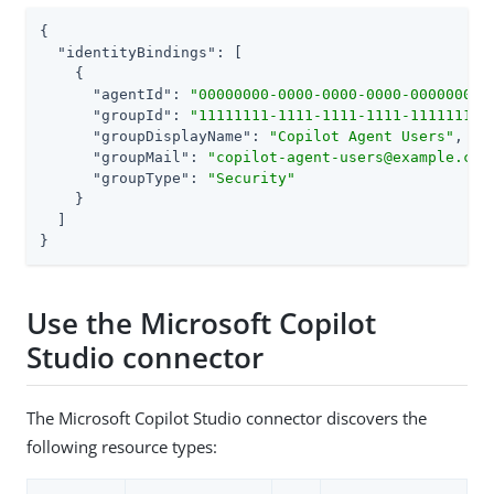
{

"identityBindings"
: [

    {

"agentId"
: 
"00000000-0000-0000-0000-000000000
"groupId"
: 
"11111111-1111-1111-1111-111111111
"groupDisplayName"
: 
"Copilot Agent Users"
,

"groupMail"
: 
"copilot-agent-users@example.com
"groupType"
: 
"Security"
    }

  ]

}
Use the Microsoft Copilot
Studio connector
The Microsoft Copilot Studio connector discovers the
following resource types: