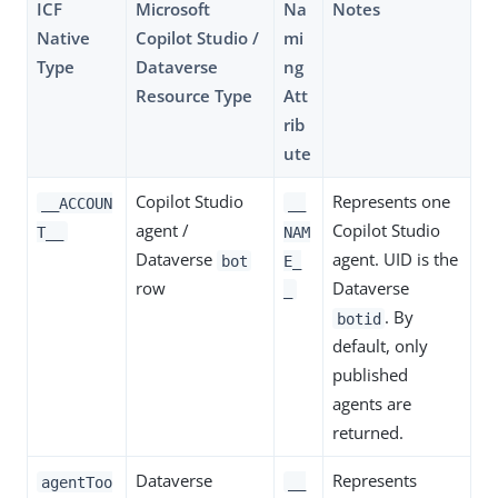
ICF
Microsoft
Na
Notes
Native
Copilot Studio /
mi
Type
Dataverse
ng
Resource Type
Att
rib
ute
Copilot Studio
Represents one
__ACCOUN
__
agent /
Copilot Studio
T__
NAM
Dataverse
agent. UID is the
bot
E_
row
Dataverse
_
. By
botid
default, only
published
agents are
returned.
Dataverse
Represents
agentToo
__