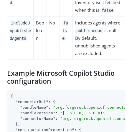
Inventory isn’t fetched
d
when this is
.
false
Boo
No
Includes agents where
includeU
fa
lea
is null.
npublishe
ls
publishedon
n
By default,
dAgents
e
unpublished agents
are excluded.
Example Microsoft Copilot Studio
configuration
{

"connectorRef"
: {

"bundleName"
: 
"org.forgerock.openicf.connectors
"bundleVersion"
: 
"[1.5.0.0,1.6.0.0)"
,

"connectorName"
: 
"org.forgerock.openicf.connect
  },

"configurationProperties"
: {
