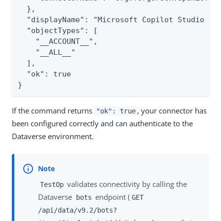
  },

  "displayName": "Microsoft Copilot Studio Con
  "objectTypes": [

    "__ACCOUNT__",

    "__ALL__"

  ],

  "ok": true

}
If the command returns
, your connector has
"ok": true
been configured correctly and can authenticate to the
Dataverse environment.
validates connectivity by calling the
TestOp
Dataverse
endpoint (
bots
GET
/api/data/v9.2/bots?