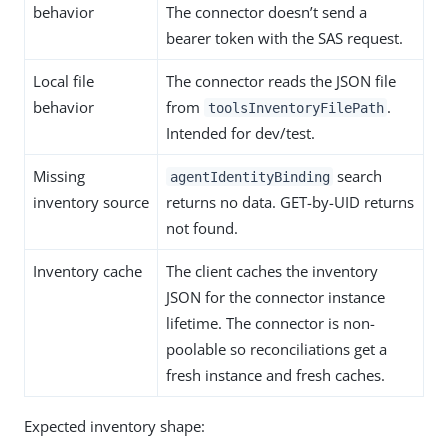
behavior
The connector doesn’t send a
bearer token with the SAS request.
Local file
The connector reads the JSON file
behavior
from
.
toolsInventoryFilePath
Intended for dev/test.
Missing
search
agentIdentityBinding
inventory source
returns no data. GET-by-UID returns
not found.
Inventory cache
The client caches the inventory
JSON for the connector instance
lifetime. The connector is non-
poolable so reconciliations get a
fresh instance and fresh caches.
Expected inventory shape: