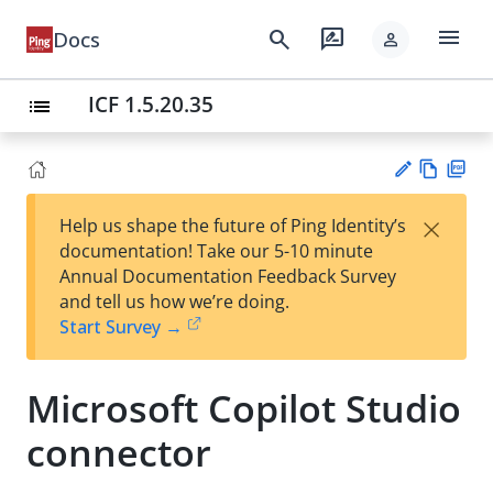
menu
search
rate_review
Docs
person
ICF 1.5.20.35
list
Vie
PD
×
Help us shape the future of Ping Identity’s
w
F
Su
documentation! Take our 5-10 minute
Ma
gg
Annual Documentation Feedback Survey
rk
est
and tell us how we’re doing.
do
an
Start Survey →
wn
edi
t
Microsoft Copilot Studio
connector