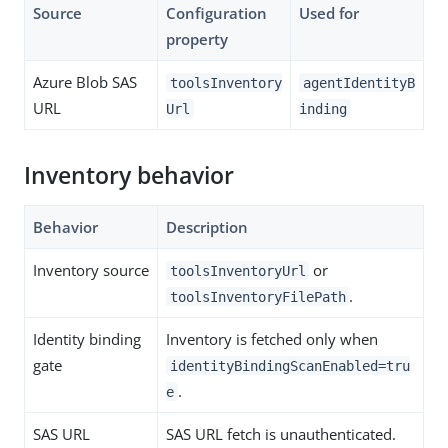
Source
Configuration
Used for
property
Azure Blob SAS
toolsInventory
agentIdentityB
URL
Url
inding
Inventory behavior
Behavior
Description
Inventory source
or
toolsInventoryUrl
.
toolsInventoryFilePath
Identity binding
Inventory is fetched only when
gate
identityBindingScanEnabled=tru
.
e
SAS URL
SAS URL fetch is unauthenticated.