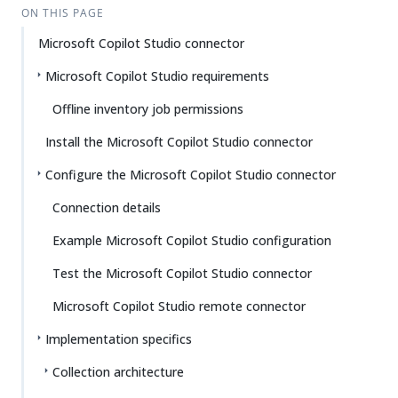
ON THIS PAGE
Microsoft Copilot Studio connector
Microsoft Copilot Studio requirements
Offline inventory job permissions
Install the Microsoft Copilot Studio connector
Configure the Microsoft Copilot Studio connector
Connection details
Example Microsoft Copilot Studio configuration
Test the Microsoft Copilot Studio connector
Microsoft Copilot Studio remote connector
Implementation specifics
Collection architecture