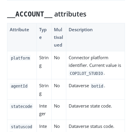
attributes
__ACCOUNT__
Attribute
Typ
Mul
Description
e
tival
ued
Strin
No
Connector platform
platform
g
identifier. Current value is
.
COPILOT_STUDIO
Strin
No
Dataverse
.
agentId
botid
g
Inte
No
Dataverse state code.
statecode
ger
Inte
No
Dataverse status code.
statuscod