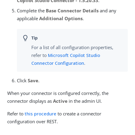
Copilot Studio Connector - 1.5.20.33
.
Complete the
Base Connector Details
and any
applicable
Additional Options
.
For a list of all configuration properties,
refer to
Microsoft Copilot Studio
Connector Configuration
.
Click
Save
.
When your connector is configured correctly, the
connector displays as
Active
in the admin UI.
Refer to
this procedure
to create a connector
configuration over REST.