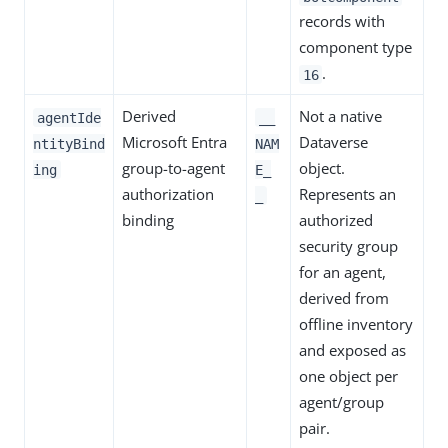
records with
component type
.
16
Derived
Not a native
agentIde
__
Microsoft Entra
Dataverse
ntityBind
NAM
group-to-agent
object.
ing
E_
authorization
Represents an
_
binding
authorized
security group
for an agent,
derived from
offline inventory
and exposed as
one object per
agent/group
pair.