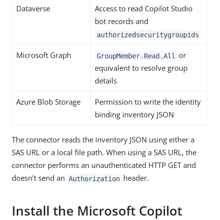
Dataverse
Access to read Copilot Studio
bot records and
authorizedsecuritygroupids
Microsoft Graph
or
GroupMember.Read.All
equivalent to resolve group
details
Azure Blob Storage
Permission to write the identity
binding inventory JSON
The connector reads the inventory JSON using either a
SAS URL or a local file path. When using a SAS URL, the
connector performs an unauthenticated HTTP GET and
doesn’t send an
header.
Authorization
Install the Microsoft Copilot