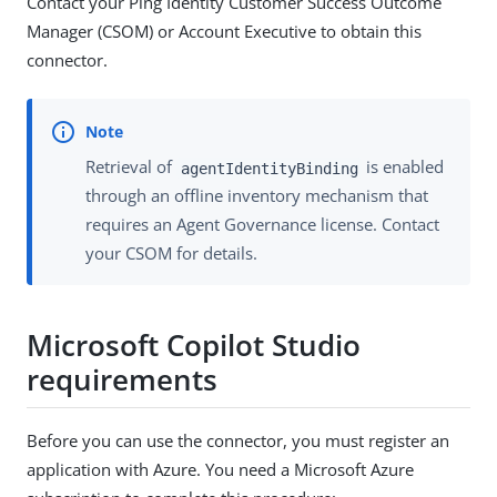
Contact your Ping Identity Customer Success Outcome
Manager (CSOM) or Account Executive to obtain this
connector.
Retrieval of
is enabled
agentIdentityBinding
through an offline inventory mechanism that
requires an Agent Governance license. Contact
your CSOM for details.
Microsoft Copilot Studio
requirements
Before you can use the connector, you must register an
application with Azure. You need a Microsoft Azure