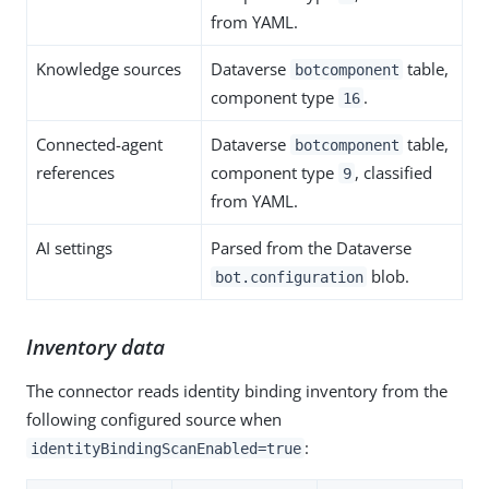
from YAML.
Knowledge sources
Dataverse
table,
botcomponent
component type
.
16
Connected-agent
Dataverse
table,
botcomponent
references
component type
, classified
9
from YAML.
AI settings
Parsed from the Dataverse
blob.
bot.configuration
Inventory data
The connector reads identity binding inventory from the
following configured source when
:
identityBindingScanEnabled=true