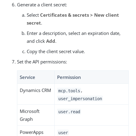
Generate a client secret:
Select
Certificates & secrets > New client
secret
.
Enter a description, select an expiration date,
and click
Add
.
Copy the client secret value.
Set the API permissions:
Service
Permission
Dynamics CRM
,
mcp.tools
user_impersonation
Microsoft
user.read
Graph
PowerApps
user