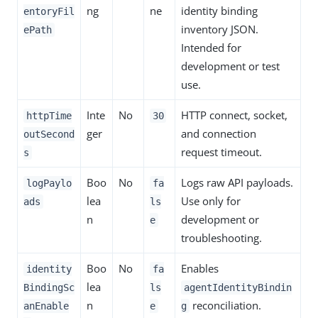
ng
ne
identity binding
entoryFil
inventory JSON.
ePath
Intended for
development or test
use.
Inte
No
HTTP connect, socket,
httpTime
30
ger
and connection
outSecond
request timeout.
s
Boo
No
Logs raw API payloads.
logPaylo
fa
lea
Use only for
ads
ls
n
development or
e
troubleshooting.
Boo
No
Enables
identity
fa
lea
BindingSc
ls
agentIdentityBindin
n
reconciliation.
anEnable
e
g