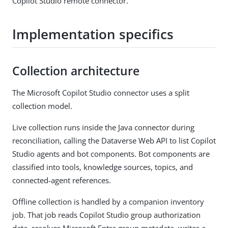
Copilot Studio remote connector.
Implementation specifics
Collection architecture
The Microsoft Copilot Studio connector uses a split
collection model.
Live collection runs inside the Java connector during
reconciliation, calling the Dataverse Web API to list Copilot
Studio agents and bot components. Bot components are
classified into tools, knowledge sources, topics, and
connected-agent references.
Offline collection is handled by a companion inventory
job. That job reads Copilot Studio group authorization
data, resolves Microsoft Entra group metadata, writes a