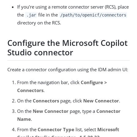
If you’re using a remote connector server (RCS), place
the
file in the
.jar
/path/to/openicf/connectors
directory on the RCS.
Configure the Microsoft Copilot
Studio connector
Create a connector configuration using the IDM admin UI:
From the navigation bar, click
Configure >
Connectors
.
On the
Connectors
page, click
New Connector
.
On the
New Connector
page, type a
Connector
Name
.
From the
Connector Type
list, select
Microsoft