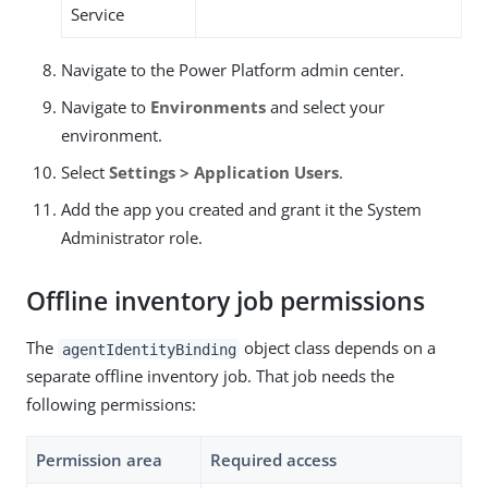
Service
Navigate to the Power Platform admin center.
Navigate to
Environments
and select your
environment.
Select
Settings > Application Users
.
Add the app you created and grant it the System
Administrator role.
Offline inventory job permissions
The
object class depends on a
agentIdentityBinding
separate offline inventory job. That job needs the
following permissions:
Permission area
Required access