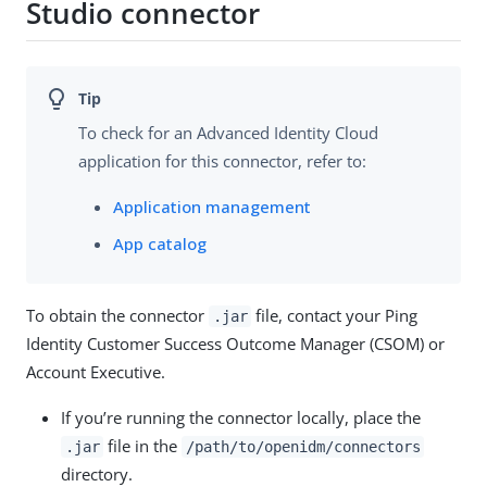
Studio connector
To check for an Advanced Identity Cloud
application for this connector, refer to:
Application management
App catalog
To obtain the connector
file, contact your Ping
.jar
Identity Customer Success Outcome Manager (CSOM) or
Account Executive.
If you’re running the connector locally, place the
file in the
.jar
/path/to/openidm/connectors
directory.