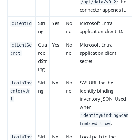
; the
/api/data/v9.2
connector appends it.
Stri
Yes
No
Microsoft Entra
clientId
ng
ne
application client ID.
Gua
Yes
No
Microsoft Entra
clientSe
rde
ne
application client
cret
dStr
secret.
ing
Stri
No
No
SAS URL for the
toolsInv
ng
ne
identity binding
entoryUr
inventory JSON. Used
l
when
identityBindingScan
.
Enabled=true
Stri
No
No
Local path to the
toolsInv