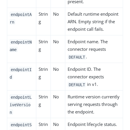
present.
Strin
No
Default runtime endpoint
endpointA
g
ARN. Empty string if the
rn
endpoint call fails.
Strin
No
Endpoint name. The
endpointN
g
connector requests
ame
.
DEFAULT
Strin
No
Endpoint ID. The
endpointI
g
connector expects
d
in v1.
DEFAULT
Strin
No
Runtime version currently
endpointL
g
serving requests through
iveVersio
the endpoint.
n
Strin
No
Endpoint lifecycle status.
endpointS