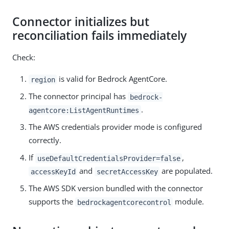
Connector initializes but
reconciliation fails immediately
Check:
is valid for Bedrock AgentCore.
region
The connector principal has
bedrock-
.
agentcore:ListAgentRuntimes
The AWS credentials provider mode is configured
correctly.
If
,
useDefaultCredentialsProvider=false
and
are populated.
accessKeyId
secretAccessKey
The AWS SDK version bundled with the connector
supports the
module.
bedrockagentcorecontrol