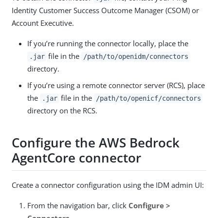
Identity Customer Success Outcome Manager (CSOM) or
Account Executive.
If you’re running the connector locally, place the
file in the
.jar
/path/to/openidm/connectors
directory.
If you’re using a remote connector server (RCS), place
the
file in the
.jar
/path/to/openicf/connectors
directory on the RCS.
Configure the AWS Bedrock
AgentCore connector
Create a connector configuration using the IDM admin UI:
From the navigation bar, click
Configure >
Connectors
.