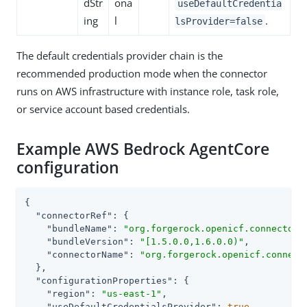
dStr
ona
useDefaultCredentia
ing
l
.
lsProvider=false
The default credentials provider chain is the
recommended production mode when the connector
runs on AWS infrastructure with instance role, task role,
or service account based credentials.
Example AWS Bedrock AgentCore
configuration
{

"connectorRef"
: {

"bundleName"
: 
"org.forgerock.openicf.connectors
"bundleVersion"
: 
"[1.5.0.0,1.6.0.0)"
,

"connectorName"
: 
"org.forgerock.openicf.connect
  },

"configurationProperties"
: {

"region"
: 
"us-east-1"
,

"useDefaultCredentialsProvider"
: 
true