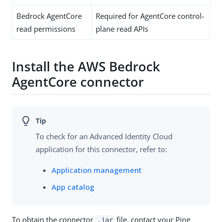
Bedrock AgentCore
Required for AgentCore control-
read permissions
plane read APIs
Install the AWS Bedrock
AgentCore connector
To check for an Advanced Identity Cloud
application for this connector, refer to:
Application management
App catalog
To obtain the connector
file, contact your Ping
.jar