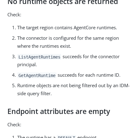
No runtime objects are returned
Check:
The target region contains AgentCore runtimes.
The connector is configured for the same region
where the runtimes exist.
succeeds for the connector
ListAgentRuntimes
principal.
succeeds for each runtime ID.
GetAgentRuntime
Runtime objects are not being filtered out by an IDM-
side query filter.
Endpoint attributes are empty
Check:
The runtime has a
endpoint.
DEFAULT