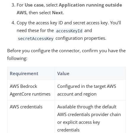
For
Use case
, select
Application running outside
AWS
, then select
Next
.
Copy the access key ID and secret access key. You’ll
need these for the
and
accessKeyId
configuration properties.
secretAccessKey
Before you configure the connector, confirm you have the
following:
Requirement
Value
AWS Bedrock
Configured in the target AWS
AgentCore runtimes
account and region
AWS credentials
Available through the default
AWS credentials provider chain
or explicit access key
credentials