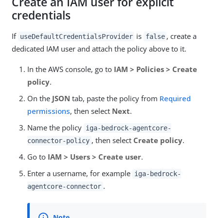
Create an IAM user for explicit
credentials
If
is
, create a
useDefaultCredentialsProvider
false
dedicated IAM user and attach the policy above to it.
In the AWS console, go to
IAM > Policies > Create
policy
.
On the
JSON
tab, paste the policy from
Required
permissions
, then select
Next
.
Name the policy
iga-bedrock-agentcore-
, then select
Create policy
.
connector-policy
Go to
IAM > Users > Create user
.
Enter a username, for example
iga-bedrock-
.
agentcore-connector