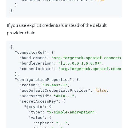
  }

}
If you use explicit credentials instead of the default
provider chain:
{

"connectorRef"
: {

"bundleName"
: 
"org.forgerock.openicf.connectors
"bundleVersion"
: 
"[1.5.0.0,1.6.0.0)"
,

"connectorName"
: 
"org.forgerock.openicf.connect
  },

"configurationProperties"
: {

"region"
: 
"us-east-1"
,

"useDefaultCredentialsProvider"
: 
false
,

"accessKeyId"
: 
"AKIA..."
,

"secretAccessKey"
: {

"$crypto"
: {

"type"
: 
"x-simple-encryption"
,

"value"
: {

"cipher"
: 
"..."
,
