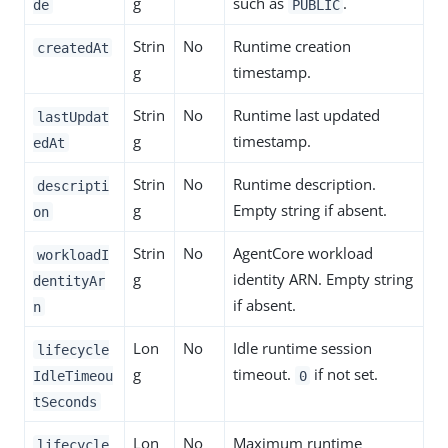
g
such as
.
de
PUBLIC
Strin
No
Runtime creation
createdAt
g
timestamp.
Strin
No
Runtime last updated
lastUpdat
g
timestamp.
edAt
Strin
No
Runtime description.
descripti
g
Empty string if absent.
on
Strin
No
AgentCore workload
workloadI
g
identity ARN. Empty string
dentityAr
if absent.
n
Lon
No
Idle runtime session
lifecycle
g
timeout.
if not set.
IdleTimeou
0
tSeconds
Lon
No
Maximum runtime
lifecycle