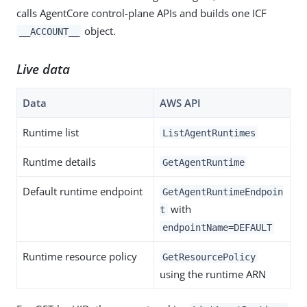
calls AgentCore control-plane APIs and builds one ICF
object.
__ACCOUNT__
Live data
Data
AWS API
Runtime list
ListAgentRuntimes
Runtime details
GetAgentRuntime
Default runtime endpoint
GetAgentRuntimeEndpoin
with
t
endpointName=DEFAULT
Runtime resource policy
GetResourcePolicy
using the runtime ARN