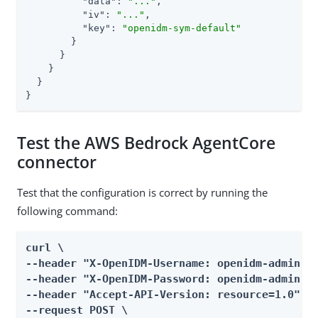
"data"
: 
"..."
,

"iv"
: 
"..."
,

"key"
: 
"openidm-sym-default"
        }

      }

    }

  }

}
Test the AWS Bedrock AgentCore
connector
Test that the configuration is correct by running the
following command:
curl \

--header "X-OpenIDM-Username: openidm-admin" \
--header "X-OpenIDM-Password: openidm-admin" \
--header "Accept-API-Version: resource=1.0" \

--request POST \
