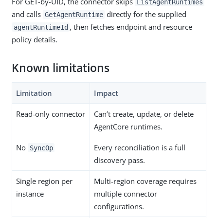
For GET-by-UID, the connector skips
ListAgentRuntimes
and calls
directly for the supplied
GetAgentRuntime
, then fetches endpoint and resource
agentRuntimeId
policy details.
Known limitations
Limitation
Impact
Read-only connector
Can’t create, update, or delete
AgentCore runtimes.
No
Every reconciliation is a full
SyncOp
discovery pass.
Single region per
Multi-region coverage requires
instance
multiple connector
configurations.