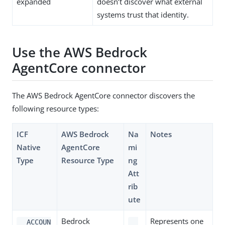
expanded
doesn’t discover what external
systems trust that identity.
Use the AWS Bedrock
AgentCore connector
The AWS Bedrock AgentCore connector discovers the
following resource types:
ICF
AWS Bedrock
Na
Notes
Native
AgentCore
mi
Type
Resource Type
ng
Att
rib
ute
Bedrock
Represents one
__ACCOUN
__