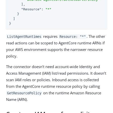
      ],

"Resource"
: 
"*"
    }

  ]

}
requires
. The other
ListAgentRuntimes
Resource: "*"
read actions can be scoped to AgentCore runtime ARNs if
your AWS environment supports the narrower resource
policy.
The connector doesn’t need account-wide Identity and
Access Management (IAM) list/read permissions. It doesn’t
scan IAM roles or policies. Inbound access is collected
from the AgentCore runtime resource policy by calling
on the runtime Amazon Resource
GetResourcePolicy
Name (ARN).