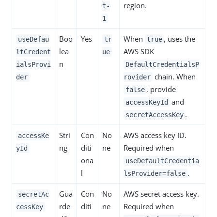
region.
t-
1
Boo
Yes
When
, uses the
useDefau
tr
true
lea
AWS SDK
ltCredent
ue
n
ialsProvi
DefaultCredentialsP
chain. When
der
rovider
, provide
false
and
accessKeyId
.
secretAccessKey
Stri
Con
No
AWS access key ID.
accessKe
ng
diti
ne
Required when
yId
ona
useDefaultCredentia
l
.
lsProvider=false
Gua
Con
No
AWS secret access key.
secretAc
rde
diti
ne
Required when
cessKey