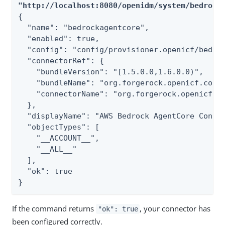
"http://localhost:8080/openidm/system/bedrock
{

  "name": "bedrockagentcore",

  "enabled": true,

  "config": "config/provisioner.openicf/bedroc
  "connectorRef": {

    "bundleVersion": "[1.5.0.0,1.6.0.0)",

    "bundleName": "org.forgerock.openicf.conne
    "connectorName": "org.forgerock.openicf.co
  },

  "displayName": "AWS Bedrock AgentCore Connec
  "objectTypes": [

    "__ACCOUNT__",

    "__ALL__"

  ],

  "ok": true

}
If the command returns
, your connector has
"ok": true
been configured correctly.