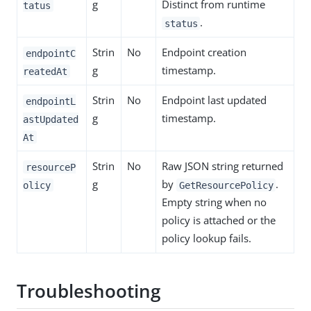
g
Distinct from runtime
tatus
.
status
Strin
No
Endpoint creation
endpointC
g
timestamp.
reatedAt
Strin
No
Endpoint last updated
endpointL
g
timestamp.
astUpdated
At
Strin
No
Raw JSON string returned
resourceP
g
by
.
olicy
GetResourcePolicy
Empty string when no
policy is attached or the
policy lookup fails.
Troubleshooting