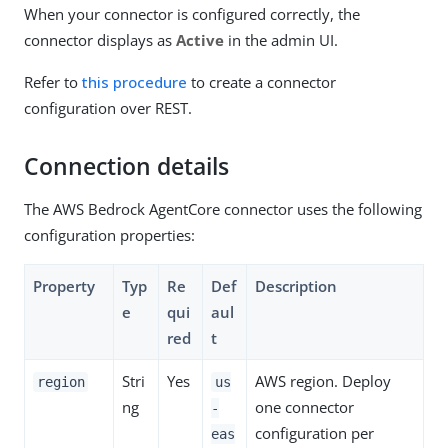
When your connector is configured correctly, the
connector displays as
Active
in the admin UI.
Refer to
this procedure
to create a connector
configuration over REST.
Connection details
The AWS Bedrock AgentCore connector uses the following
configuration properties:
Property
Typ
Re
Def
Description
e
qui
aul
red
t
Stri
Yes
AWS region. Deploy
region
us
ng
one connector
-
configuration per
eas