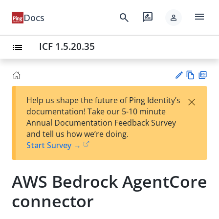
menu
search
rate_review
Docs
person
ICF 1.5.20.35
list
Vie
PD
×
Help us shape the future of Ping Identity’s
w
F
Su
documentation! Take our 5-10 minute
Ma
gg
Annual Documentation Feedback Survey
rk
est
and tell us how we’re doing.
do
an
Start Survey →
wn
edi
t
AWS Bedrock AgentCore
connector