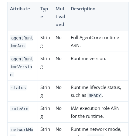
Attribute
Typ
Mul
Description
e
tival
ued
Strin
No
Full AgentCore runtime
agentRunt
g
ARN.
imeArn
Strin
No
Runtime version.
agentRunt
g
imeVersio
n
Strin
No
Runtime lifecycle status,
status
g
such as
.
READY
Strin
No
IAM execution role ARN
roleArn
g
for the runtime.
Strin
No
Runtime network mode,
networkMo