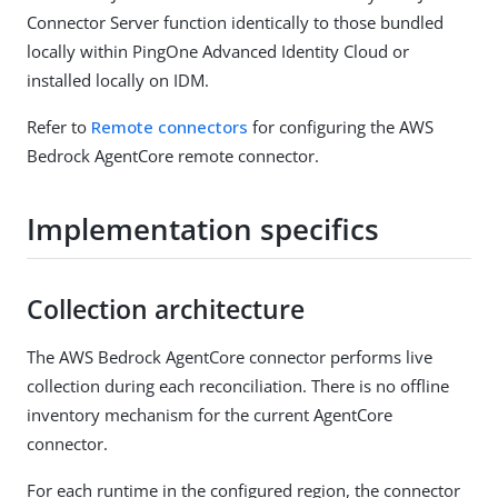
Connector Server function identically to those bundled
locally within PingOne Advanced Identity Cloud or
installed locally on IDM.
Refer to
Remote connectors
for configuring the AWS
Bedrock AgentCore remote connector.
Implementation specifics
Collection architecture
The AWS Bedrock AgentCore connector performs live
collection during each reconciliation. There is no offline
inventory mechanism for the current AgentCore
connector.
For each runtime in the configured region, the connector