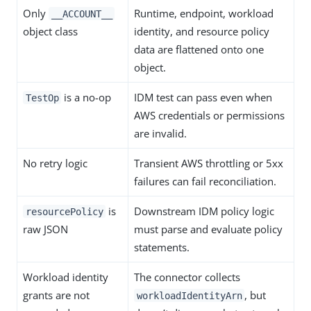
Only
Runtime, endpoint, workload
__ACCOUNT__
object class
identity, and resource policy
data are flattened onto one
object.
is a no-op
IDM test can pass even when
TestOp
AWS credentials or permissions
are invalid.
No retry logic
Transient AWS throttling or 5xx
failures can fail reconciliation.
is
Downstream IDM policy logic
resourcePolicy
raw JSON
must parse and evaluate policy
statements.
Workload identity
The connector collects
grants are not
, but
workloadIdentityArn