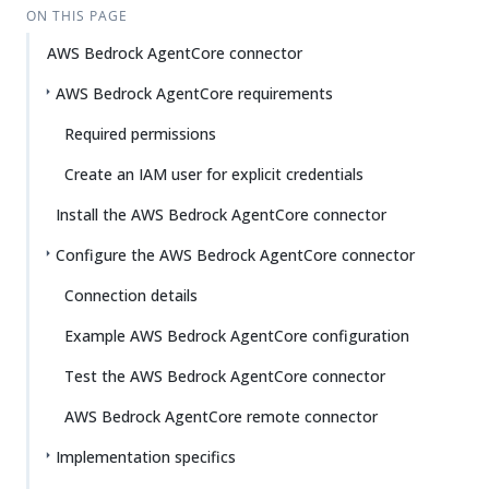
ON THIS PAGE
AWS Bedrock AgentCore connector
AWS Bedrock AgentCore requirements
Required permissions
Create an IAM user for explicit credentials
Install the AWS Bedrock AgentCore connector
Configure the AWS Bedrock AgentCore connector
Connection details
Example AWS Bedrock AgentCore configuration
Test the AWS Bedrock AgentCore connector
AWS Bedrock AgentCore remote connector
Implementation specifics