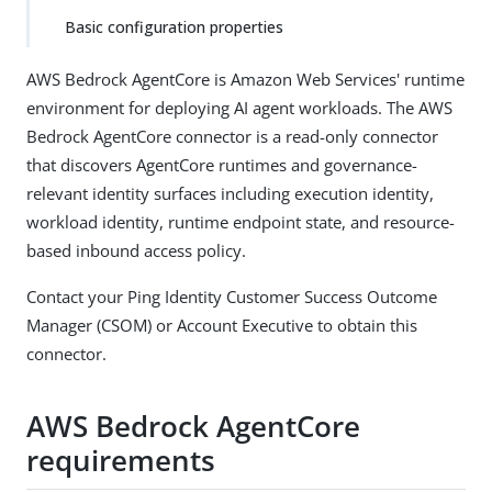
Basic configuration properties
AWS Bedrock AgentCore is Amazon Web Services' runtime
environment for deploying AI agent workloads. The AWS
Bedrock AgentCore connector is a read-only connector
that discovers AgentCore runtimes and governance-
relevant identity surfaces including execution identity,
workload identity, runtime endpoint state, and resource-
based inbound access policy.
Contact your Ping Identity Customer Success Outcome
Manager (CSOM) or Account Executive to obtain this
connector.
AWS Bedrock AgentCore
requirements