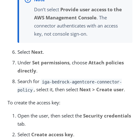
Don’t select
Provide user access to the
AWS Management Console
. The
connector authenticates with an access
key, not console sign-on.
Select
Next
.
Under
Set permissions
, choose
Attach policies
directly
.
Search for
iga-bedrock-agentcore-connector-
, select it, then select
Next > Create user
.
policy
To create the access key:
Open the user, then select the
Security credentials
tab.
Select
Create access key
.