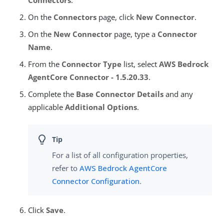
On the
Connectors
page, click
New Connector
.
On the
New Connector
page, type a
Connector
Name
.
From the
Connector Type
list, select
AWS Bedrock
AgentCore Connector - 1.5.20.33
.
Complete the
Base Connector Details
and any
applicable
Additional Options
.
For a list of all configuration properties,
refer to
AWS Bedrock AgentCore
Connector Configuration
.
Click
Save
.