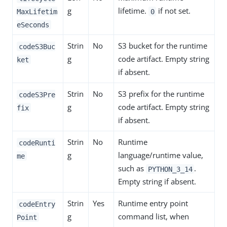
g
lifetime.
if not set.
MaxLifetim
0
eSeconds
Strin
No
S3 bucket for the runtime
codeS3Buc
g
code artifact. Empty string
ket
if absent.
Strin
No
S3 prefix for the runtime
codeS3Pre
g
code artifact. Empty string
fix
if absent.
Strin
No
Runtime
codeRunti
g
language/runtime value,
me
such as
.
PYTHON_3_14
Empty string if absent.
Strin
Yes
Runtime entry point
codeEntry
g
command list, when
Point