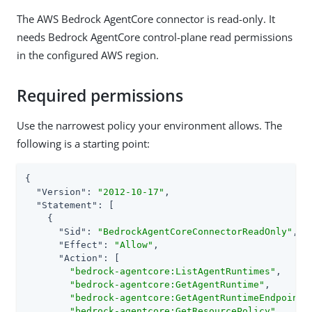
The AWS Bedrock AgentCore connector is read-only. It
needs Bedrock AgentCore control-plane read permissions
in the configured AWS region.
Required permissions
Use the narrowest policy your environment allows. The
following is a starting point:
{

"Version"
: 
"2012-10-17"
,

"Statement"
: [

    {

"Sid"
: 
"BedrockAgentCoreConnectorReadOnly"
,

"Effect"
: 
"Allow"
,

"Action"
: [

"bedrock-agentcore:ListAgentRuntimes"
,

"bedrock-agentcore:GetAgentRuntime"
,

"bedrock-agentcore:GetAgentRuntimeEndpoint"
,
"bedrock-agentcore:GetResourcePolicy"