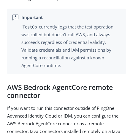
currently logs that the test operation
TestOp
was called but doesn’t call AWS, and always
succeeds regardless of credential validity.
Validate credentials and IAM permissions by
running a reconciliation against a known
AgentCore runtime.
AWS Bedrock AgentCore remote
connector
If you want to run this connector outside of PingOne
Advanced Identity Cloud or IDM, you can configure the
AWS Bedrock AgentCore connector as a remote
connector. Java Connectors installed remotely on a Java