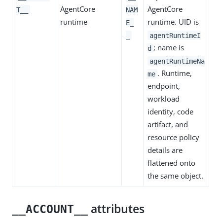
AgentCore
AgentCore
T__
NAM
runtime
runtime. UID is
E_
_
agentRuntimeI
; name is
d
agentRuntimeNa
. Runtime,
me
endpoint,
workload
identity, code
artifact, and
resource policy
details are
flattened onto
the same object.
attributes
__ACCOUNT__