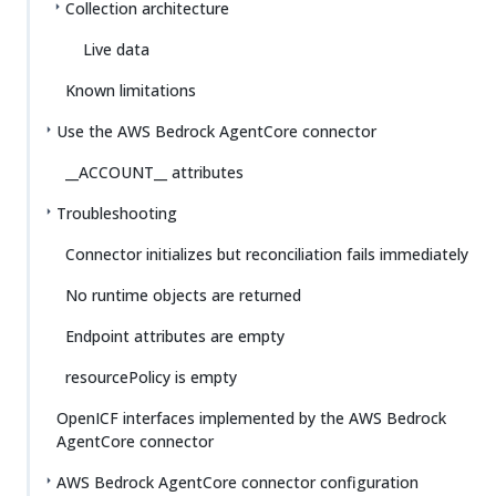
Collection architecture
Live data
Known limitations
Use the AWS Bedrock AgentCore connector
__ACCOUNT__ attributes
Troubleshooting
Connector initializes but reconciliation fails immediately
No runtime objects are returned
Endpoint attributes are empty
resourcePolicy is empty
OpenICF interfaces implemented by the AWS Bedrock
AgentCore connector
AWS Bedrock AgentCore connector configuration