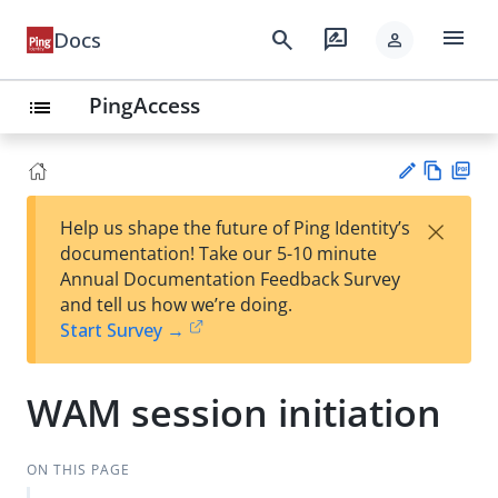
menu
search
rate_review
Docs
person
PingAccess
list
Vie
PD
×
Help us shape the future of Ping Identity’s
w
F
Su
documentation! Take our 5-10 minute
Ma
gg
Annual Documentation Feedback Survey
rk
est
and tell us how we’re doing.
do
an
Start Survey →
wn
edi
t
WAM session initiation
ON THIS PAGE