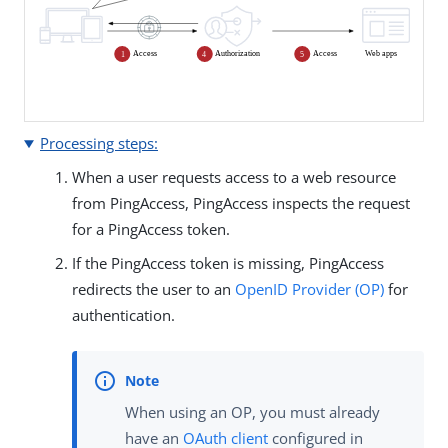
Processing steps:
When a user requests access to a web resource
from PingAccess, PingAccess inspects the request
for a PingAccess token.
If the PingAccess token is missing, PingAccess
redirects the user to an
OpenID Provider (OP)
for
authentication.
When using an OP, you must already
have an
OAuth client
configured in