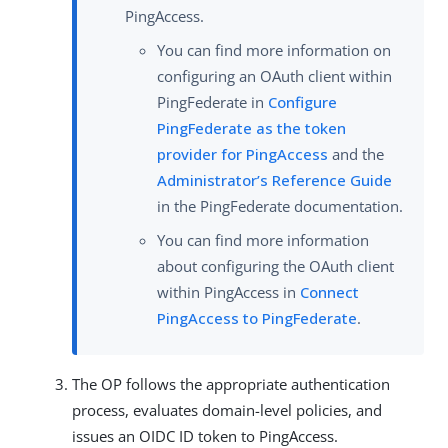
PingAccess.
You can find more information on
configuring an OAuth client within
PingFederate in
Configure
PingFederate as the token
provider for PingAccess
and the
Administrator’s Reference Guide
in the PingFederate documentation.
You can find more information
about configuring the OAuth client
within PingAccess in
Connect
PingAccess to PingFederate
.
The OP follows the appropriate authentication
process, evaluates domain-level policies, and
issues an OIDC ID token to PingAccess.