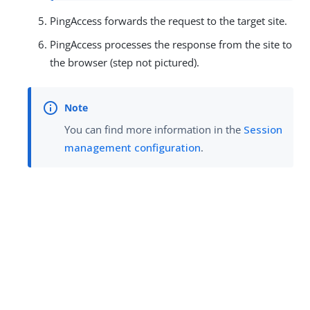
PingAccess forwards the request to the target site.
PingAccess processes the response from the site to
the browser (step not pictured).
You can find more information in the
Session
management configuration
.