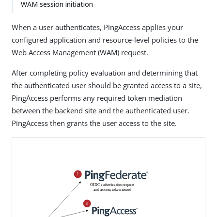
WAM session initiation
When a user authenticates, PingAccess applies your
configured application and resource-level policies to the
Web Access Management (WAM) request.
After completing policy evaluation and determining that
the authenticated user should be granted access to a site,
PingAccess performs any required token mediation
between the backend site and the authenticated user.
PingAccess then grants the user access to the site.