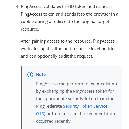
PingAccess validates the ID token and issues a
PingAccess token and sends it to the browser in a
cookie during a redirect to the original target
resource.
After gaining access to the resource, PingAccess
evaluates application and resource-level policies
and can optionally audit the request.
PingAccess can perform token mediation
by exchanging the PingAccess token for
the appropriate security token from the
PingFederate
Security Token Service
(STS)
or from a cache if token mediation
occurred recently.