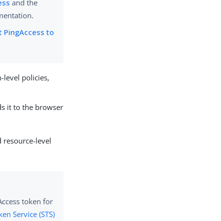
ess
and the
mentation.
t PingAccess to
level policies,
s it to the browser
d resource-level
ccess token for
ken Service (STS)