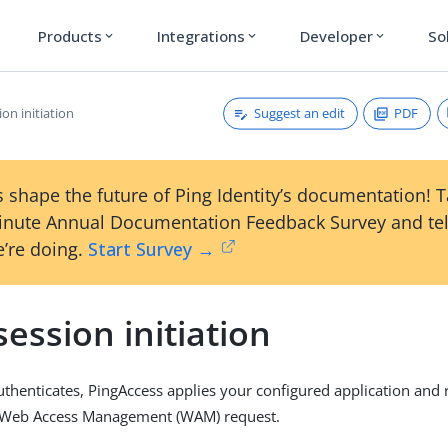
Products
Integrations
Developer
So
expand_more
expand_more
expand_more
Suggest an edit
PDF
on initiation
 shape the future of Ping Identity’s documentation! 
inute Annual Documentation Feedback Survey and tel
’re doing.
Start Survey →
ession initiation
thenticates, PingAccess applies your configured application and 
he Web Access Management (WAM) request.