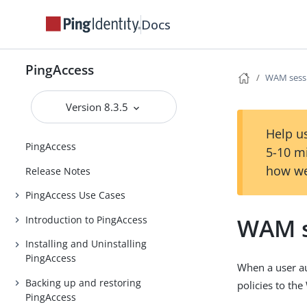
Docs
PingAccess
WAM sessi
Version 8.3.5
Help us
PingAccess
5-10 m
how we
Release Notes
PingAccess Use Cases
WAM s
Introduction to PingAccess
Installing and Uninstalling
PingAccess
When a user au
Backing up and restoring
policies to t
PingAccess