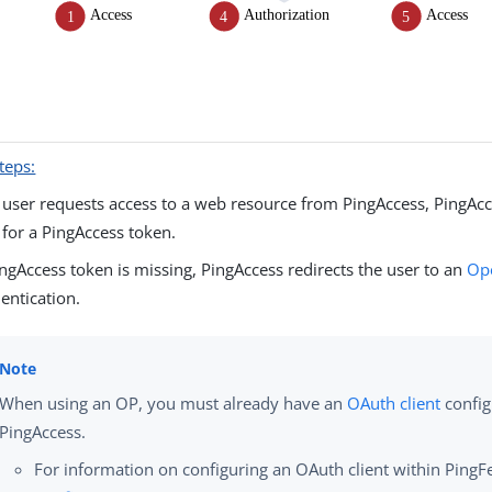
teps:
user requests access to a web resource from PingAccess, PingAcc
 for a PingAccess token.
PingAccess token is missing, PingAccess redirects the user to an
Ope
entication.
When using an OP, you must already have an
OAuth client
config
PingAccess.
For information on configuring an OAuth client within PingF