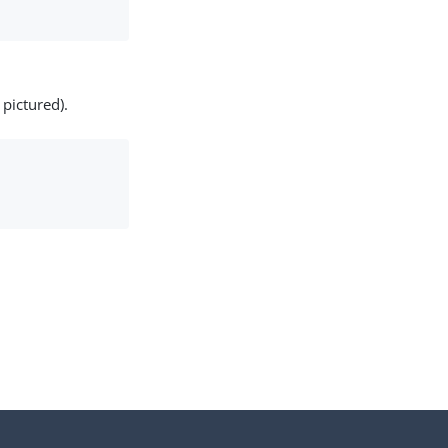
pictured).