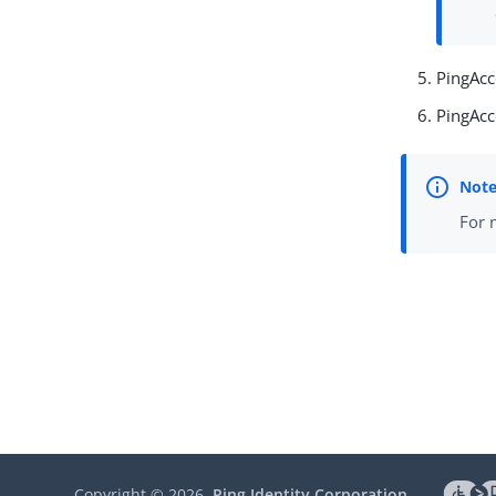
PingAcc
PingAcc
For 
Copyright ©
2026
Ping Identity Corporation