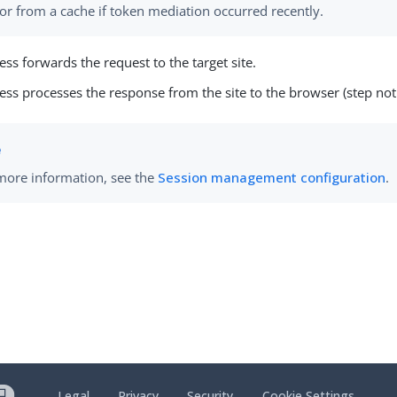
or from a cache if token mediation occurred recently.
ess forwards the request to the target site.
ess processes the response from the site to the browser (step not 
more information, see the
Session management configuration
.
Legal
Privacy
Security
Cookie Settings