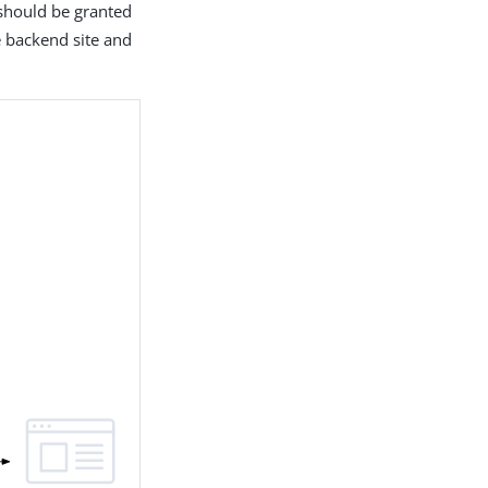
 should be granted
e backend site and