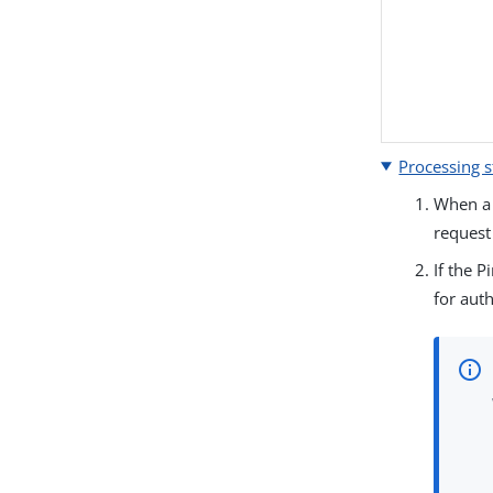
Processing s
When a 
request
If the 
for auth