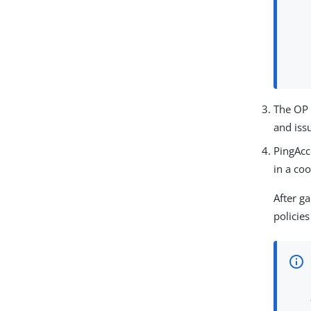
The OP 
and iss
PingAcc
in a coo
After g
policie