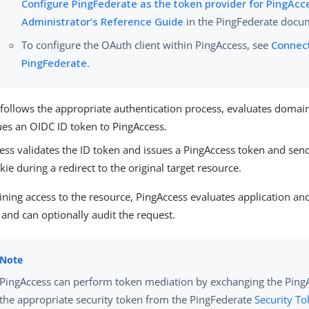
Configure PingFederate as the token provider for PingAcc
Administrator’s Reference Guide
in the PingFederate docu
To configure the OAuth client within PingAccess, see
Connec
PingFederate
.
follows the appropriate authentication process, evaluates domain-
ues an OIDC ID token to PingAccess.
ess validates the ID token and issues a PingAccess token and send
kie during a redirect to the original target resource.
aining access to the resource, PingAccess evaluates application an
s and can optionally audit the request.
PingAccess can perform token mediation by exchanging the PingA
the appropriate security token from the PingFederate
Security To