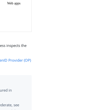
ess inspects the
nID Provider (OP)
ured in
ederate, see