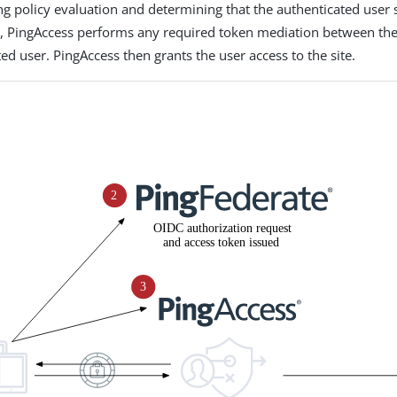
ng policy evaluation and determining that the authenticated user
te, PingAccess performs any required token mediation between th
ed user. PingAccess then grants the user access to the site.