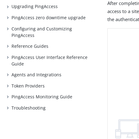
After completi
Upgrading PingAccess
access to a si
PingAccess zero downtime upgrade
the authenticat
Configuring and Customizing
PingAccess
Reference Guides
PingAccess User Interface Reference
Guide
Agents and Integrations
Token Providers
PingAccess Monitoring Guide
Troubleshooting