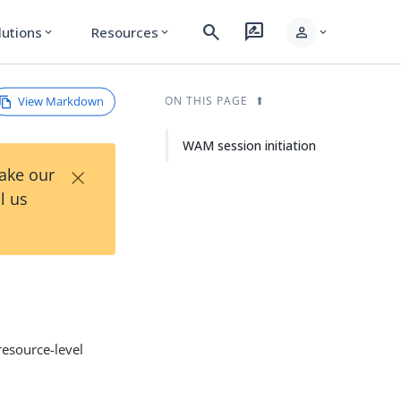
search
rate_review
person
lutions
Resources
expand_more
expand_more
expand_more
View Markdown
ON THIS PAGE
WAM session initiation
×
Take our
l us
resource-level