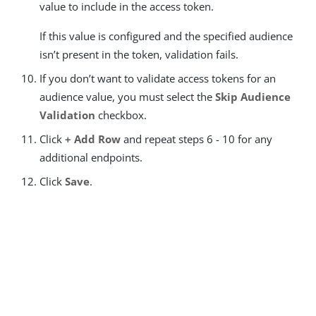
value to include in the access token.
If this value is configured and the specified audience
isn’t present in the token, validation fails.
If you don’t want to validate access tokens for an
audience value, you must select the
Skip Audience
Validation
checkbox.
Click
+ Add Row
and repeat steps 6 - 10 for any
additional endpoints.
Click
Save
.