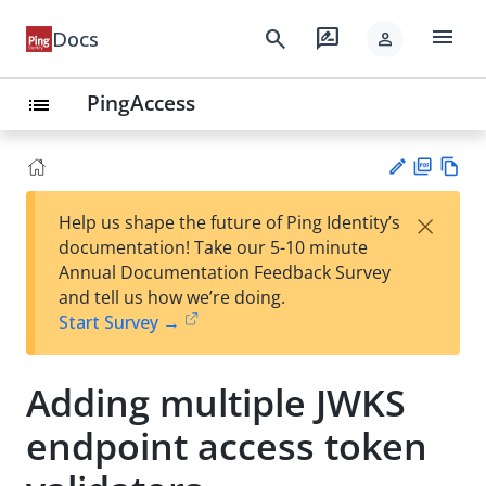
menu
search
rate_review
Docs
person
PingAccess
list
PD
Vie
×
Help us shape the future of Ping Identity’s
F
w
Su
documentation! Take our 5-10 minute
Ma
gg
Annual Documentation Feedback Survey
rk
est
and tell us how we’re doing.
do
an
Start Survey →
wn
edi
t
Adding multiple JWKS
endpoint access token