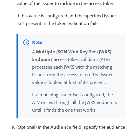
value of the issuer to include in the access token.
If this value is configured and the specified issuer
isn’t present in the token, validation fails.
A
Multiple JSON Web Key Set (JWKS)
Endpoint
access token validator (ATV)
processes each JWKS with the matching
issuer from the access token. The issuer
value is looked at first, if it’s present.
If a matching issuer isn’t configured, the
ATV cycles through all the JWKS endpoints
until it finds the one that works.
(Optional) In the
Audience
field, specify the audience