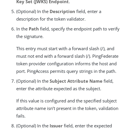
Key Set (JWKS) Endpoint
.
(Optional) In the
Description
field, enter a
description for the token validator.
In the
Path
field, specify the endpoint path to verify
the signature.
This entry must start with a forward slash (/), and
must not end with a forward slash (/). PingFederate
token provider configuration informs the host and
port. PingAccess permits query strings in the path.
(Optional) In the
Subject Attribute Name
field,
enter the attribute expected as the subject.
If this value is configured and the specified subject
attribute name isn’t present in the token, validation
fails.
(Optional) In the
Issuer
field, enter the expected