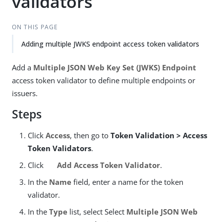
validators
ON THIS PAGE
Adding multiple JWKS endpoint access token validators
Add a
Multiple JSON Web Key Set (JWKS) Endpoint
access token validator to define multiple endpoints or
issuers.
Steps
Click
Access
, then go to
Token Validation > Access
Token Validators
.
Click
Add Access Token Validator
.
In the
Name
field, enter a name for the token
validator.
In the
Type
list, select Select
Multiple JSON Web