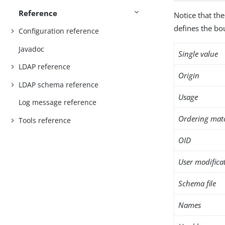
Reference
Notice that the
defines the bo
Configuration reference
Javadoc
Single value
LDAP reference
Origin
LDAP schema reference
Usage
Log message reference
Ordering mat
Tools reference
OID
User modifica
Schema file
Names