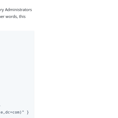
ory Administrators
her words, this


le,dc=com)" }