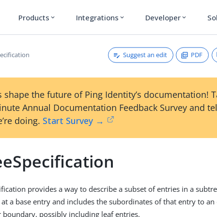
Products
Integrations
Developer
So
expand_more
expand_more
expand_more
Suggest an edit
PDF
ecification
 shape the future of Ping Identity’s documentation! 
inute Annual Documentation Feedback Survey and tel
’re doing.
Start Survey →
eSpecification
fication provides a way to describe a subset of entries in a subtre
 at a base entry and includes the subordinates of that entry to an
 boundary, possibly including leaf entries.