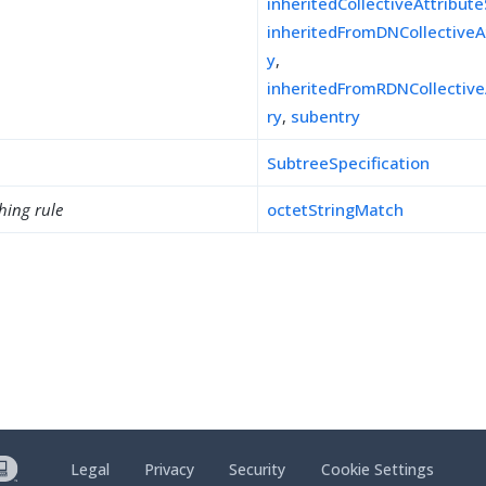
inheritedCollectiveAttribut
inheritedFromDNCollectiveA
y
,
inheritedFromRDNCollective
ry
,
subentry
SubtreeSpecification
hing rule
octetStringMatch
Legal
Privacy
Security
Cookie Settings