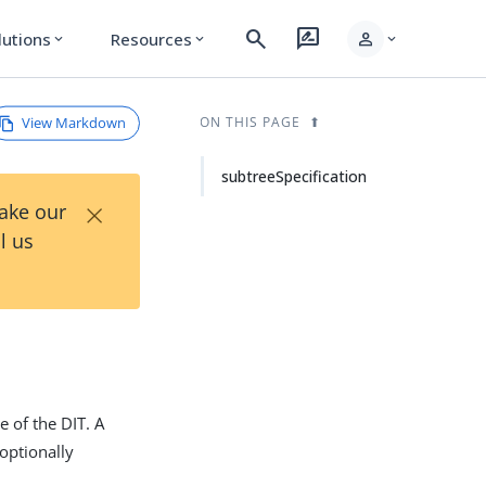
search
rate_review
person
lutions
Resources
expand_more
expand_more
expand_more
View Markdown
ON THIS PAGE
subtreeSpecification
×
Take our
l us
e of the DIT. A
 optionally