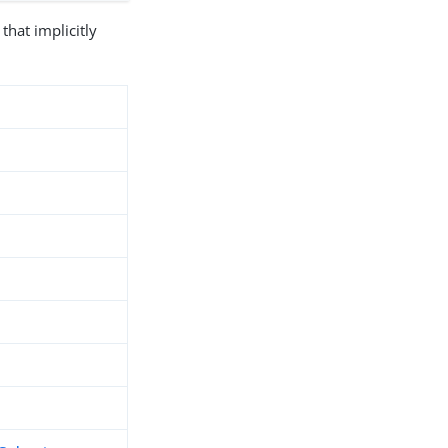
that implicitly