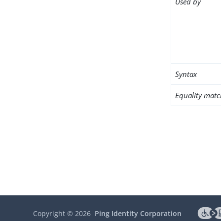
Used by
Syntax
Equality matc
Copyright ©
2026
Ping Identity Corporation