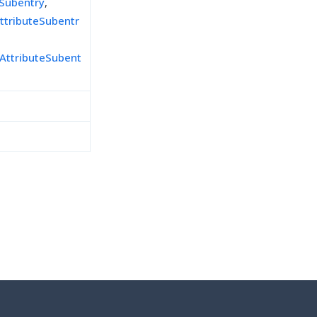
eSubentry
,
ttributeSubentr
AttributeSubent