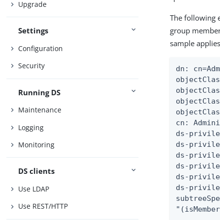
Upgrade
The following 
group member
Settings
sample applies
Configuration
Security
dn: cn=Adm
objectClas
objectClas
Running DS
objectClas
Maintenance
objectClas
cn: Admini
Logging
ds-privile
ds-privile
Monitoring
ds-privile
ds-privile
DS clients
ds-privile
ds-privile
Use LDAP
subtreeSpe
Use REST/HTTP
"(isMembe