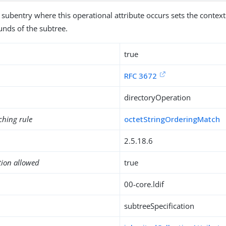
 subentry where this operational attribute occurs sets the context 
unds of the subtree.
true
RFC 3672
directoryOperation
ching rule
octetStringOrderingMatch
2.5.18.6
tion allowed
true
00-core.ldif
subtreeSpecification