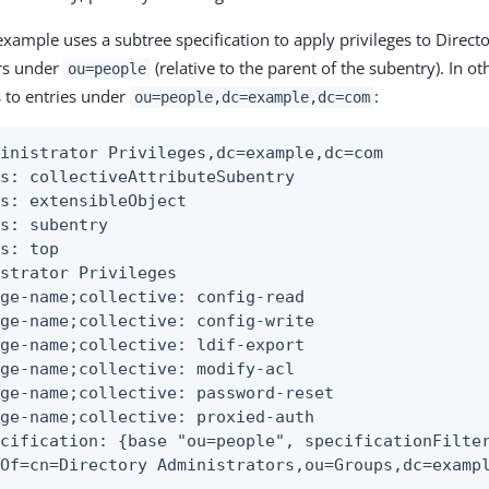
example uses a subtree specification to apply privileges to Direct
s under
(relative to the parent of the subentry). In ot
ou=people
 to entries under
:
ou=people,dc=example,dc=com
inistrator Privileges,dc=example,dc=com

s: collectiveAttributeSubentry

s: extensibleObject

s: subentry

s: top

strator Privileges

ge-name;collective: config-read

ge-name;collective: config-write

ge-name;collective: ldif-export

ge-name;collective: modify-acl

ge-name;collective: password-reset

ge-name;collective: proxied-auth

cification: {base "ou=people", specificationFilter
rOf=cn=Directory Administrators,ou=Groups,dc=examp