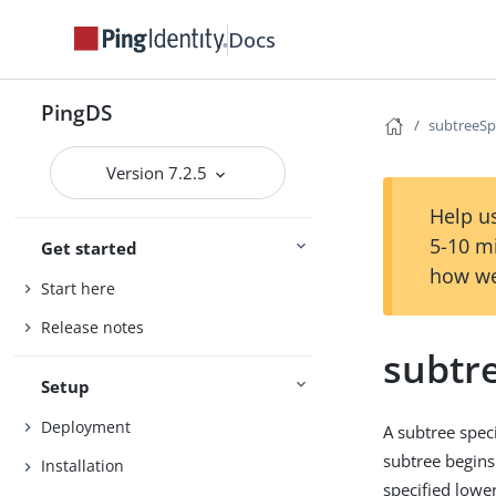
Docs
PingDS
subtreeSp
Version 7.2.5
Help us
5-10 m
Get started
how we
Start here
Release notes
subtre
Setup
Deployment
A subtree speci
subtree begins
Installation
specified lower