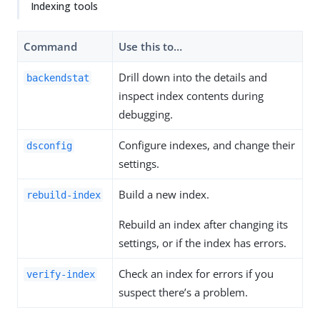
Indexing tools
Command
Use this to…​
Drill down into the details and
backendstat
inspect index contents during
debugging.
Configure indexes, and change their
dsconfig
settings.
Build a new index.
rebuild-index
Rebuild an index after changing its
settings, or if the index has errors.
Check an index for errors if you
verify-index
suspect there’s a problem.