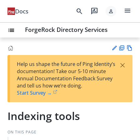
menu
search
rate_review
Docs
person
ForgeRock Directory Services
list
PD
Vie
×
Help us shape the future of Ping Identity’s
F
w
Su
documentation! Take our 5-10 minute
Ma
gg
Annual Documentation Feedback Survey
rk
est
and tell us how we’re doing.
do
an
Start Survey →
wn
edi
t
Indexing tools
ON THIS PAGE