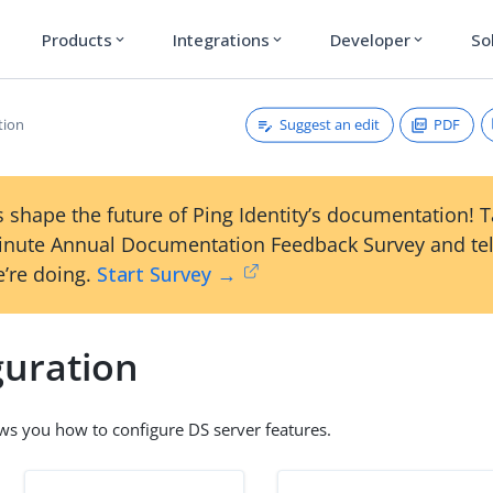
Products
Integrations
Developer
So
expand_more
expand_more
expand_more
Suggest an edit
PDF
tion
 shape the future of Ping Identity’s documentation! 
inute Annual Documentation Feedback Survey and tel
’re doing.
Start Survey →
guration
ws you how to configure DS server features.