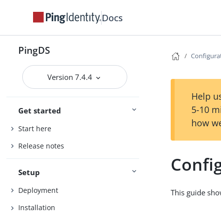
Docs
PingDS
Configura
Version 7.4.4
Help us
5-10 m
Get started
how we
Start here
Release notes
Confi
Setup
Deployment
This guide sho
Installation