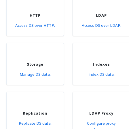
HTTP
LDAP
Access DS over HTTP.
Access DS over LDAP.
Storage
Indexes
Manage DS data.
Index DS data.
Replication
LDAP Proxy
Replicate DS data.
Configure proxy