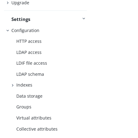
Upgrade
Settings
Configuration
HTTP access
LDAP access
LDIF file access
LDAP schema
Indexes
Data storage
Groups
Virtual attributes
Collective attributes