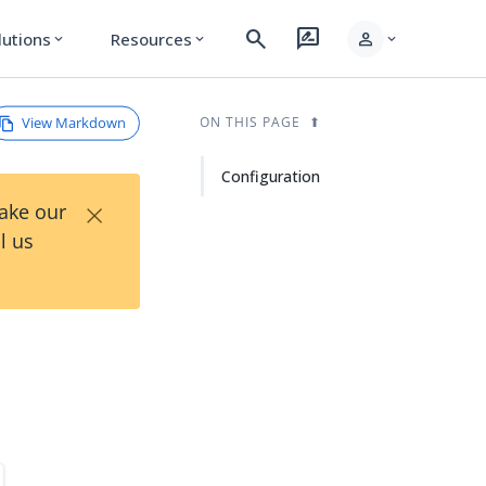
search
rate_review
person
lutions
Resources
expand_more
expand_more
expand_more
View Markdown
ON THIS PAGE
Configuration
×
Take our
l us