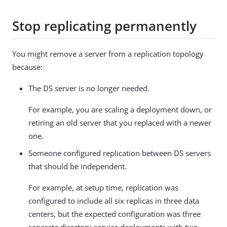
Stop replicating permanently
You might remove a server from a replication topology
because:
The DS server is no longer needed.
For example, you are scaling a deployment down, or
retiring an old server that you replaced with a newer
one.
Someone configured replication between DS servers
that should be independent.
For example, at setup time, replication was
configured to include all six replicas in three data
centers, but the expected configuration was three