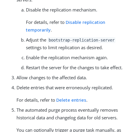
Disable the replication mechanism.
For details, refer to
Disable replication
temporarily
.
Adjust the
bootstrap-replication-server
settings to limit replication as desired.
Enable the replication mechanism again.
Restart the server for the changes to take effect.
Allow changes to the affected data.
Delete entries that were erroneously replicated.
For details, refer to
Delete entries
.
The automated purge process eventually removes
historical data and changelog data for old servers.
You can optionally trigger a purge task manually, as