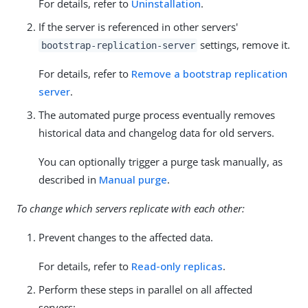
For details, refer to
Uninstallation
.
If the server is referenced in other servers'
settings, remove it.
bootstrap-replication-server
For details, refer to
Remove a bootstrap replication
server
.
The automated purge process eventually removes
historical data and changelog data for old servers.
You can optionally trigger a purge task manually, as
described in
Manual purge
.
To change which servers replicate with each other:
Prevent changes to the affected data.
For details, refer to
Read-only replicas
.
Perform these steps in parallel on all affected
servers: