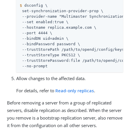
$
 dsconfig \
 set-synchronization-provider-prop \

 --provider-name "Multimaster Synchronization" \
 --set enabled:true \

 --hostname 
replica.example.com
 \

 --port 4444 \

 --bindDN 
uid=admin
 \

 --bindPassword password \

 --trustStorePath 
/path/to/opendj
/config/keystor
 --trustStoreType PKCS12 \

 --trustStorePassword:file 
/path/to/opendj
/conf
 --no-prompt
Allow changes to the affected data.
For details, refer to
Read-only replicas
.
Before removing a server from a group of replicated
servers, disable replication as described. When the server
you remove is a bootstrap replication server, also remove
it from the configuration on all other servers.