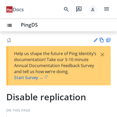
menu
search
rate_review
Docs
person
PingDS
list
Vie
PD
×
Help us shape the future of Ping Identity’s
w
F
Su
documentation! Take our 5-10 minute
Ma
gg
Annual Documentation Feedback Survey
rk
est
and tell us how we’re doing.
do
an
Start Survey →
wn
edi
t
Disable replication
ON THIS PAGE