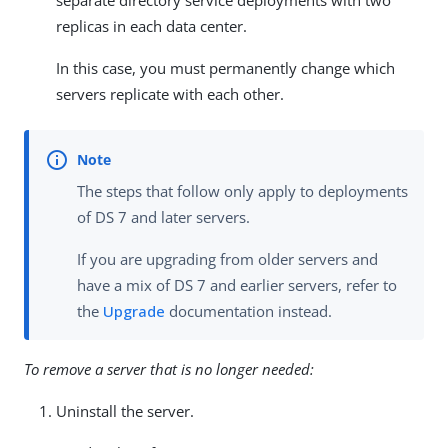
separate directory service deployments with two
replicas in each data center.
In this case, you must permanently change which
servers replicate with each other.
The steps that follow only apply to deployments
of DS 7 and later servers.
If you are upgrading from older servers and
have a mix of DS 7 and earlier servers, refer to
the
Upgrade
documentation instead.
To remove a server that is no longer needed:
Uninstall the server.