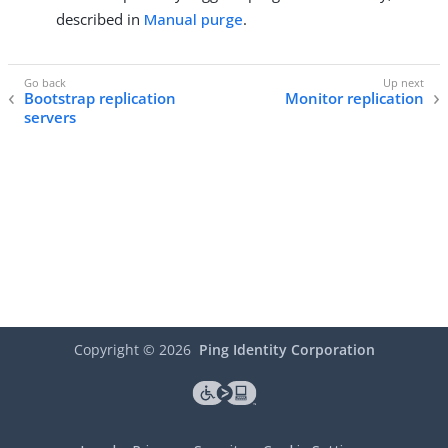
described in
Manual purge
.
Bootstrap replication
Monitor replication
servers
Copyright ©
2026
Ping Identity Corporation