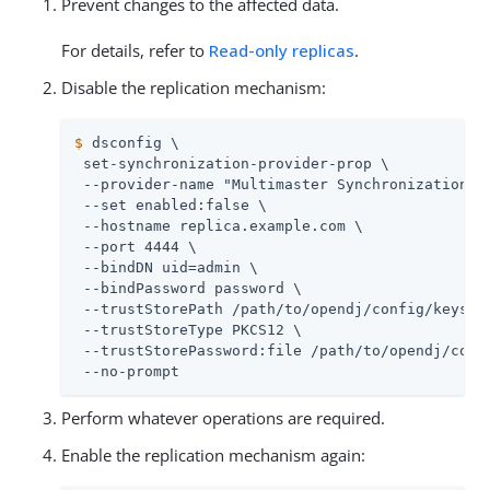
Prevent changes to the affected data.
For details, refer to
Read-only replicas
.
Disable the replication mechanism:
$
 dsconfig \
 set-synchronization-provider-prop \

 --provider-name "Multimaster Synchronization" \
 --set enabled:false \

 --hostname 
replica.example.com
 \

 --port 4444 \

 --bindDN 
uid=admin
 \

 --bindPassword password \

 --trustStorePath 
/path/to/opendj
/config/keystor
 --trustStoreType PKCS12 \

 --trustStorePassword:file 
/path/to/opendj
/conf
 --no-prompt
Perform whatever operations are required.
Enable the replication mechanism again: