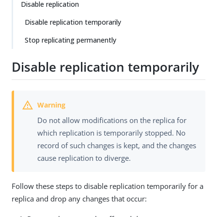
Disable replication
Disable replication temporarily
Stop replicating permanently
Disable replication temporarily
Do not allow modifications on the replica for
which replication is temporarily stopped. No
record of such changes is kept, and the changes
cause replication to diverge.
Follow these steps to disable replication temporarily for a
replica and drop any changes that occur: