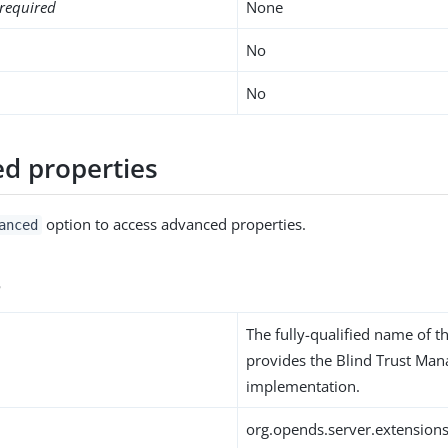
required
None
No
No
d properties
option to access advanced properties.
anced
s
The fully-qualified name of th
provides the Blind Trust Man
implementation.
org.opends.server.extension