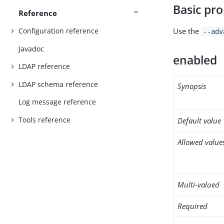
Basic pro
Reference
Use the
Configuration reference
--adv
Javadoc
enabled
LDAP reference
LDAP schema reference
Synopsis
Log message reference
Tools reference
Default value
Allowed value
Multi-valued
Required