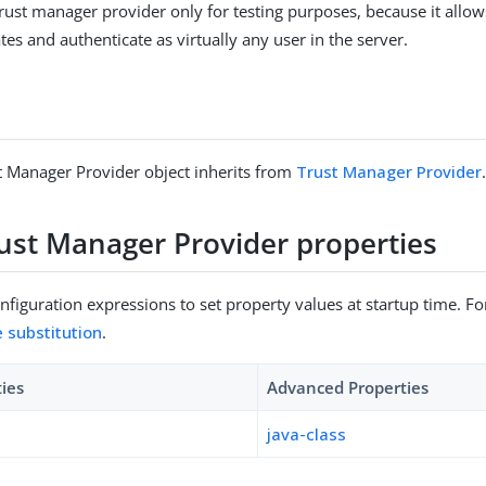
rust manager provider only for testing purposes, because it allows
ates and authenticate as virtually any user in the server.
t Manager Provider object inherits from
Trust Manager Provider
rust Manager Provider properties
figuration expressions to set property values at startup time. For
e substitution
.
ties
Advanced Properties
java-class