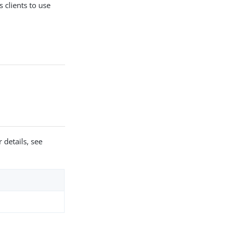
 clients to use
.
 details, see