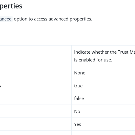
perties
option to access advanced properties.
anced
Indicate whether the Trust M
is enabled for use.
None
s
true
false
No
Yes