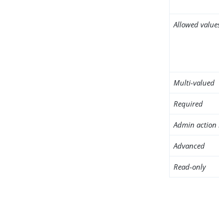
Allowed value
Multi-valued
Required
Admin action 
Advanced
Read-only