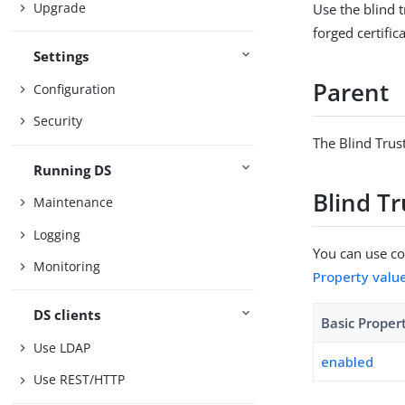
Upgrade
Use the blind t
forged certific
Settings
Parent
Configuration
Security
The Blind Trus
Running DS
Blind T
Maintenance
Logging
You can use con
Monitoring
Property valu
DS clients
Basic Proper
Use LDAP
enabled
Use REST/HTTP