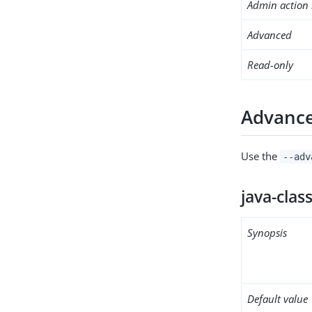
Admin action 
Advanced
Read-only
Advance
Use the
--adv
java-clas
Synopsis
Default value