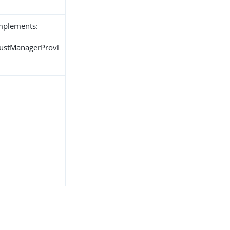
implements:
rustManagerProvi