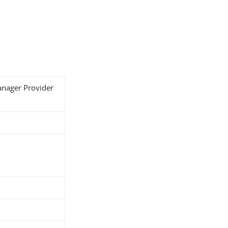
anager Provider