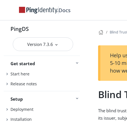
Docs
PingDS
Blind Tru
Version 7.3.6
Help us
5-10 m
Get started
how we
Start here
Release notes
Blind
Setup
Deployment
The blind trust
its issuer, subj
Installation