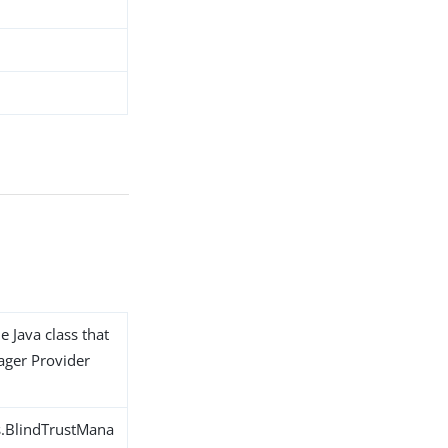
e Java class that
ager Provider
s.BlindTrustMana