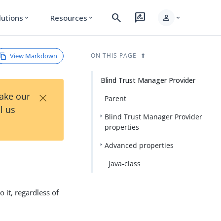
search
rate_review
person
lutions
Resources
expand_more
expand_more
expand_more
View Markdown
ON THIS PAGE
Blind Trust Manager Provider
×
Take our
Parent
l us
Blind Trust Manager Provider
properties
Advanced properties
java-class
o it, regardless of