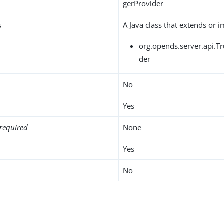
gerProvider
s
A Java class that extends or 
org.opends.server.api.T
der
No
Yes
required
None
Yes
No