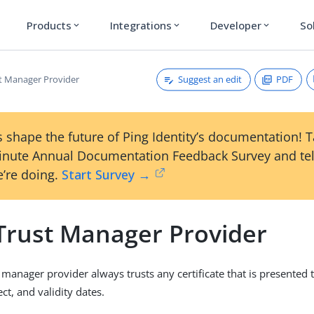
Products
Integrations
Developer
So
expand_more
expand_more
expand_more
Suggest an edit
PDF
st Manager Provider
 shape the future of Ping Identity’s documentation! 
inute Annual Documentation Feedback Survey and tel
’re doing.
Start Survey →
 Trust Manager Provider
 manager provider always trusts any certificate that is presented t
ect, and validity dates.