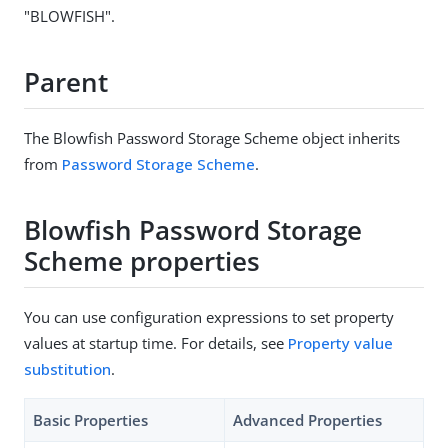
"BLOWFISH".
Parent
The Blowfish Password Storage Scheme object inherits
from
Password Storage Scheme
.
Blowfish Password Storage
Scheme properties
You can use configuration expressions to set property
values at startup time. For details, see
Property value
substitution
.
Basic Properties
Advanced Properties