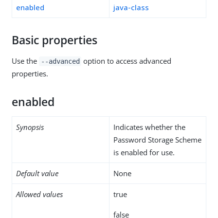
enabled
java-class
Basic properties
Use the
option to access advanced
--advanced
properties.
enabled
Synopsis
Indicates whether the
Password Storage Scheme
is enabled for use.
Default value
None
Allowed values
true
false