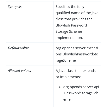
Synopsis
Specifies the fully-
qualified name of the Java
class that provides the
Blowfish Password
Storage Scheme
implementation.
Default value
org.opends.server.extensi
ons.BlowfishPasswordSto
rageScheme
Allowed values
A Java class that extends
or implements:
org.opends.server.api
.PasswordStorageSch
eme