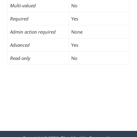
Multi-valued
No
Required
Yes
Admin action required
None
Advanced
Yes
Read-only
No