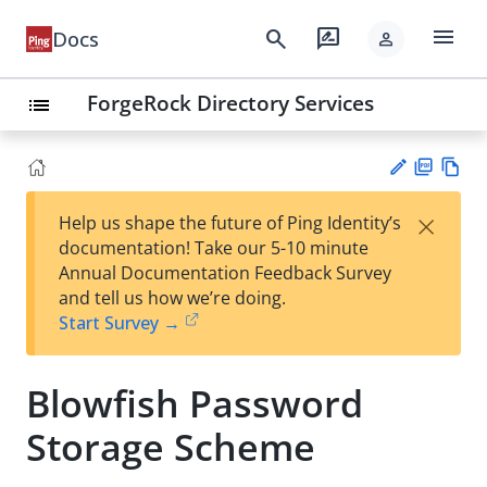
menu
search
rate_review
Docs
person
ForgeRock Directory Services
list
PD
Vie
×
Help us shape the future of Ping Identity’s
F
w
Su
documentation! Take our 5-10 minute
Ma
gg
Annual Documentation Feedback Survey
rk
est
and tell us how we’re doing.
do
an
Start Survey →
wn
edi
t
Blowfish Password
Storage Scheme