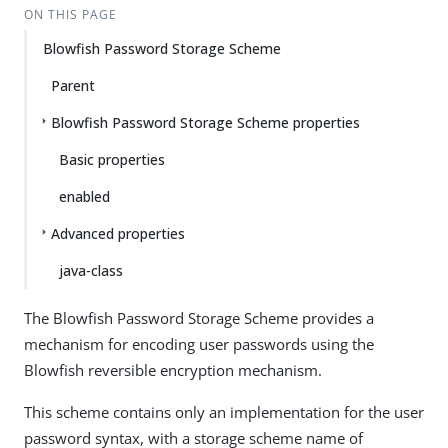
ON THIS PAGE
Blowfish Password Storage Scheme
Parent
Blowfish Password Storage Scheme properties
Basic properties
enabled
Advanced properties
java-class
The Blowfish Password Storage Scheme provides a
mechanism for encoding user passwords using the
Blowfish reversible encryption mechanism.
This scheme contains only an implementation for the user
password syntax, with a storage scheme name of