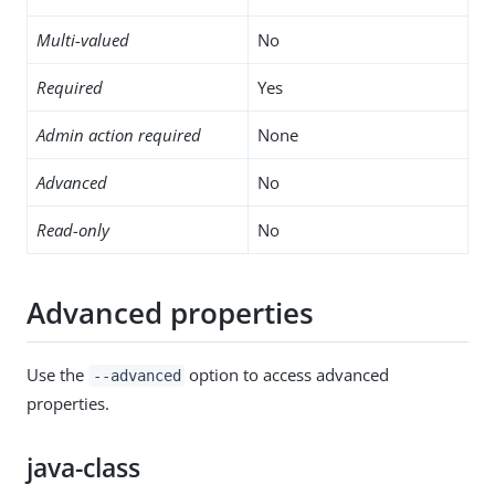
Multi-valued
No
Required
Yes
Admin action required
None
Advanced
No
Read-only
No
Advanced properties
Use the
option to access advanced
--advanced
properties.
java-class