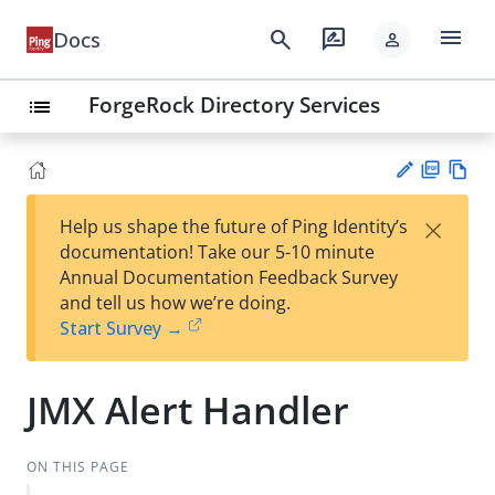
menu
search
rate_review
Docs
person
ForgeRock Directory Services
list
PD
Vie
×
Help us shape the future of Ping Identity’s
F
w
Su
documentation! Take our 5-10 minute
Ma
gg
Annual Documentation Feedback Survey
rk
est
and tell us how we’re doing.
do
an
Start Survey →
wn
edi
t
JMX Alert Handler
ON THIS PAGE