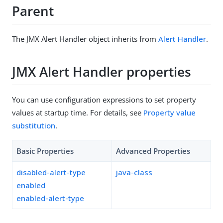
Parent
The JMX Alert Handler object inherits from
Alert Handler
.
JMX Alert Handler properties
You can use configuration expressions to set property
values at startup time. For details, see
Property value
substitution
.
Basic Properties
Advanced Properties
disabled-alert-type
java-class
enabled
enabled-alert-type