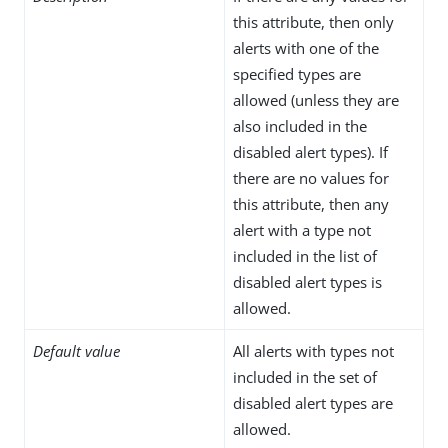
this attribute, then only
alerts with one of the
specified types are
allowed (unless they are
also included in the
disabled alert types). If
there are no values for
this attribute, then any
alert with a type not
included in the list of
disabled alert types is
allowed.
Default value
All alerts with types not
included in the set of
disabled alert types are
allowed.