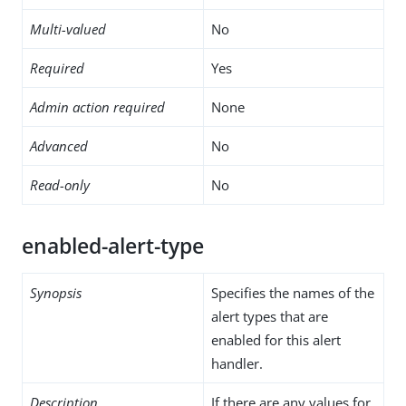
Multi-valued
No
Required
Yes
Admin action required
None
Advanced
No
Read-only
No
enabled-alert-type
Synopsis
Specifies the names of the
alert types that are
enabled for this alert
handler.
Description
If there are any values for