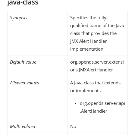
java-class
Synopsis
Specifies the fully-
qualified name of the Java
class that provides the
JMX Alert Handler
implementation.
Default value
org.opends.server.extensi
ons.JMXAlertHandler
Allowed values
A Java class that extends
or implements:
org.opends.server.api
.AlertHandler
Multi-valued
No