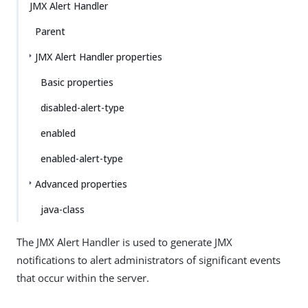
JMX Alert Handler
Parent
JMX Alert Handler properties
Basic properties
disabled-alert-type
enabled
enabled-alert-type
Advanced properties
java-class
The JMX Alert Handler is used to generate JMX
notifications to alert administrators of significant events
that occur within the server.