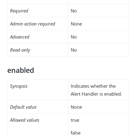
Required
No
Admin action required
None
Advanced
No
Read-only
No
enabled
Synopsis
Indicates whether the
Alert Handler is enabled.
Default value
None
Allowed values
true
false