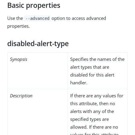
Basic properties
Use the
option to access advanced
--advanced
properties.
disabled-alert-type
Synopsis
Specifies the names of the
alert types that are
disabled for this alert
handler.
Description
If there are any values for
this attribute, then no
alerts with any of the
specified types are
allowed. If there are no
values for this attribute,