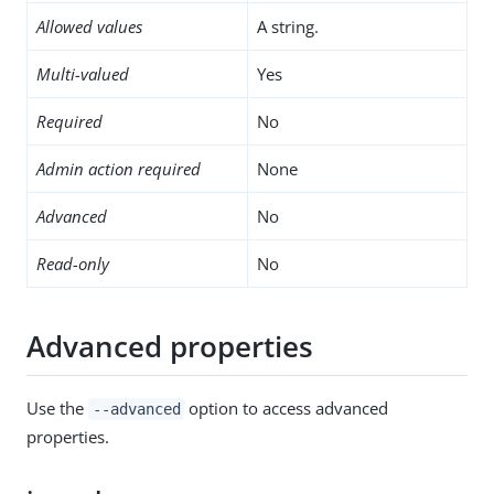
Allowed values
A string.
Multi-valued
Yes
Required
No
Admin action required
None
Advanced
No
Read-only
No
Advanced properties
Use the
option to access advanced
--advanced
properties.