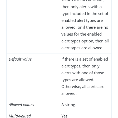
then only alerts with a
type included in the set of
enabled alert types are
allowed, or if there are no
values for the enabled
alert types option, then all
alert types are allowed.
Default value
If there is a set of enabled
alert types, then only
alerts with one of those
types are allowed.
Otherwise, all alerts are
allowed.
Allowed values
A string.
Multi-valued
Yes