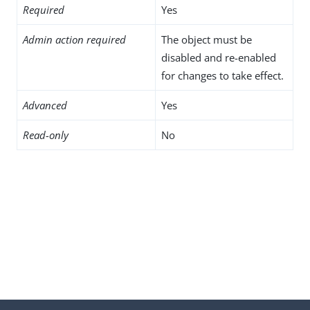
Required
Yes
Admin action required
The object must be
disabled and re-enabled
for changes to take effect.
Advanced
Yes
Read-only
No