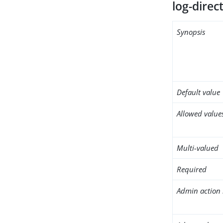
log-direc
Synopsis
Default value
Allowed value
Multi-valued
Required
Admin action 