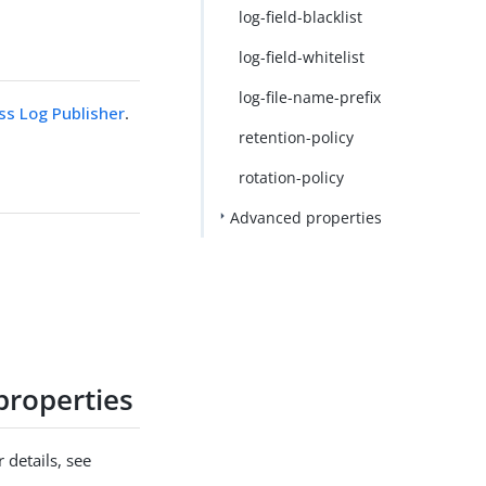
log-field-blacklist
log-field-whitelist
log-file-name-prefix
s Log Publisher
.
retention-policy
rotation-policy
Advanced properties
properties
 details, see