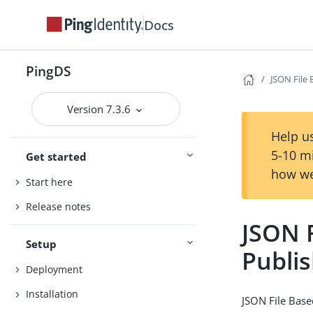
Docs
PingDS
JSON File
Version 7.3.6
Help us
5-10 m
Get started
how we
Start here
Release notes
JSON 
Setup
Publi
Deployment
Installation
JSON File Base