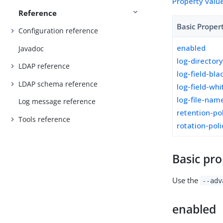
Property valu
Reference
Basic Proper
Configuration reference
enabled
Javadoc
log-director
LDAP reference
log-field-blac
LDAP schema reference
log-field-whi
log-file-nam
Log message reference
retention-po
Tools reference
rotation-poli
Basic pro
Use the
--adv
enabled