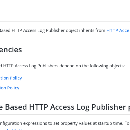
Based HTTP Access Log Publisher object inherits from
HTTP Acces
encies
d HTTP Access Log Publishers depend on the following objects:
tion Policy
ion Policy
le Based HTTP Access Log Publisher 
figuration expressions to set property values at startup time. For