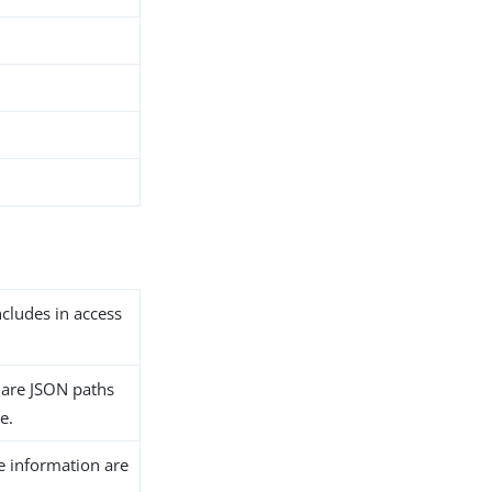
includes in access
y are JSON paths
le.
ve information are