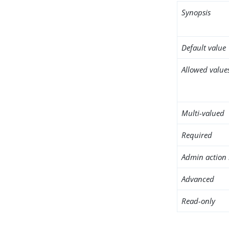
Synopsis
Default value
Allowed value
Multi-valued
Required
Admin action 
Advanced
Read-only