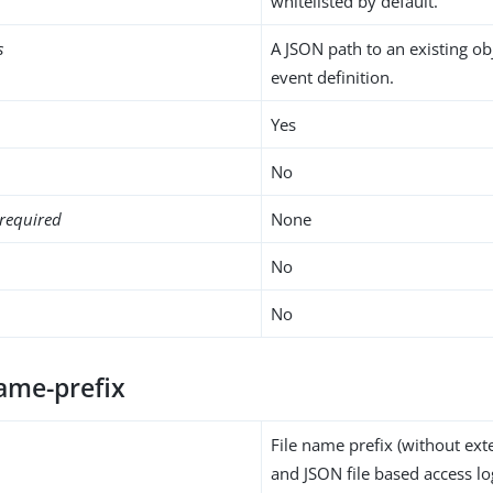
whitelisted by default.
s
A JSON path to an existing ob
event definition.
Yes
No
required
None
No
No
name-prefix
File name prefix (without ext
and JSON file based access lo