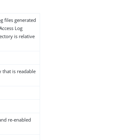
og files generated
 Access Log
ectory is relative
y that is readable
and re-enabled