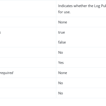
Indicates whether the Log Pu
for use.
None
s
true
false
No
Yes
required
None
No
No