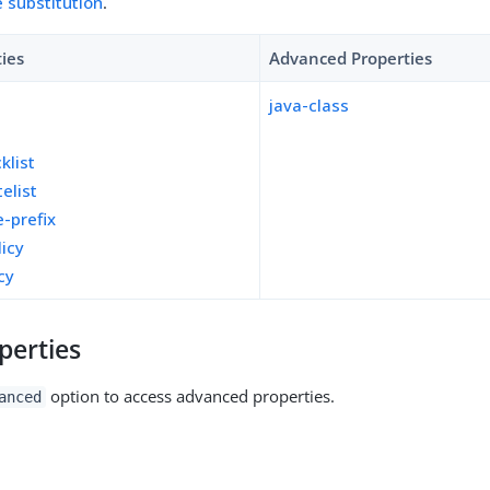
e substitution
.
ties
Advanced Properties
java-class
y
klist
telist
e-prefix
licy
cy
perties
option to access advanced properties.
anced