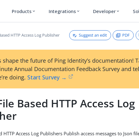
Products
Integrations
Developer
So
expand_more
expand_more
expand_more
Suggest an edit
PDF
 Based HTTP Access Log Publisher
 shape the future of Ping Identity’s documentation! 
inute Annual Documentation Feedback Survey and tel
’re doing.
Start Survey →
File Based HTTP Access Log
sher
d HTTP Access Log Publishers Publish access messages to Json fil