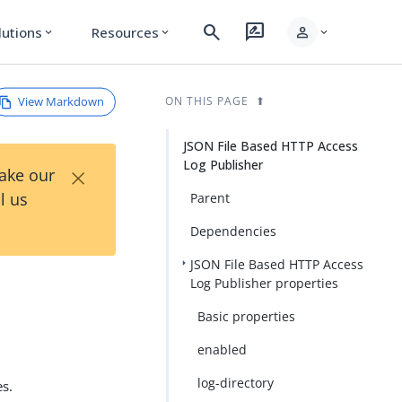
search
rate_review
person
lutions
Resources
expand_more
expand_more
expand_more
View Markdown
ON THIS PAGE
JSON File Based HTTP Access
Log Publisher
×
Take our
l us
Parent
Dependencies
JSON File Based HTTP Access
Log Publisher properties
Basic properties
enabled
log-directory
es.