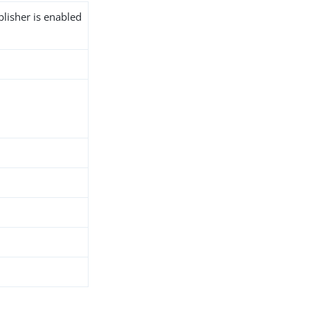
blisher is enabled