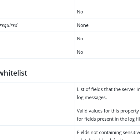
No
required
None
No
No
whitelist
List of fields that the server 
log messages.
Valid values for this propert
for fields present in the log fi
Fields not containing sensiti