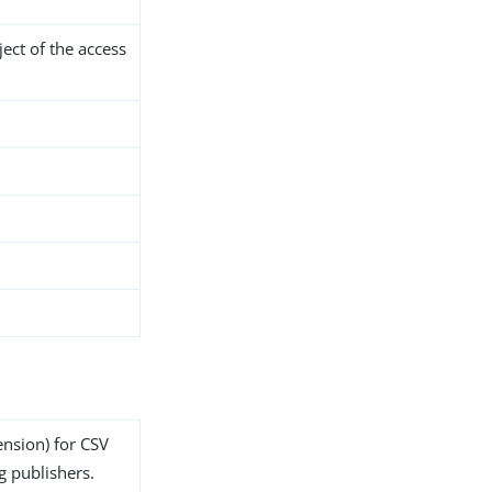
ject of the access
ension) for CSV
g publishers.