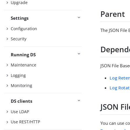
Upgrade
Parent
Settings
Configuration
The JSON File 
Security
Depend
Running DS
Maintenance
JSON File Base
Logging
Log Reten
Monitoring
Log Rotat
DS clients
JSON Fi
Use LDAP
Use REST/HTTP
You can use con