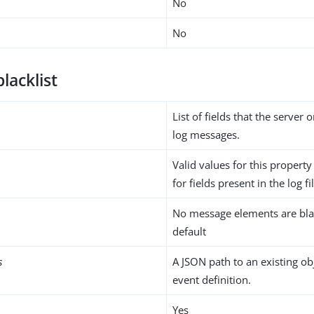
No
No
blacklist
List of fields that the server
log messages.
Valid values for this propert
for fields present in the log fi
No message elements are bla
default
s
A JSON path to an existing ob
event definition.
Yes