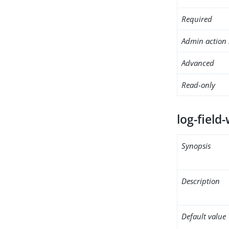
Required
Admin action 
Advanced
Read-only
log-field-
Synopsis
Description
Default value