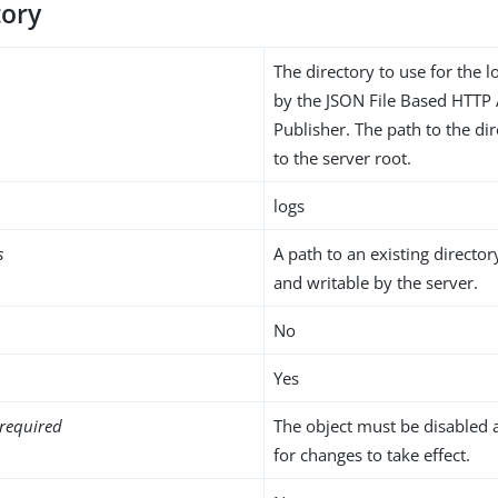
tory
The directory to use for the l
by the JSON File Based HTTP
Publisher. The path to the dir
to the server root.
logs
s
A path to an existing director
and writable by the server.
No
Yes
required
The object must be disabled 
for changes to take effect.