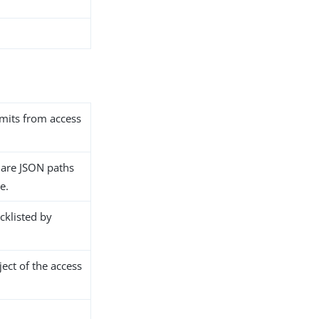
 omits from access
y are JSON paths
le.
cklisted by
ject of the access