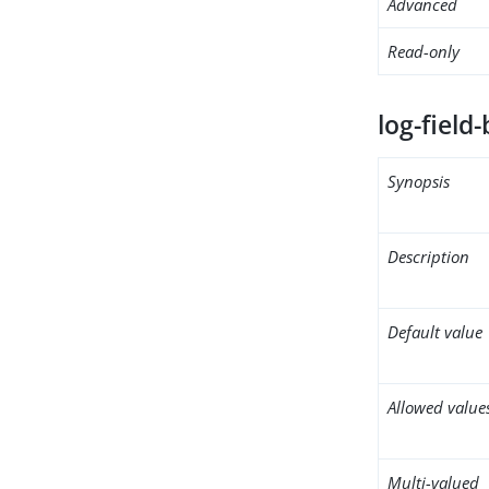
Advanced
Read-only
log-field-
Synopsis
Description
Default value
Allowed value
Multi-valued