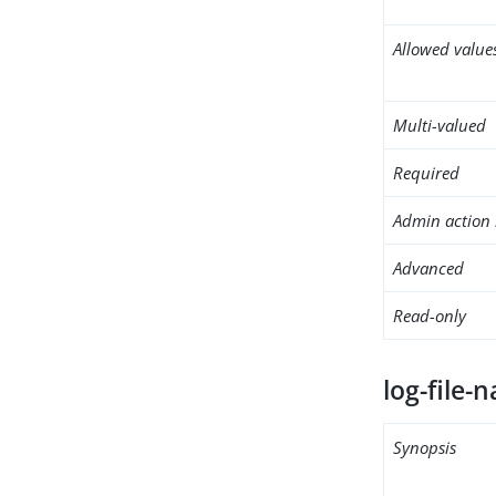
Allowed value
Multi-valued
Required
Admin action 
Advanced
Read-only
log-file-
Synopsis