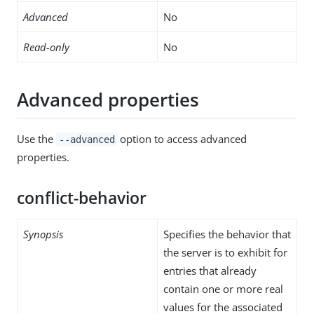
Advanced
No
Read-only
No
Advanced properties
Use the
option to access advanced
--advanced
properties.
conflict-behavior
Synopsis
Specifies the behavior that
the server is to exhibit for
entries that already
contain one or more real
values for the associated