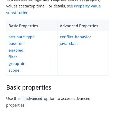
values at startup time. For details, see
Property value
substitution
.
Basic Properties
Advanced Properties
attribute-type
conflict-behavior
base-dn
java-class
enabled
filter
group-dn
scope
Basic properties
Use the
option to access advanced
--advanced
properties.