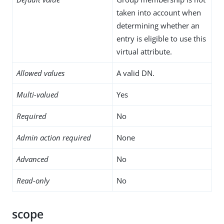
taken into account when
determining whether an
entry is eligible to use this
virtual attribute.
Allowed values
A valid DN.
Multi-valued
Yes
Required
No
Admin action required
None
Advanced
No
Read-only
No
scope