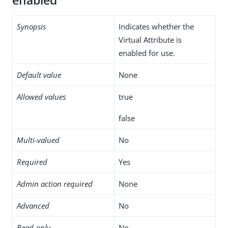
enabled
Synopsis
Indicates whether the
Virtual Attribute is
enabled for use.
Default value
None
Allowed values
true
false
Multi-valued
No
Required
Yes
Admin action required
None
Advanced
No
Read-only
No