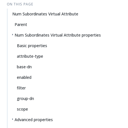
ON THIS PAGE
Num Subordinates Virtual Attribute
Parent
Num Subordinates Virtual Attribute properties
Basic properties
attribute-type
base-dn
enabled
filter
group-dn
scope
Advanced properties