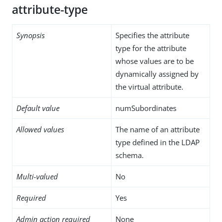
attribute-type
Synopsis
Specifies the attribute
type for the attribute
whose values are to be
dynamically assigned by
the virtual attribute.
Default value
numSubordinates
Allowed values
The name of an attribute
type defined in the LDAP
schema.
Multi-valued
No
Required
Yes
Admin action required
None