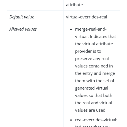
attribute.
Default value
virtual-overrides-real
Allowed values
merge-real-and-
virtual: Indicates that
the virtual attribute
provider is to
preserve any real
values contained in
the entry and merge
them with the set of
generated virtual
values so that both
the real and virtual
values are used.
real-overrides-virtual:
Indicates that any