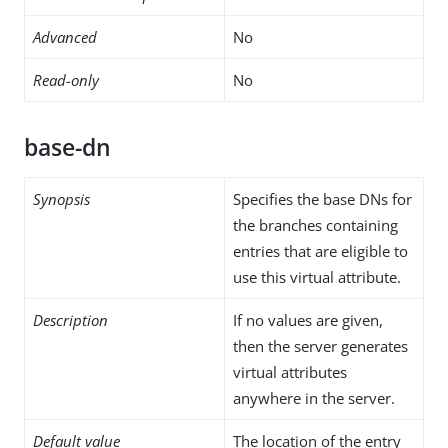
Advanced
No
Read-only
No
base-dn
Synopsis
Specifies the base DNs for
the branches containing
entries that are eligible to
use this virtual attribute.
Description
If no values are given,
then the server generates
virtual attributes
anywhere in the server.
Default value
The location of the entry