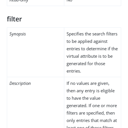
filter
Synopsis
Specifies the search filters
to be applied against
entries to determine if the
virtual attribute is to be
generated for those
entries.
Description
If no values are given,
then any entry is eligible
to have the value
generated. If one or more
filters are specified, then
only entries that match at
least one of those filters