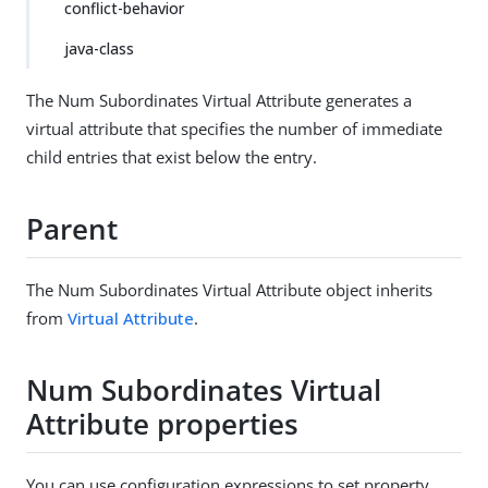
conflict-behavior
java-class
The Num Subordinates Virtual Attribute generates a
virtual attribute that specifies the number of immediate
child entries that exist below the entry.
Parent
The Num Subordinates Virtual Attribute object inherits
from
Virtual Attribute
.
Num Subordinates Virtual
Attribute properties
You can use configuration expressions to set property