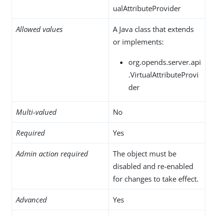
ualAttributeProvider
Allowed values
A Java class that extends
or implements:
org.opends.server.api
.VirtualAttributeProvi
der
Multi-valued
No
Required
Yes
Admin action required
The object must be
disabled and re-enabled
for changes to take effect.
Advanced
Yes