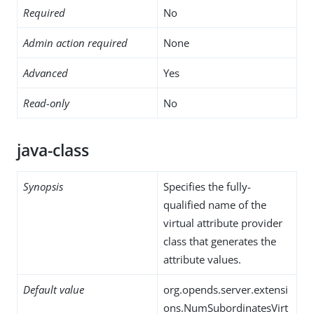
Required
No
Admin action required
None
Advanced
Yes
Read-only
No
java-class
Synopsis
Specifies the fully-
qualified name of the
virtual attribute provider
class that generates the
attribute values.
Default value
org.opends.server.extensi
ons.NumSubordinatesVirt