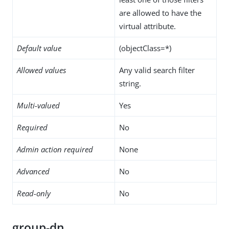
are allowed to have the
virtual attribute.
Default value
(objectClass=*)
Allowed values
Any valid search filter
string.
Multi-valued
Yes
Required
No
Admin action required
None
Advanced
No
Read-only
No
group-dn