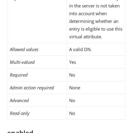
in the server is not taken
into account when
determining whether an
entry is eligible to use this
virtual attribute.
Allowed values
A valid DN.
Multi-valued
Yes
Required
No
Admin action required
None
Advanced
No
Read-only
No