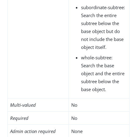
subordinate-subtree:
Search the entire
subtree below the
base object but do
not include the base
object itself.
whole-subtree:
Search the base
object and the entire
subtree below the
base object.
Multi-valued
No
Required
No
Admin action required
None