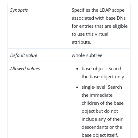
Synopsis
Specifies the LDAP scope
associated with base DNs
for entries that are eligible
to use this virtual
attribute.
Default value
whole-subtree
Allowed values
base-object: Search
the base object only.
single-level: Search
the immediate
children of the base
object but do not
include any of their
descendants or the
base object itself.