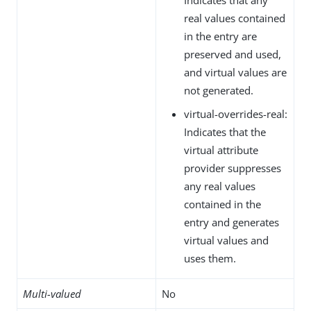
real values contained
in the entry are
preserved and used,
and virtual values are
not generated.
virtual-overrides-real:
Indicates that the
virtual attribute
provider suppresses
any real values
contained in the
entry and generates
virtual values and
uses them.
Multi-valued
No