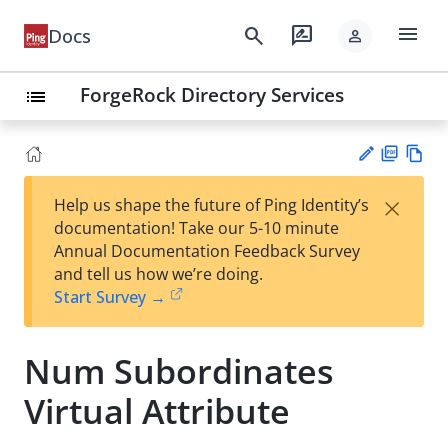
menu
search
rate_review
Docs
person
ForgeRock Directory Services
list
PD
Vie
×
Help us shape the future of Ping Identity’s
F
w
Su
documentation! Take our 5-10 minute
Ma
gg
Annual Documentation Feedback Survey
rk
est
and tell us how we’re doing.
do
an
Start Survey →
wn
edi
t
Num Subordinates
Virtual Attribute