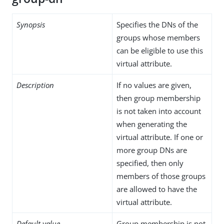
Synopsis
Specifies the DNs of the
groups whose members
can be eligible to use this
virtual attribute.
Description
If no values are given,
then group membership
is not taken into account
when generating the
virtual attribute. If one or
more group DNs are
specified, then only
members of those groups
are allowed to have the
virtual attribute.
Default value
Group membership is not