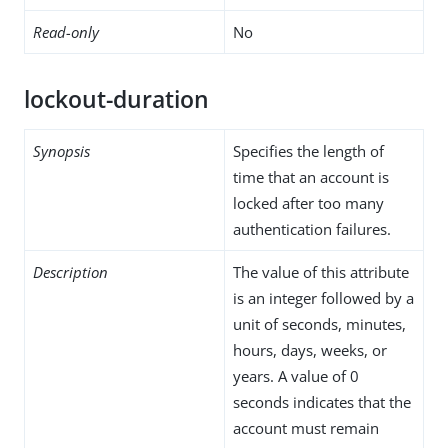
Read-only
No
lockout-duration
Synopsis
Specifies the length of
time that an account is
locked after too many
authentication failures.
Description
The value of this attribute
is an integer followed by a
unit of seconds, minutes,
hours, days, weeks, or
years. A value of 0
seconds indicates that the
account must remain