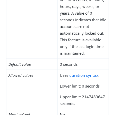
hours, days, weeks, or
years. A value of 0
seconds indicates that idle
accounts are not
automatically locked out.
This feature is available
only if the last login time
is maintained.
Default value
0 seconds
Allowed values
Uses
duration syntax
.
Lower limit: 0 seconds.
Upper limit: 2147483647
seconds.
Multi-valued
No