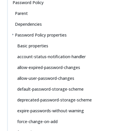
Password Policy
Parent
Dependencies
Password Policy properties
Basic properties
account-status-notification-handler
allow-expired-password-changes
allow-user-password-changes
default-password-storage-scheme
deprecated-password-storage-scheme
expire-passwords-without-warning
force-change-on-add