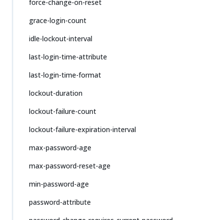
force-change-on-reset
grace-login-count
idle-lockout-interval
last-login-time-attribute
last-login-time-format
lockout-duration
lockout-failure-count
lockout-failure-expiration-interval
max-password-age
max-password-reset-age
min-password-age
password-attribute