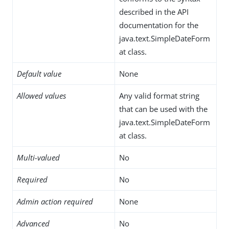
described in the API
documentation for the
java.text.SimpleDateForm
at class.
Default value
None
Allowed values
Any valid format string
that can be used with the
java.text.SimpleDateForm
at class.
Multi-valued
No
Required
No
Admin action required
None
Advanced
No