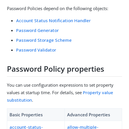
Password Policies depend on the following objects:
Account Status Notification Handler
Password Generator
Password Storage Scheme
Password Validator
Password Policy properties
You can use configuration expressions to set property
values at startup time. For details, see
Property value
substitution
.
Basic Properties
Advanced Properties
account-status-
allow-multiple-