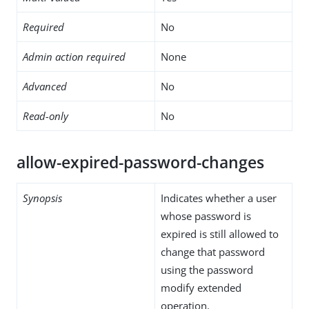
Required
No
Admin action required
None
Advanced
No
Read-only
No
allow-expired-password-changes
Synopsis
Indicates whether a user
whose password is
expired is still allowed to
change that password
using the password
modify extended
operation.