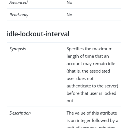
Advanced
No
Read-only
No
idle-lockout-interval
Synopsis
Specifies the maximum
length of time that an
account may remain idle
(that is, the associated
user does not
authenticate to the server)
before that user is locked
out.
Description
The value of this attribute
is an integer followed by a
unit of seconds, minutes,