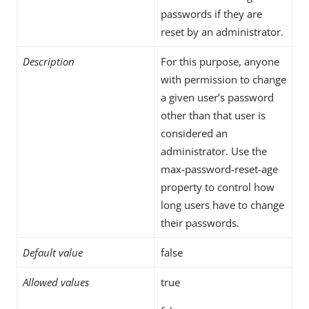
passwords if they are
reset by an administrator.
Description
For this purpose, anyone
with permission to change
a given user’s password
other than that user is
considered an
administrator. Use the
max-password-reset-age
property to control how
long users have to change
their passwords.
Default value
false
Allowed values
true