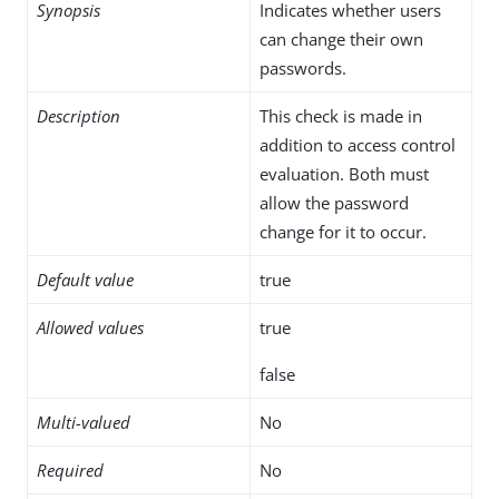
Synopsis
Indicates whether users
can change their own
passwords.
Description
This check is made in
addition to access control
evaluation. Both must
allow the password
change for it to occur.
Default value
true
Allowed values
true
false
Multi-valued
No
Required
No