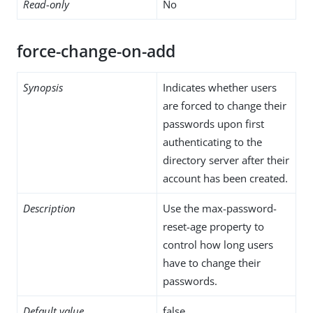
Read-only
No
force-change-on-add
Synopsis
Indicates whether users
are forced to change their
passwords upon first
authenticating to the
directory server after their
account has been created.
Description
Use the max-password-
reset-age property to
control how long users
have to change their
passwords.
Default value
false