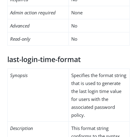
Admin action required
None
Advanced
No
Read-only
No
last-login-time-format
Synopsis
Specifies the format string
that is used to generate
the last login time value
for users with the
associated password
policy.
Description
This format string
conforms to the syntax