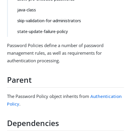
java-class
skip-validation-for-administrators
state-update-failure-policy
Password Policies define a number of password
management rules, as well as requirements for
authentication processing.
Parent
The Password Policy object inherits from
Authentication
Policy
.
Dependencies