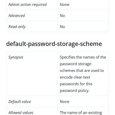
Admin action required
None
Advanced
No
Read-only
No
default-password-storage-scheme
Synopsis
Specifies the names of the
password storage
schemes that are used to
encode clear-text
passwords for this
password policy.
Default value
None
Allowed values
The name of an existing