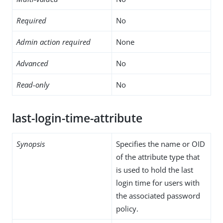
Required
No
Admin action required
None
Advanced
No
Read-only
No
last-login-time-attribute
Synopsis
Specifies the name or OID
of the attribute type that
is used to hold the last
login time for users with
the associated password
policy.