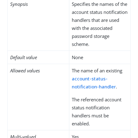
Synopsis
Specifies the names of the
account status notification
handlers that are used
with the associated
password storage
scheme.
Default value
None
Allowed values
The name of an existing
account-status-
notification-handler
.
The referenced account
status notification
handlers must be
enabled.
Multi-valued
Yes