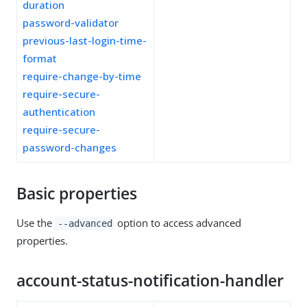
duration
password-validator
previous-last-login-time-
format
require-change-by-time
require-secure-
authentication
require-secure-
password-changes
Basic properties
Use the
option to access advanced
--advanced
properties.
account-status-notification-handler