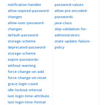
notification-handler
password-values
allow-expired-password-
allow-pre-encoded-
changes
passwords
allow-user-password-
java-class
changes
skip-validation-for-
default-password-
administrators
storage-scheme
state-update-failure-
deprecated-password-
policy
storage-scheme
expire-passwords-
without-warning
force-change-on-add
force-change-on-reset
grace-login-count
idle-lockout-interval
last-login-time-attribute
last-login-time-format