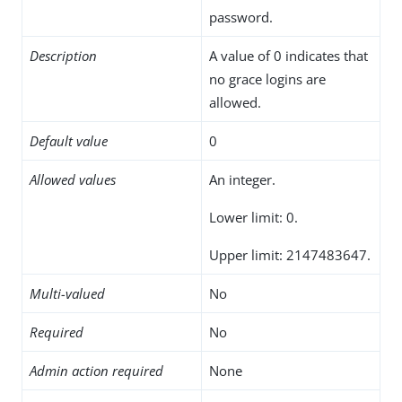
password.
Description
A value of 0 indicates that
no grace logins are
allowed.
Default value
0
Allowed values
An integer.
Lower limit: 0.
Upper limit: 2147483647.
Multi-valued
No
Required
No
Admin action required
None