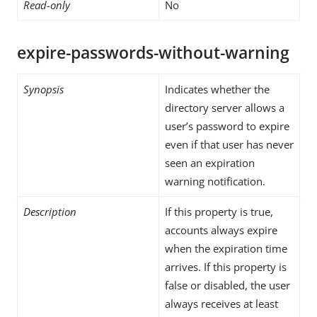
Read-only
No
expire-passwords-without-warning
Synopsis
Indicates whether the
directory server allows a
user’s password to expire
even if that user has never
seen an expiration
warning notification.
Description
If this property is true,
accounts always expire
when the expiration time
arrives. If this property is
false or disabled, the user
always receives at least