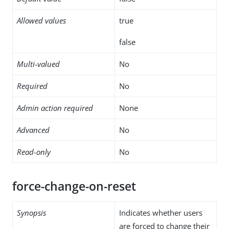
Allowed values
true
false
Multi-valued
No
Required
No
Admin action required
None
Advanced
No
Read-only
No
force-change-on-reset
Synopsis
Indicates whether users
are forced to change their