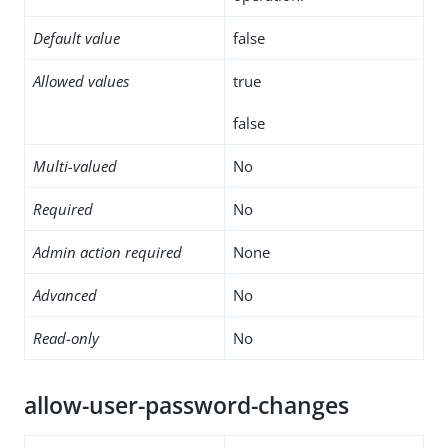
Default value
false
Allowed values
true
false
Multi-valued
No
Required
No
Admin action required
None
Advanced
No
Read-only
No
allow-user-password-changes