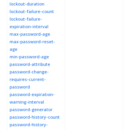
lockout-duration
lockout-failure-count
lockout-failure-
expiration-interval
max-password-age
max-password-reset-
age
min-password-age
password-attribute
password-change-
requires-current-
password
password-expiration-
warning-interval
password-generator
password-history-count
password-history-