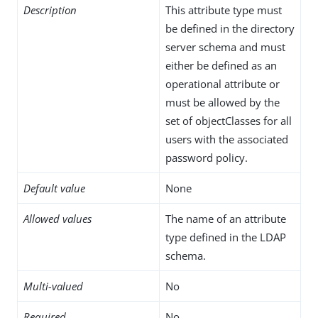
Description
This attribute type must
be defined in the directory
server schema and must
either be defined as an
operational attribute or
must be allowed by the
set of objectClasses for all
users with the associated
password policy.
Default value
None
Allowed values
The name of an attribute
type defined in the LDAP
schema.
Multi-valued
No
Required
No