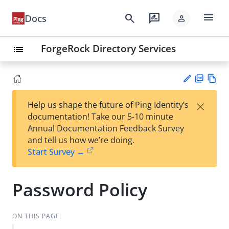
menu
search
rate_review
Docs
person
ForgeRock Directory Services
list
PD
Vie
×
Help us shape the future of Ping Identity’s
F
w
Su
documentation! Take our 5-10 minute
Ma
gg
Annual Documentation Feedback Survey
rk
est
and tell us how we’re doing.
do
an
Start Survey →
wn
edi
t
Password Policy
ON THIS PAGE