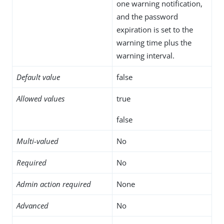
one warning notification,
and the password
expiration is set to the
warning time plus the
warning interval.
Default value
false
Allowed values
true
false
Multi-valued
No
Required
No
Admin action required
None
Advanced
No