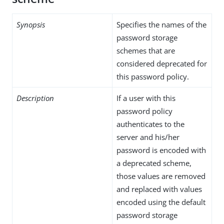
Synopsis
Specifies the names of the
password storage
schemes that are
considered deprecated for
this password policy.
Description
If a user with this
password policy
authenticates to the
server and his/her
password is encoded with
a deprecated scheme,
those values are removed
and replaced with values
encoded using the default
password storage