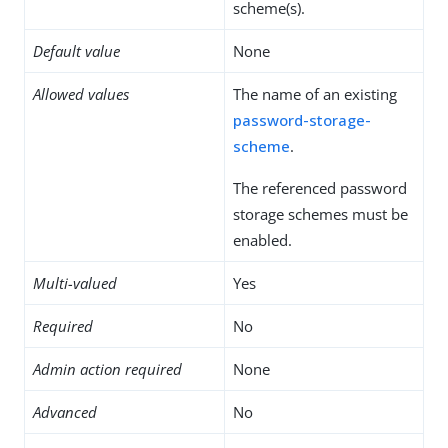
scheme(s).
Default value
None
Allowed values
The name of an existing
password-storage-
scheme
.
The referenced password
storage schemes must be
enabled.
Multi-valued
Yes
Required
No
Admin action required
None
Advanced
No