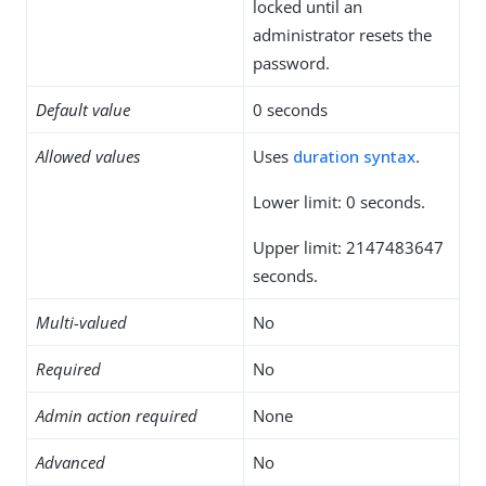
locked until an
administrator resets the
password.
Default value
0 seconds
Allowed values
Uses
duration syntax
.
Lower limit: 0 seconds.
Upper limit: 2147483647
seconds.
Multi-valued
No
Required
No
Admin action required
None
Advanced
No