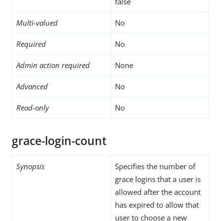
false
Multi-valued
No
Required
No
Admin action required
None
Advanced
No
Read-only
No
grace-login-count
Synopsis
Specifies the number of
grace logins that a user is
allowed after the account
has expired to allow that
user to choose a new