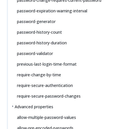
password-change-requires-current-password
password-expiration-warning-interval
password-generator
password-history-count
password-history-duration
password-validator
previous-last-login-time-format
require-change-by-time
require-secure-authentication
require-secure-password-changes
Advanced properties
allow-multiple-password-values
allow-pre-encoded-passwords