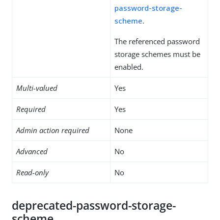
password-storage-
scheme
.
The referenced password
storage schemes must be
enabled.
Multi-valued
Yes
Required
Yes
Admin action required
None
Advanced
No
Read-only
No
deprecated-password-storage-
scheme