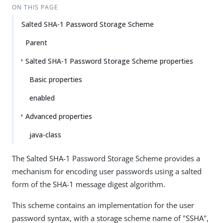
ON THIS PAGE
Salted SHA-1 Password Storage Scheme
Parent
Salted SHA-1 Password Storage Scheme properties
Basic properties
enabled
Advanced properties
java-class
The Salted SHA-1 Password Storage Scheme provides a
mechanism for encoding user passwords using a salted
form of the SHA-1 message digest algorithm.
This scheme contains an implementation for the user
password syntax, with a storage scheme name of "SSHA",