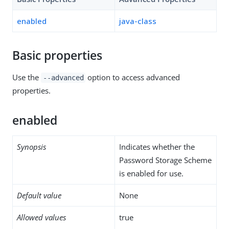
enabled
java-class
Basic properties
Use the
option to access advanced
--advanced
properties.
enabled
Synopsis
Indicates whether the
Password Storage Scheme
is enabled for use.
Default value
None
Allowed values
true