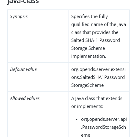
java-class
Synopsis
Specifies the fully-
qualified name of the Java
class that provides the
Salted SHA-1 Password
Storage Scheme
implementation.
Default value
org.opends.server.extensi
ons.SaltedSHA1Password
StorageScheme
Allowed values
A Java class that extends
or implements:
org.opends.server.api
.PasswordStorageSch
eme