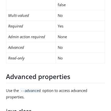
false
Multi-valued
No
Required
Yes
Admin action required
None
Advanced
No
Read-only
No
Advanced properties
Use the
option to access advanced
--advanced
properties.