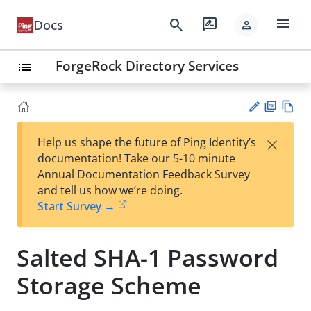
menu
search
rate_review
Docs
person
ForgeRock Directory Services
list
PD
Vie
×
Help us shape the future of Ping Identity’s
F
w
Su
documentation! Take our 5-10 minute
Ma
gg
Annual Documentation Feedback Survey
rk
est
and tell us how we’re doing.
do
an
Start Survey →
wn
edi
t
Salted SHA-1 Password
Storage Scheme