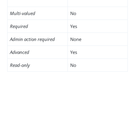
Multi-valued
No
Required
Yes
Admin action required
None
Advanced
Yes
Read-only
No