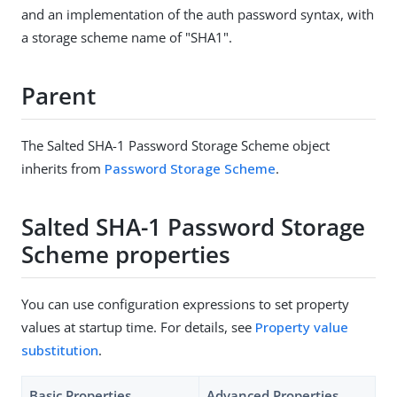
and an implementation of the auth password syntax, with
a storage scheme name of "SHA1".
Parent
The Salted SHA-1 Password Storage Scheme object
inherits from
Password Storage Scheme
.
Salted SHA-1 Password Storage
Scheme properties
You can use configuration expressions to set property
values at startup time. For details, see
Property value
substitution
.
Basic Properties
Advanced Properties