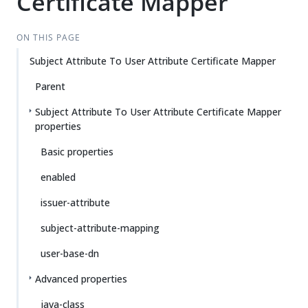
Certificate Mapper
ON THIS PAGE
Subject Attribute To User Attribute Certificate Mapper
Parent
Subject Attribute To User Attribute Certificate Mapper
properties
Basic properties
enabled
issuer-attribute
subject-attribute-mapping
user-base-dn
Advanced properties
java-class