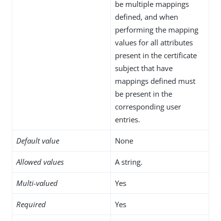
be multiple mappings
defined, and when
performing the mapping
values for all attributes
present in the certificate
subject that have
mappings defined must
be present in the
corresponding user
entries.
Default value
None
Allowed values
A string.
Multi-valued
Yes
Required
Yes