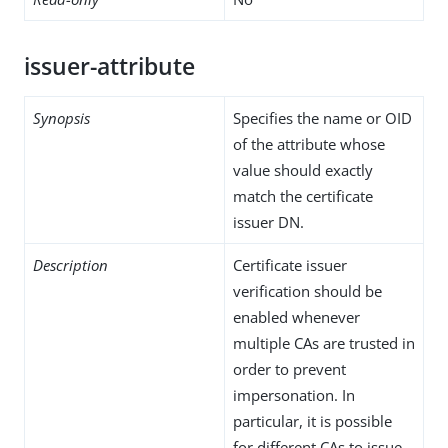
issuer-attribute
Synopsis
Specifies the name or OID
of the attribute whose
value should exactly
match the certificate
issuer DN.
Description
Certificate issuer
verification should be
enabled whenever
multiple CAs are trusted in
order to prevent
impersonation. In
particular, it is possible
for different CAs to issue