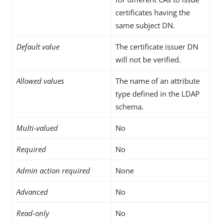
certificates having the
same subject DN.
Default value
The certificate issuer DN
will not be verified.
Allowed values
The name of an attribute
type defined in the LDAP
schema.
Multi-valued
No
Required
No
Admin action required
None
Advanced
No
Read-only
No