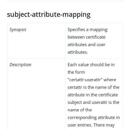
subject-attribute-mapping
Synopsis
Specifies a mapping
between certificate
attributes and user
attributes.
Description
Each value should be in
the form
"certattr:userattr" where
certattr is the name of the
attribute in the certificate
subject and userattr is the
name of the
corresponding attribute in
user entries. There may