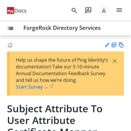
menu
search
rate_review
Docs
person
ForgeRock Directory Services
list
PD
Vie
×
Help us shape the future of Ping Identity’s
F
w
Su
documentation! Take our 5-10 minute
Ma
gg
Annual Documentation Feedback Survey
rk
est
and tell us how we’re doing.
do
an
Start Survey →
wn
edi
t
Subject Attribute To
User Attribute