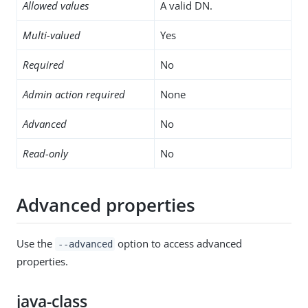
Allowed values
A valid DN.
Multi-valued
Yes
Required
No
Admin action required
None
Advanced
No
Read-only
No
Advanced properties
Use the
option to access advanced
--advanced
properties.
java-class