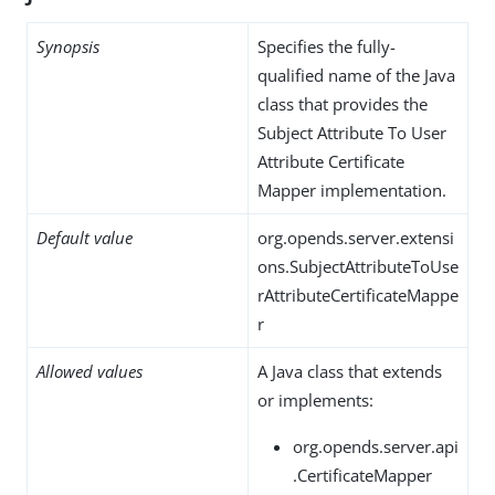
Synopsis
Specifies the fully-
qualified name of the Java
class that provides the
Subject Attribute To User
Attribute Certificate
Mapper implementation.
Default value
org.opends.server.extensi
ons.SubjectAttributeToUse
rAttributeCertificateMappe
r
Allowed values
A Java class that extends
or implements:
org.opends.server.api
.CertificateMapper