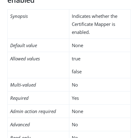
enabled
Synopsis
Indicates whether the
Certificate Mapper is
enabled.
Default value
None
Allowed values
true
false
Multi-valued
No
Required
Yes
Admin action required
None
Advanced
No
Read-only
No