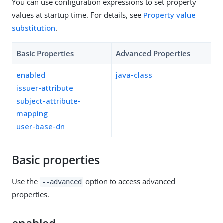
You can use configuration expressions to set property
values at startup time. For details, see
Property value
substitution
.
Basic Properties
Advanced Properties
enabled
java-class
issuer-attribute
subject-attribute-
mapping
user-base-dn
Basic properties
Use the
option to access advanced
--advanced
properties.