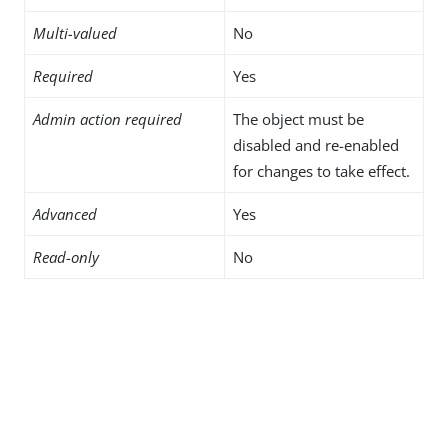
Multi-valued
No
Required
Yes
Admin action required
The object must be
disabled and re-enabled
for changes to take effect.
Advanced
Yes
Read-only
No