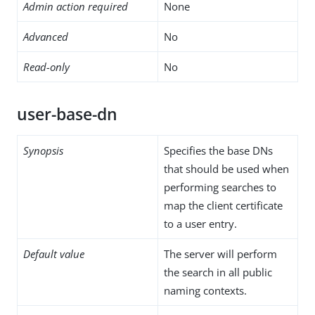
Admin action required
None
Advanced
No
Read-only
No
user-base-dn
Synopsis
Specifies the base DNs
that should be used when
performing searches to
map the client certificate
to a user entry.
Default value
The server will perform
the search in all public
naming contexts.