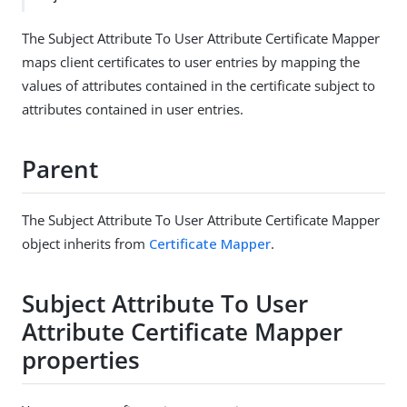
The Subject Attribute To User Attribute Certificate Mapper
maps client certificates to user entries by mapping the
values of attributes contained in the certificate subject to
attributes contained in user entries.
Parent
The Subject Attribute To User Attribute Certificate Mapper
object inherits from
Certificate Mapper
.
Subject Attribute To User
Attribute Certificate Mapper
properties