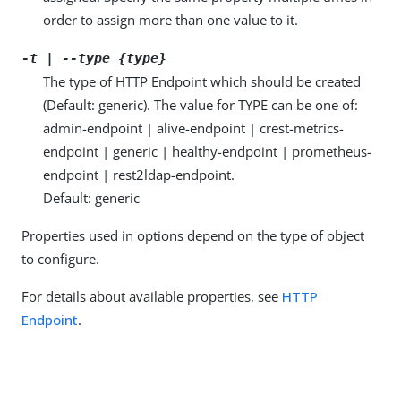
order to assign more than one value to it.
-t | --type {type}
The type of HTTP Endpoint which should be created
(Default: generic). The value for TYPE can be one of:
admin-endpoint | alive-endpoint | crest-metrics-
endpoint | generic | healthy-endpoint | prometheus-
endpoint | rest2ldap-endpoint.
Default: generic
Properties used in options depend on the type of object
to configure.
For details about available properties, see
HTTP
Endpoint
.