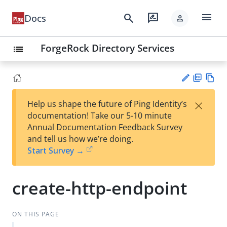
menu
search
rate_review
Docs
person
ForgeRock Directory Services
list
PD
Vie
×
Help us shape the future of Ping Identity’s
F
w
Su
documentation! Take our 5-10 minute
Ma
gg
Annual Documentation Feedback Survey
rk
est
and tell us how we’re doing.
do
an
Start Survey →
wn
edi
t
create-http-endpoint
ON THIS PAGE