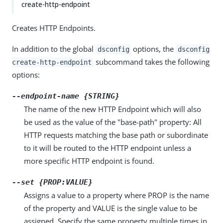
create-http-endpoint
Creates HTTP Endpoints.
In addition to the global
options, the
dsconfig
dsconfig
subcommand takes the following
create-http-endpoint
options:
--endpoint-name {STRING}
The name of the new HTTP Endpoint which will also
be used as the value of the "base-path" property: All
HTTP requests matching the base path or subordinate
to it will be routed to the HTTP endpoint unless a
more specific HTTP endpoint is found.
--set {PROP:VALUE}
Assigns a value to a property where PROP is the name
of the property and VALUE is the single value to be
assigned. Specify the same property multiple times in