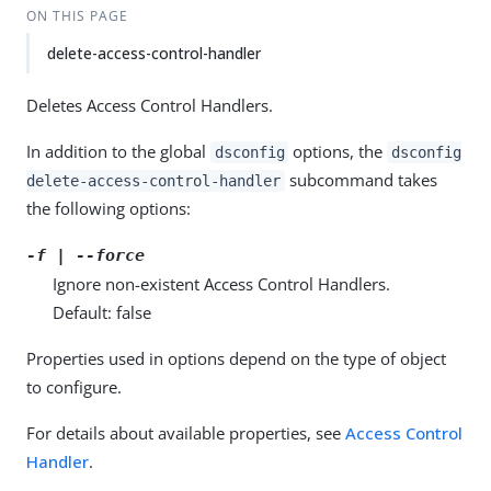
ON THIS PAGE
delete-access-control-handler
Deletes Access Control Handlers.
In addition to the global
options, the
dsconfig
dsconfig
subcommand takes
delete-access-control-handler
the following options:
-f | --force
Ignore non-existent Access Control Handlers.
Default: false
Properties used in options depend on the type of object
to configure.
For details about available properties, see
Access Control
Handler
.