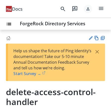
menu
search
rate_review
Docs
person
ForgeRock Directory Services
list
Vie
PD
×
Help us shape the future of Ping Identity’s
w
F
Su
documentation! Take our 5-10 minute
Ma
gg
Annual Documentation Feedback Survey
rk
est
and tell us how we’re doing.
do
an
Start Survey →
wn
edi
t
delete-access-control-
handler