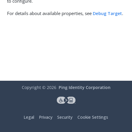
to configure.
For details about available properties, see
Debug Target
.
Copyright ©
2026
Ping Identity Corporation
Legal
Privacy
Security
Cookie Settings