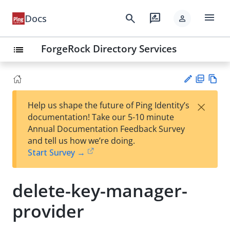
menu
search
rate_review
Docs
person
ForgeRock Directory Services
list
PD
Vie
×
Help us shape the future of Ping Identity’s
F
w
Su
documentation! Take our 5-10 minute
Ma
gg
Annual Documentation Feedback Survey
rk
est
and tell us how we’re doing.
do
an
Start Survey →
wn
edi
t
delete-key-manager-
provider