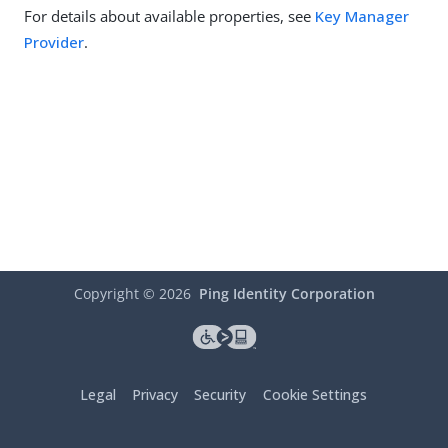
For details about available properties, see
Key Manager
Provider
.
Copyright ©
2026
Ping Identity Corporation
Legal
Privacy
Security
Cookie Settings