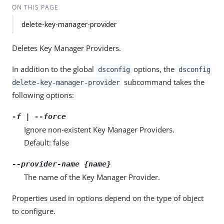
ON THIS PAGE
delete-key-manager-provider
Deletes Key Manager Providers.
In addition to the global
options, the
dsconfig
dsconfig
subcommand takes the
delete-key-manager-provider
following options:
-f | --force
Ignore non-existent Key Manager Providers.
Default: false
--provider-name {name}
The name of the Key Manager Provider.
Properties used in options depend on the type of object
to configure.