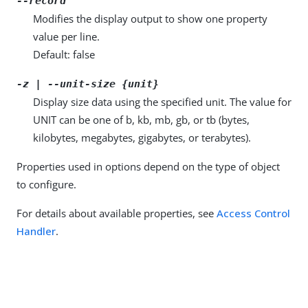
--record
Modifies the display output to show one property
value per line.
Default: false
-z | --unit-size {unit}
Display size data using the specified unit. The value for
UNIT can be one of b, kb, mb, gb, or tb (bytes,
kilobytes, megabytes, gigabytes, or terabytes).
Properties used in options depend on the type of object
to configure.
For details about available properties, see
Access Control
Handler
.