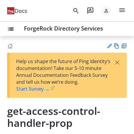
menu
search
rate_review
Docs
person
ForgeRock Directory Services
list
Vie
PD
×
Help us shape the future of Ping Identity’s
w
F
Su
documentation! Take our 5-10 minute
Ma
gg
Annual Documentation Feedback Survey
rk
est
and tell us how we’re doing.
do
an
Start Survey →
wn
edi
t
get-access-control-
handler-prop