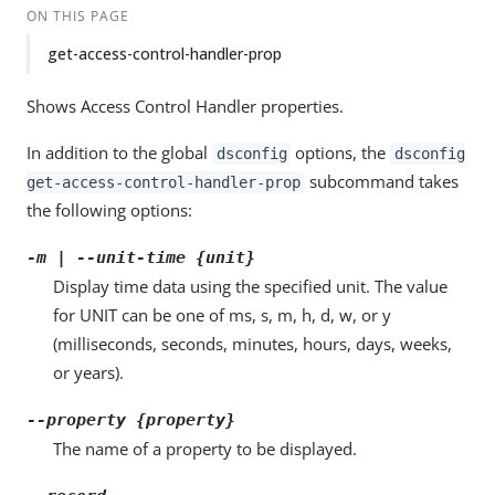
ON THIS PAGE
get-access-control-handler-prop
Shows Access Control Handler properties.
In addition to the global
options, the
dsconfig
dsconfig
subcommand takes
get-access-control-handler-prop
the following options:
-m | --unit-time {unit}
Display time data using the specified unit. The value
for UNIT can be one of ms, s, m, h, d, w, or y
(milliseconds, seconds, minutes, hours, days, weeks,
or years).
--property {property}
The name of a property to be displayed.