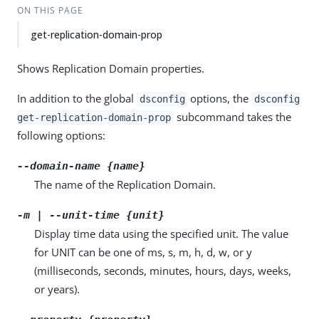
ON THIS PAGE
get-replication-domain-prop
Shows Replication Domain properties.
In addition to the global
options, the
dsconfig
dsconfig
subcommand takes the
get-replication-domain-prop
following options:
--domain-name {name}
The name of the Replication Domain.
-m | --unit-time {unit}
Display time data using the specified unit. The value
for UNIT can be one of ms, s, m, h, d, w, or y
(milliseconds, seconds, minutes, hours, days, weeks,
or years).