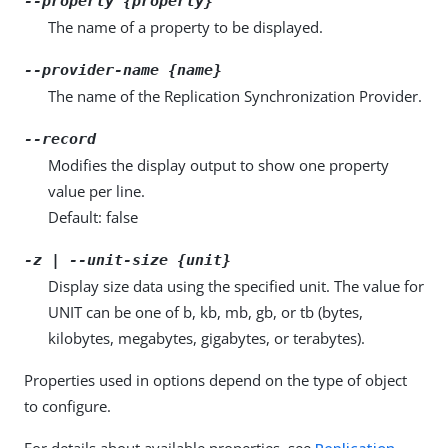
--property {property}
The name of a property to be displayed.
--provider-name {name}
The name of the Replication Synchronization Provider.
--record
Modifies the display output to show one property
value per line.
Default: false
-z | --unit-size {unit}
Display size data using the specified unit. The value for
UNIT can be one of b, kb, mb, gb, or tb (bytes,
kilobytes, megabytes, gigabytes, or terabytes).
Properties used in options depend on the type of object
to configure.