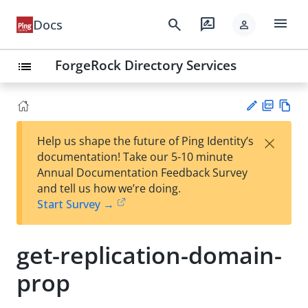
menu
search
rate_review
Docs
person
ForgeRock Directory Services
list
PD
Vie
×
Help us shape the future of Ping Identity’s
F
w
Su
documentation! Take our 5-10 minute
Ma
gg
Annual Documentation Feedback Survey
rk
est
and tell us how we’re doing.
do
an
Start Survey →
wn
edi
t
get-replication-domain-
prop