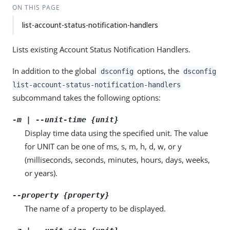
ON THIS PAGE
list-account-status-notification-handlers
Lists existing Account Status Notification Handlers.
In addition to the global
options, the
dsconfig
dsconfig
list-account-status-notification-handlers
subcommand takes the following options:
-m | --unit-time {unit}
Display time data using the specified unit. The value
for UNIT can be one of ms, s, m, h, d, w, or y
(milliseconds, seconds, minutes, hours, days, weeks,
or years).
--property {property}
The name of a property to be displayed.